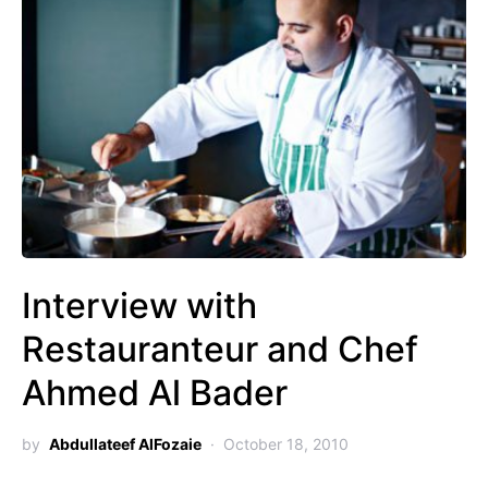
Interview with
Restauranteur and Chef
Ahmed Al Bader
by
Abdullateef AlFozaie
October 18, 2010