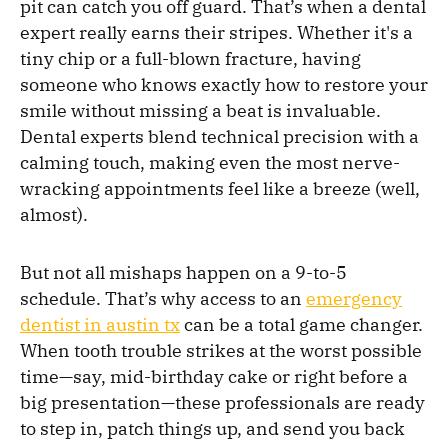
pit can catch you off guard. That’s when a dental
expert really earns their stripes. Whether it's a
tiny chip or a full-blown fracture, having
someone who knows exactly how to restore your
smile without missing a beat is invaluable.
Dental experts blend technical precision with a
calming touch, making even the most nerve-
wracking appointments feel like a breeze (well,
almost).
But not all mishaps happen on a 9-to-5
schedule. That’s why access to an
emergency
dentist in austin tx
can be a total game changer.
When tooth trouble strikes at the worst possible
time—say, mid-birthday cake or right before a
big presentation—these professionals are ready
to step in, patch things up, and send you back