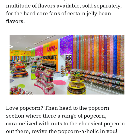
multitude of flavors available, sold separately,
for the hard core fans of certain jelly bean
flavors.
Love popcorn? Then head to the popcorn
section where there a range of popcorn,
caramelized with nuts to the cheesiest popcorn
out there, revive the popcorn-a-holic in you!