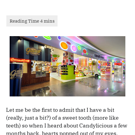
Let me be the first to admit that I have a bit
(really, just a bit?) of a sweet tooth (more like
teeth) so when I heard about Candylicious a few
months back, hearts popped out of my eyes.