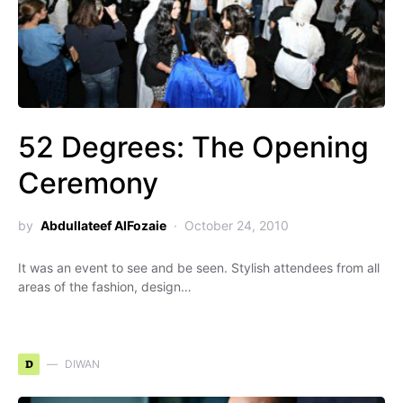
52 Degrees: The Opening
Ceremony
by
Abdullateef AlFozaie
October 24, 2010
It was an event to see and be seen. Stylish attendees from all
areas of the fashion, design…
D
DIWAN