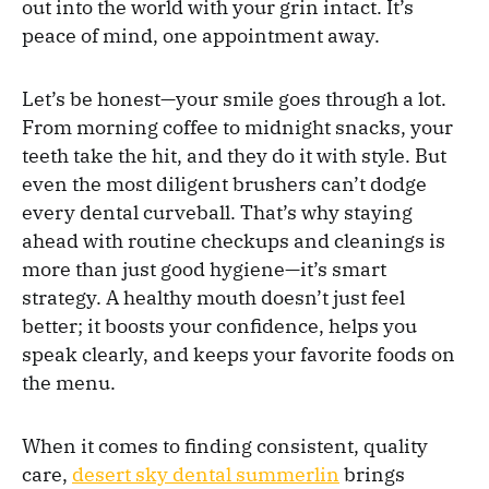
out into the world with your grin intact. It’s
peace of mind, one appointment away.
Let’s be honest—your smile goes through a lot.
From morning coffee to midnight snacks, your
teeth take the hit, and they do it with style. But
even the most diligent brushers can’t dodge
every dental curveball. That’s why staying
ahead with routine checkups and cleanings is
more than just good hygiene—it’s smart
strategy. A healthy mouth doesn’t just feel
better; it boosts your confidence, helps you
speak clearly, and keeps your favorite foods on
the menu.
When it comes to finding consistent, quality
care,
desert sky dental summerlin
brings