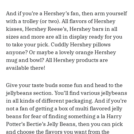
And if you’re a Hershey’s fan, then arm yourself
with a trolley (or two). All flavors of Hershey
kisses, Hershey Reese’s, Hershey bars in all
sizes and more are all in display ready for you
to take your pick. Cuddly Hershey pillows
anyone? Or maybe a lovely orange Hershey
mug and bowl? All Hershey products are
available there!
Give your taste buds some fun and head to the
jellybeans section. You’ll find various jellybeans
in all kinds of different packaging. And if you’re
not a fan of getting a box of multi flavored jelly
beans for fear of finding something a la Harry
Potter’s Bertie’s Jelly Beans, then you can pick
and choose the flavors you want from the