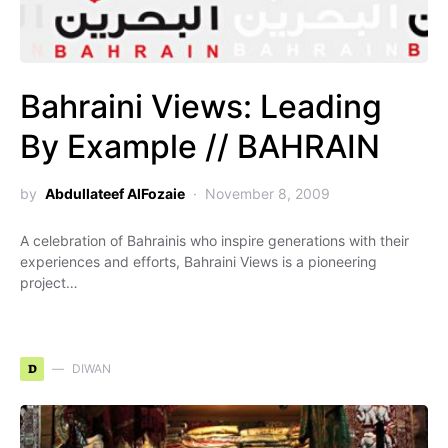
Bahraini Views: Leading
By Example // BAHRAIN
by
Abdullateef AlFozaie
November 8, 2009
A celebration of Bahrainis who inspire generations with their
experiences and efforts, Bahraini Views is a pioneering
project…
D
DIWAN