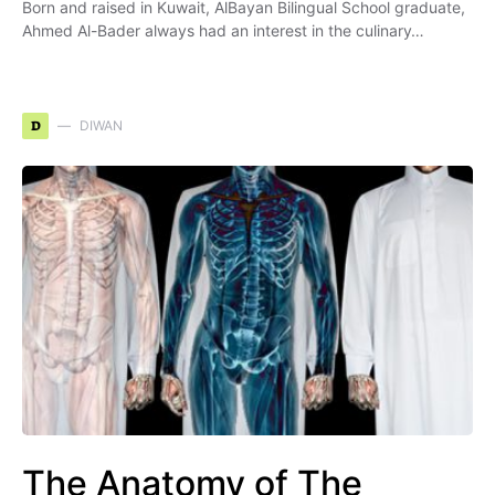
Born and raised in Kuwait, AlBayan Bilingual School graduate,
Ahmed Al-Bader always had an interest in the culinary…
D
DIWAN
The Anatomy of The