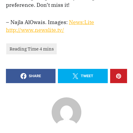
preference. Don’t miss it!
– Najla AlOwais. Images:
News:Lite
http://www.newslite.tv/
SHARE
TWEET