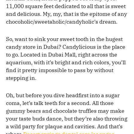
11,000 square feet dedicated to all that is sweet
and delicious. My, my, that is the epitome of any
chocoholic/sweetaholic/candyholic’s dream.
So, want to sink your sweet tooth in the hugest
candy store in Dubai? Candylicious is the place
to go. Located in Dubai Mall, right across the
aquarium, with it’s bright and rich colors, you’ll
find it pretty impossible to pass by without
stepping in.
Oh, but before you dive headfirst into a sugar
coma, let’s talk teeth for a second. All those
gummy bears and chocolate truffles may make
your taste buds dance, but they’re also throwing
a wild party for plaque and cavities. And that’s