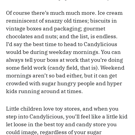
Of course there’s much much more. Ice cream
reminiscent of snazzy old times; biscuits in
vintage boxes and packaging; gourmet
chocolates and nuts; and the list, is endless.
I’d say the best time to head to Candylicious
would be during weekday mornings. You can
always tell your boss at work that you’re doing
some field work (candy field, that is). Weekend
mornings aren’t so bad either, but it can get
crowded with sugar hungry people and hyper
kids running around at times.
Little children love toy stores, and when you
step into Candylicious, you’ll feel like a little kid
let loose in the best toy and candy store you
could image, regardless of your sugar