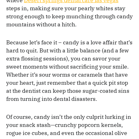
where
Desert springs dental care las vegas
steps in, making sure your pearly whites stay
strong enough to keep munching through candy
mountains without a hitch.
Because let’s face it – candy is a love affair that’s
hard to quit. But with a little balance (and a few
extra flossing sessions), you can savor your
sweet moments without sacrificing your smile.
Whether it’s sour worms or caramels that have
your heart, just remember that a quick pit stop
at the dentist can keep those sugar-coated sins
from turning into dental disasters.
Of course, candy isn’t the only culprit lurking in
your snack stash—crunchy popcorn kernels,
rogue ice cubes, and even the occasional olive