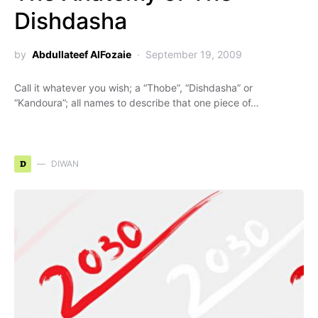
Dishdasha
by
Abdullateef AlFozaie
September 19, 2009
Call it whatever you wish; a “Thobe”, “Dishdasha” or
“Kandoura”; all names to describe that one piece of…
D
DIWAN