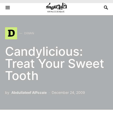
Search for:
D
DIWAN
Candylicious:
Treat Your Sweet
Tooth
by
Abdullateef AlFozaie
December 24, 2009