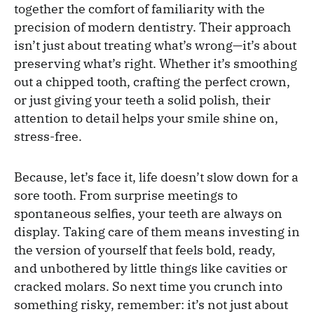
together the comfort of familiarity with the
precision of modern dentistry. Their approach
isn’t just about treating what’s wrong—it’s about
preserving what’s right. Whether it’s smoothing
out a chipped tooth, crafting the perfect crown,
or just giving your teeth a solid polish, their
attention to detail helps your smile shine on,
stress-free.
Because, let’s face it, life doesn’t slow down for a
sore tooth. From surprise meetings to
spontaneous selfies, your teeth are always on
display. Taking care of them means investing in
the version of yourself that feels bold, ready,
and unbothered by little things like cavities or
cracked molars. So next time you crunch into
something risky, remember: it’s not just about