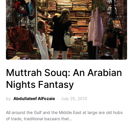
Muttrah Souq: An Arabian
Nights Fantasy
by
Abdullateef AlFozaie
July 25, 2010
All around the Gulf and the Middle East at large are old hubs
of trade, traditional bazaars that…