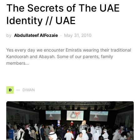
The Secrets of The UAE
Identity // UAE
by
Abdullateef AlFozaie
May 31, 2010
Yes every day we encounter Emiratis wearing their traditional
Kandoorah and Abayah. Some of our parents, family
members…
D
DIWAN