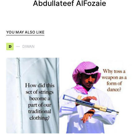
Abdullateef AlFozaie
YOU MAY ALSO LIKE
D
DIWAN