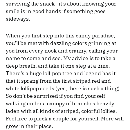
surviving the snack—it’s about knowing your
smile is in good hands if something goes
sideways.
When you first step into this candy paradise,
you’ll be met with dazzling colors grinning at
you from every nook and cranny, calling your
name to come and see. My advice is to take a
deep breath, and take it one step at a time.
There’s a huge lollipop tree and legend has it
that it sprang from the first striped red and
white lollipop seeds (yes, there is such a thing).
So don’t be surprised if you find yourself
walking under a canopy of branches heavily
laden with all kinds of striped, colorful lollies.
Feel free to pluck a couple for yourself. More will
grow in their place.