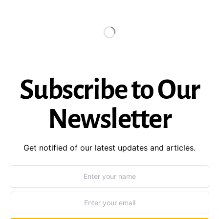
Subscribe to Our
Newsletter
Get notified of our latest updates and articles.