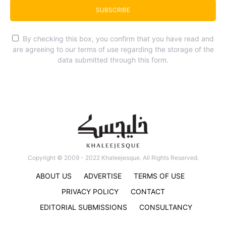
SUBSCRIBE
By checking this box, you confirm that you have read and
are agreeing to our terms of use regarding the storage of the
data submitted through this form.
Copyright © 2009 - 2022 Khaleejesque. All Rights Reserved.
ABOUT US
ADVERTISE
TERMS OF USE
PRIVACY POLICY
CONTACT
EDITORIAL SUBMISSIONS
CONSULTANCY