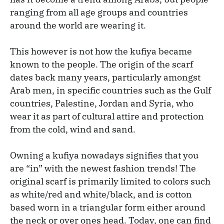
ranging from all age groups and countries
around the world are wearing it.
This however is not how the kufiya became
known to the people. The origin of the scarf
dates back many years, particularly
amongst
Arab men, in specific countries such as the Gulf
countries, Palestine, Jordan and Syria, who
wear it as part of cultural attire and protection
from the cold, wind and sand.
Owning a kufiya nowadays signifies that you
are “in” with the newest fashion trends! The
original scarf is primarily limited to colors such
as white/red and white/black, and is cotton
based worn in a triangular form either around
the neck or over ones head. Today, one can find