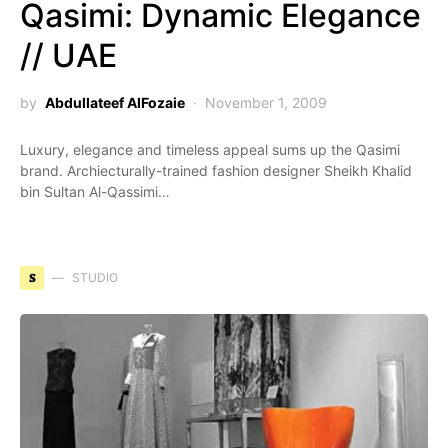
Qasimi: Dynamic Elegance
// UAE
by
Abdullateef AlFozaie
November 1, 2009
Luxury, elegance and timeless appeal sums up the Qasimi
brand. Archiecturally-trained fashion designer Sheikh Khalid
bin Sultan Al-Qassimi…
S
STUDIO