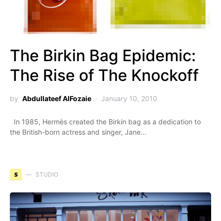
The Birkin Bag Epidemic:
The Rise of The Knockoff
by
Abdullateef AlFozaie
January 10, 2010
In 1985, Hermès created the Birkin bag as a dedication to
the British-born actress and singer, Jane…
S
STUDIO