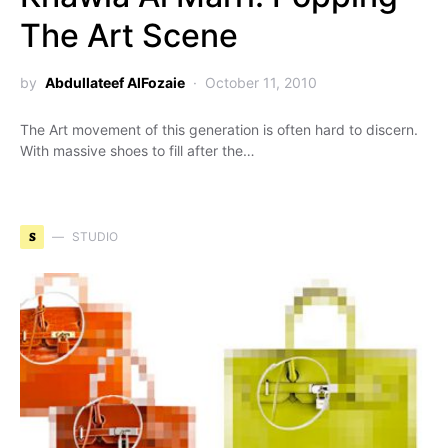
The Art Scene
by
Abdullateef AlFozaie
October 11, 2010
The Art movement of this generation is often hard to discern.
With massive shoes to fill after the…
S
STUDIO