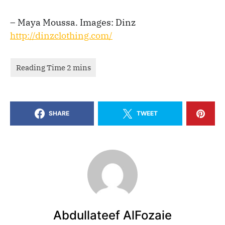
– Maya Moussa. Images: Dinz
http://dinzclothing.com/
SHARE
TWEET
Abdullateef AlFozaie