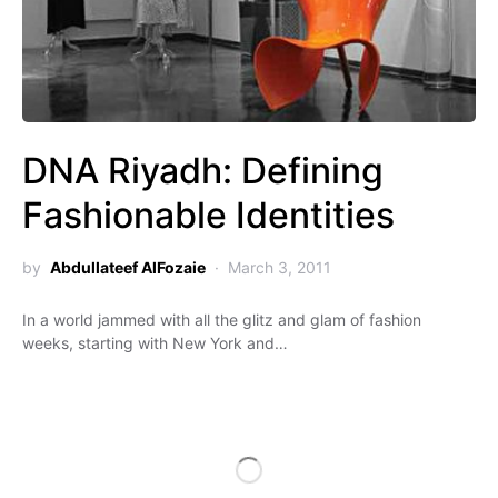
DNA Riyadh: Defining
Fashionable Identities
by
Abdullateef AlFozaie
March 3, 2011
In a world jammed with all the glitz and glam of fashion
weeks, starting with New York and…