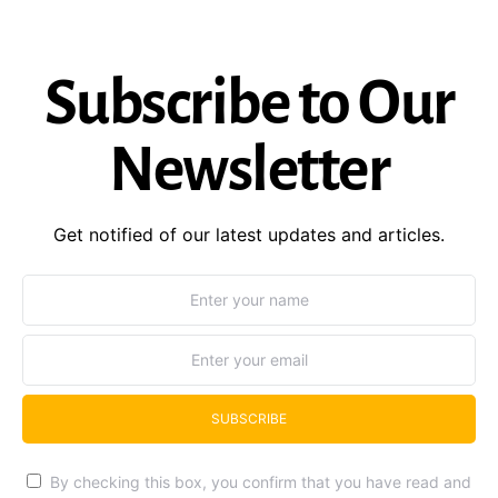
Subscribe to Our
Newsletter
Get notified of our latest updates and articles.
SUBSCRIBE
By checking this box, you confirm that you have read and