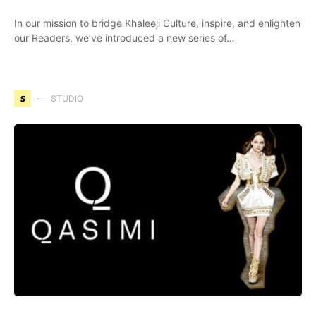
In our mission to bridge Khaleeji Culture, inspire, and enlighten
our Readers, we’ve introduced a new series of…
S
STUDIO