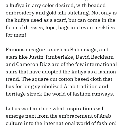
a kufiya in any color desired, with beaded
embroidery and gold silk stitching. Not only is
the kufiya used as a scarf, but can come in the
form of dresses, tops, bags and even neckties
for men!
Famous designers such as Balenciaga, and
stars like Justin Timberlake, David Beckham
and Cameron Diaz are of the few international
stars that have adopted the kufiya as a fashion
trend. The square cut cotton based cloth that
has for long symbolized Arab tradition and
heritage struck the world of fashion runways.
Let us wait and see what inspirations will
emerge next from the embracement of Arab
culture into the international world of fashion!