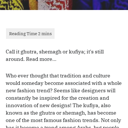
Call it ghutra, shemagh or kufiya; it's still
around. Read more…
Who ever thought that tradition and culture
would someday become associated with a whole
new fashion trend? Seems like designers will
constantly be inspired for the creation and
innovation of new designs! The kufiya, also
known as the ghutra or shemagh, has become
one of the most famous fashion trends. Not only
has it become a trend among Arabs, but people