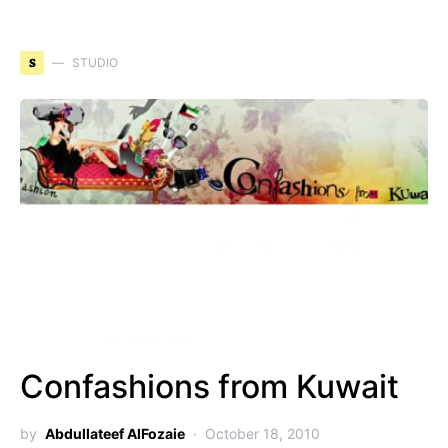
S
STUDIO
Confashions from Kuwait
by
Abdullateef AlFozaie
October 18, 2010