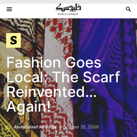
Search for:
S
STUDIO
Fashion Goes
Local: The Scarf
Reinvented…
Again!
by
Abdullateef AlFozaie
October 25, 2009