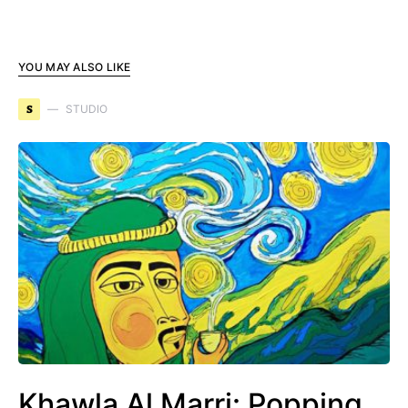
YOU MAY ALSO LIKE
S
STUDIO
Khawla Al Marri: Popping