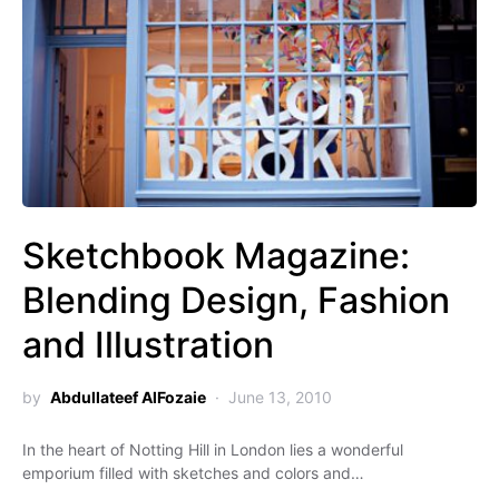
Sketchbook Magazine:
Blending Design, Fashion
and Illustration
by
Abdullateef AlFozaie
June 13, 2010
In the heart of Notting Hill in London lies a wonderful
emporium filled with sketches and colors and…