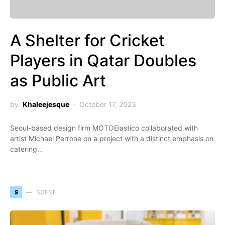
A Shelter for Cricket
Players in Qatar Doubles
as Public Art
by
Khaleejesque
October 17, 2023
Seoul-based design firm MOTOElastico collaborated with
artist Michael Perrone on a project with a distinct emphasis on
catering…
S
SCENE