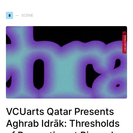
S
SCENE
VCUarts Qatar Presents
Aghrab Idrāk: Thresholds