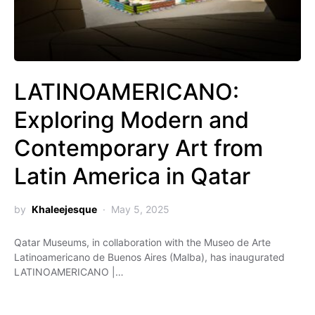
LATINOAMERICANO:
Exploring Modern and
Contemporary Art from
Latin America in Qatar
by
Khaleejesque
May 5, 2025
Qatar Museums, in collaboration with the Museo de Arte
Latinoamericano de Buenos Aires (Malba), has inaugurated
LATINOAMERICANO |…