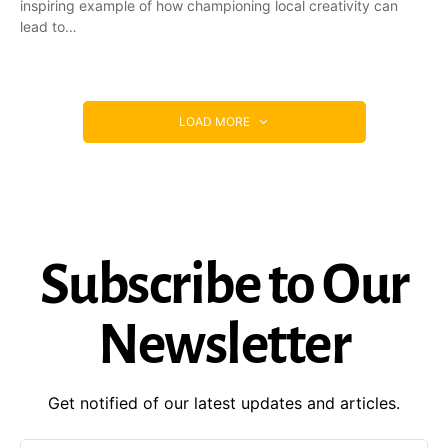
inspiring example of how championing local creativity can
lead to…
LOAD MORE
Subscribe to Our
Newsletter
Get notified of our latest updates and articles.