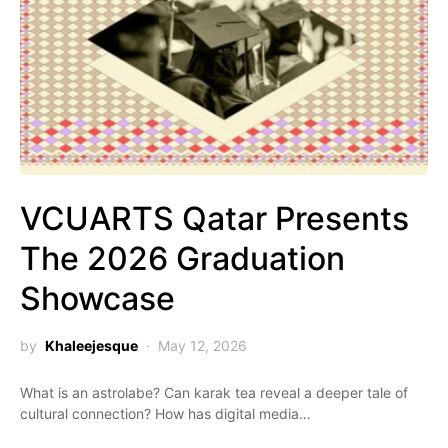
VCUARTS Qatar Presents
The 2026 Graduation
Showcase
by
Khaleejesque
May 12, 2026
What is an astrolabe? Can karak tea reveal a deeper tale of
cultural connection? How has digital media…