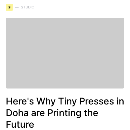
S
STUDIO
Here's Why Tiny Presses in
Doha are Printing the
Future