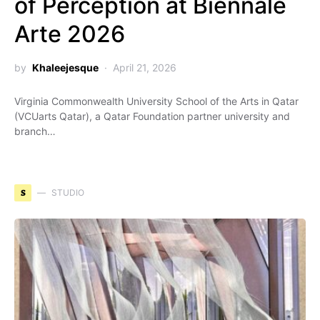
of Perception at Biennale
Arte 2026
by
Khaleejesque
April 21, 2026
Virginia Commonwealth University School of the Arts in Qatar
(VCUarts Qatar), a Qatar Foundation partner university and
branch…
S
STUDIO