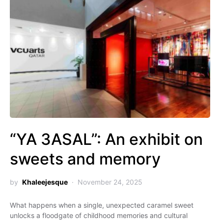
“YA 3ASAL”: An exhibit on
sweets and memory
by
Khaleejesque
November 24, 2025
What happens when a single, unexpected caramel sweet
unlocks a floodgate of childhood memories and cultural