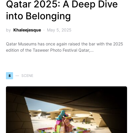
Qatar 2025: A Deep Dive
into Belonging
by
Khaleejesque
May 5, 2025
Qatar Museums has once again raised the bar with the 2025
edition of the Tasweer Photo Festival Qatar,…
S
SCENE