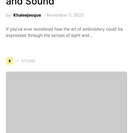
and Sound
by
Khaleejesque
November 5, 2023
If you've ever wondered how the art of embroidery could be
expressed through the senses of sight and…
S
STUDIO