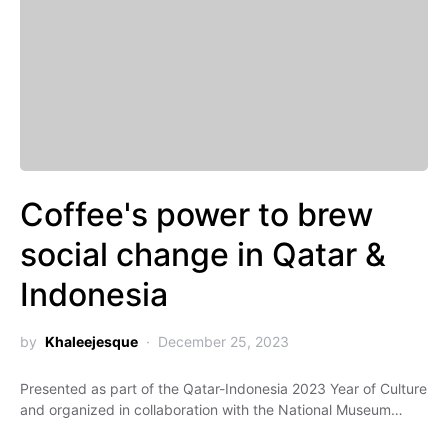
Coffee's power to brew
social change in Qatar &
Indonesia
by
Khaleejesque
December 25, 2023
Presented as part of the Qatar-Indonesia 2023 Year of Culture
and organized in collaboration with the National Museum…