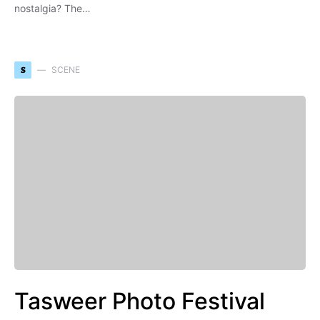
nostalgia? The…
S
SCENE
Tasweer Photo Festival