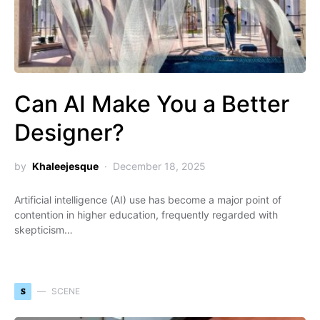
Can AI Make You a Better
Designer?
by
Khaleejesque
December 18, 2025
Artificial intelligence (AI) use has become a major point of
contention in higher education, frequently regarded with
skepticism…
S
SCENE