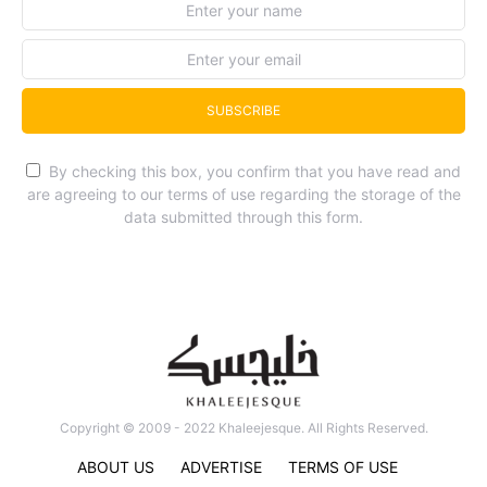
SUBSCRIBE
By checking this box, you confirm that you have read and
are agreeing to our terms of use regarding the storage of the
data submitted through this form.
Copyright © 2009 - 2022 Khaleejesque. All Rights Reserved.
ABOUT US
ADVERTISE
TERMS OF USE