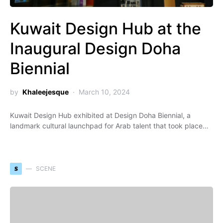
Kuwait Design Hub at the
Inaugural Design Doha
Biennial
by
Khaleejesque
March 10, 2024
Kuwait Design Hub exhibited at Design Doha Biennial, a
landmark cultural launchpad for Arab talent that took place…
S
SCENE