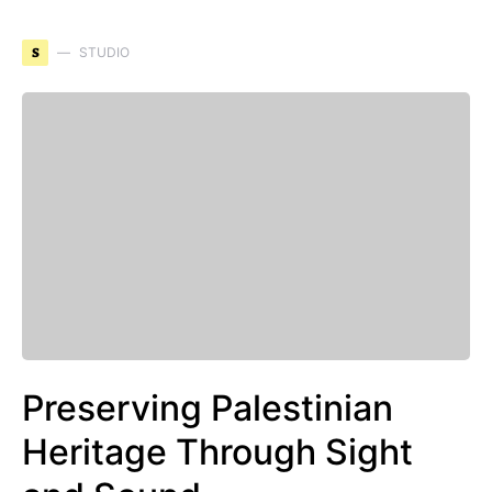
S
STUDIO
Preserving Palestinian
Heritage Through Sight