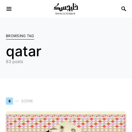
Search for:
BROWSING TAG
qatar
63 posts
S
SCENE