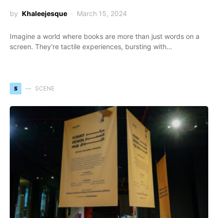
by
Khaleejesque
March 15, 2024
Imagine a world where books are more than just words on a
screen. They're tactile experiences, bursting with…
S
SCENE