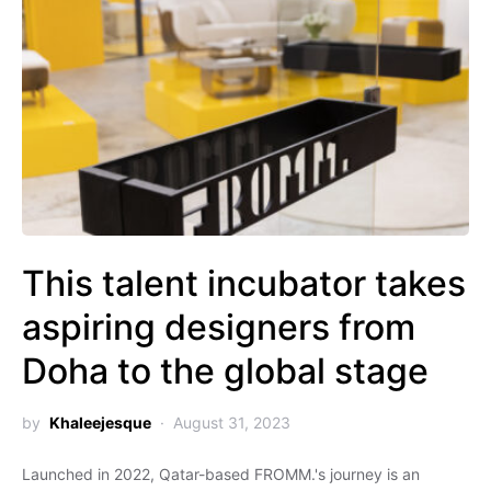
This talent incubator takes
aspiring designers from
Doha to the global stage
by
Khaleejesque
August 31, 2023
Launched in 2022, Qatar-based FROMM.'s journey is an