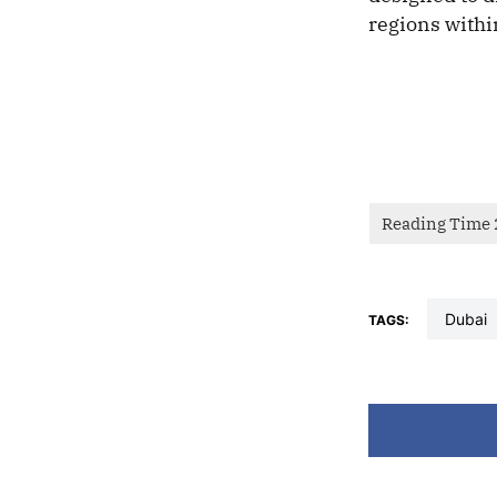
regions withi
dubai
TAGS: