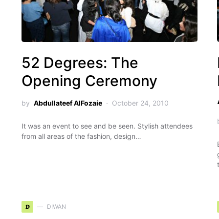
52 Degrees: The
Opening Ceremony
by
Abdullateef AlFozaie
October 24, 2010
It was an event to see and be seen. Stylish attendees
from all areas of the fashion, design…
D
DIWAN