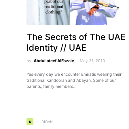
The Secrets of The UAE
Identity // UAE
by
Abdullateef AlFozaie
May 31, 2010
Yes every day we encounter Emiratis wearing their
traditional Kandoorah and Abayah. Some of our
parents, family members…
D
DIWAN