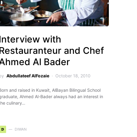
Interview with
Restauranteur and Chef
Ahmed Al Bader
by
Abdullateef AlFozaie
October 18, 2010
Born and raised in Kuwait, AlBayan Bilingual School
graduate, Ahmed Al-Bader always had an interest in
the culinary…
D
DIWAN