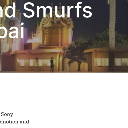
nd Smurfs
bai
 Sony
romotion and