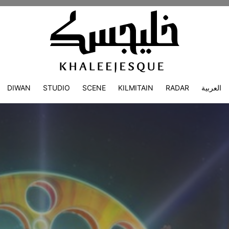
DIWAN
STUDIO
SCENE
KILMITAIN
RADAR
العربية