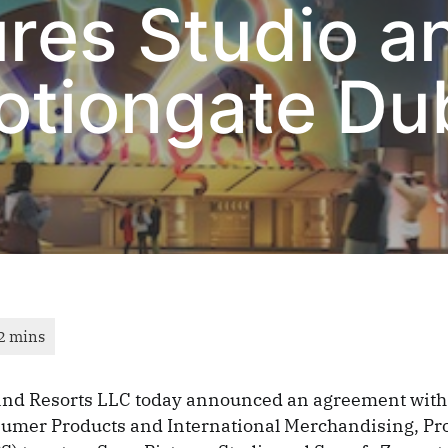
ures Studio a
otiongate Du
and Resorts LLC today announced an agreement with
sumer Products and International Merchandising, P