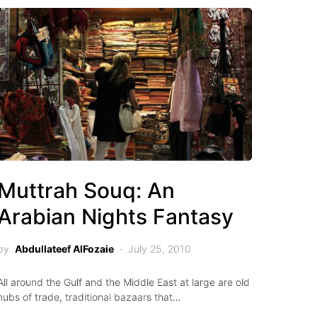
Muttrah Souq: An
Arabian Nights Fantasy
by
Abdullateef AlFozaie
July 25, 2010
All around the Gulf and the Middle East at large are old
hubs of trade, traditional bazaars that…