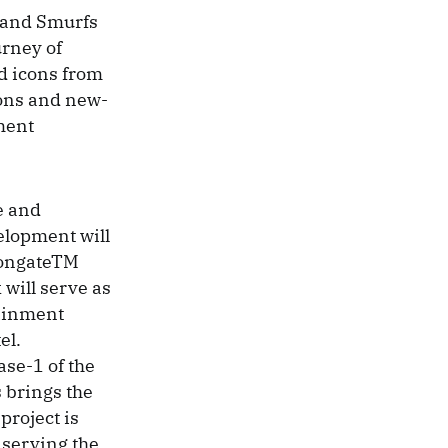
o and Smurfs
urney of
od icons from
ions and new-
nment
e and
elopment will
iongateTM
will serve as
tainment
el.
ase-1 of the
 brings the
project is
, serving the