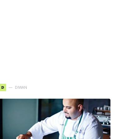
D
DIWAN