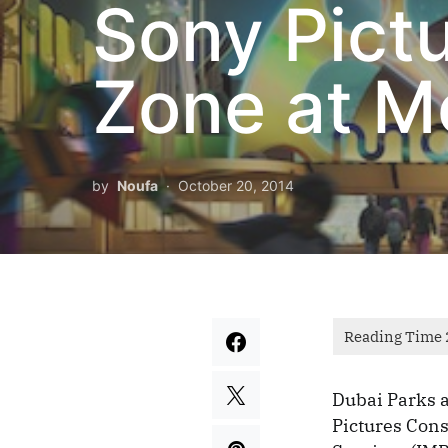
Sony Pict
Zone at M
by
Noufa
October 20, 2014
Dubai Parks 
Pictures Con