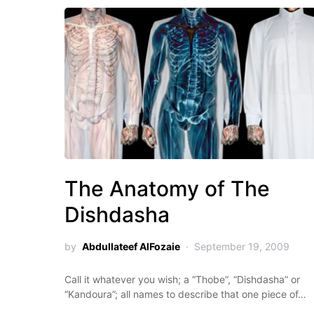
The Anatomy of The
Dishdasha
by
Abdullateef AlFozaie
September 19, 2009
Call it whatever you wish; a “Thobe”, “Dishdasha” or
“Kandoura”; all names to describe that one piece of…