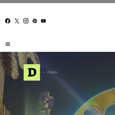
Search for:
D
DIWAN