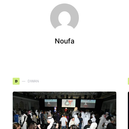
Noufa
D
DIWAN