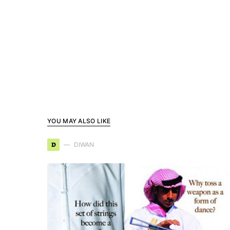
YOU MAY ALSO LIKE
D
DIWAN