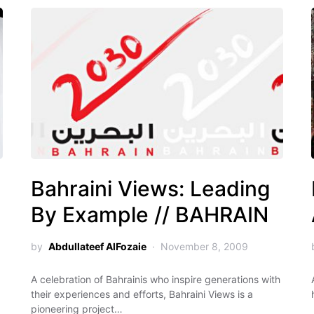
Bahraini Views: Leading
By Example // BAHRAIN
by
Abdullateef AlFozaie
November 8, 2009
A celebration of Bahrainis who inspire generations with
their experiences and efforts, Bahraini Views is a
pioneering project…