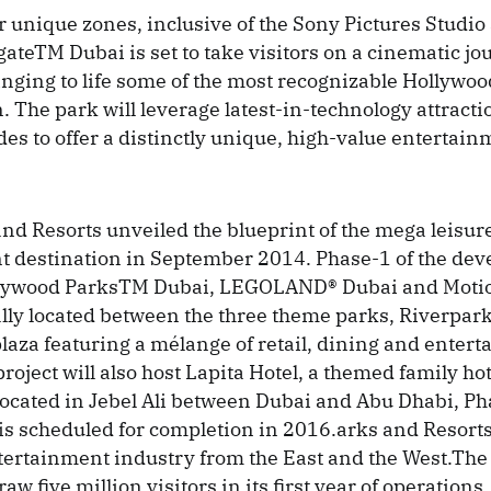
r unique zones, inclusive of the Sony Pictures Studi
ateTM Dubai is set to take visitors on a cinematic jo
inging to life some of the most recognizable Hollywo
n. The park will leverage latest-in-technology attract
des to offer a distinctly unique, high-value entertai
nd Resorts unveiled the blueprint of the mega leisur
 destination in September 2014. Phase-1 of the dev
llywood ParksTM Dubai, LEGOLAND® Dubai and Mot
lly located between the three theme parks, Riverpark 
laza featuring a mélange of retail, dining and enter
roject will also host Lapita Hotel, a themed family hot
 located in Jebel Ali between Dubai and Abu Dhabi, Ph
is scheduled for completion in 2016.arks and Resorts
ntertainment industry from the East and the West.The 
aw five million visitors in its first year of operations