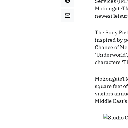
Services (IMP
MotiongateTM
newest leisur
The Sony Pict
inspired by p
Chance of Mea
‘Underworld’, 
characters ‘T
MotiongateTM 
square feet of
visitors annu
Middle East’s