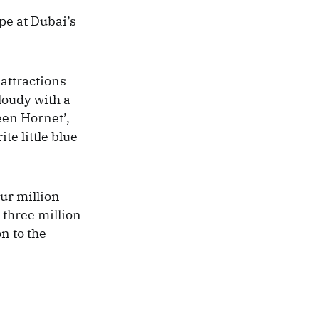
e at Dubai’s
attractions
loudy with a
een Hornet’,
te little blue
ur million
 three million
n to the