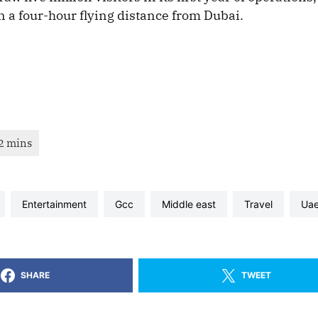
n a four-hour flying distance from Dubai.
entertainment
gcc
middle east
travel
ua
SHARE
TWEET