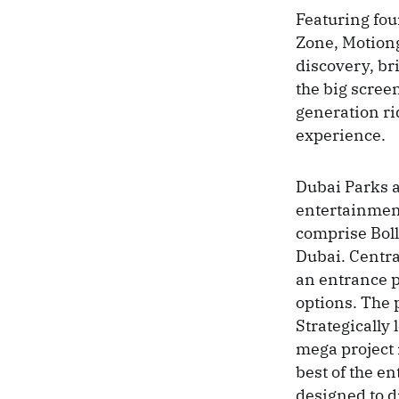
Featuring fou
Zone, Motiong
discovery, br
the big scree
generation ri
experience.
Dubai Parks a
entertainment
comprise Bo
Dubai. Centra
an entrance p
options. The p
Strategically
mega project 
best of the e
designed to dr