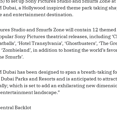
S) to set up Sony Pictures Studio and Smurfs Zone at
 Dubai, a Hollywood inspired theme park taking shap
e and entertainment destination.
ures Studio and Smurfs Zone will contain 12 themed 
opular Sony Pictures theatrical releases, including ‘C
tballs’, ‘Hotel Transylvania’, ‘Ghostbusters’, ‘The Gr
‘Zombieland’, in addition to hosting the world’s favori
he Smurfs’.
Dubai has been designed to span a breath-taking fo
 Dubai Parks and Resorts and is anticipated to attract
ally; which is set to add an exhilarating new dimensio
 entertainment landscape.”