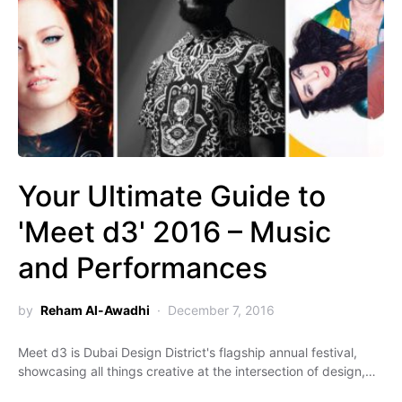
Your Ultimate Guide to
'Meet d3' 2016 – Music
and Performances
by
Reham Al-Awadhi
December 7, 2016
Meet d3 is Dubai Design District's flagship annual festival,
showcasing all things creative at the intersection of design,…