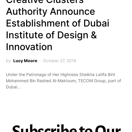
Authority Announce
Establishment of Dubai
Institute of Design &
Innovation
by
Lucy Moore
October 27, 2016
Under the Patronage of Her Highness Sheikha Latifa Bint
Mohammed Bin Rashed Al-Maktoum, TECOM Group, part of
Dubai…
Subscribe to Our