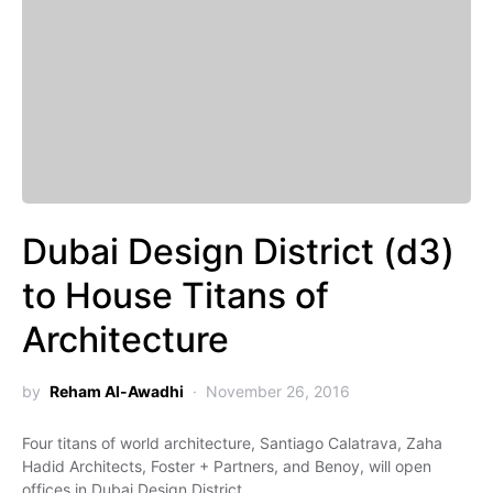
Dubai Design District (d3)
to House Titans of
Architecture
by
Reham Al-Awadhi
November 26, 2016
Four titans of world architecture, Santiago Calatrava, Zaha
Hadid Architects, Foster + Partners, and Benoy, will open
offices in Dubai Design District…