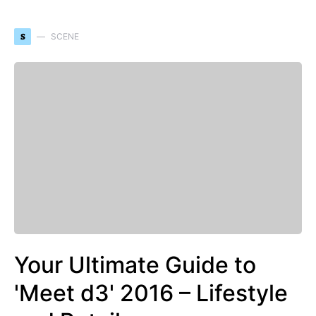
S
SCENE
Your Ultimate Guide to
'Meet d3' 2016 – Lifestyle