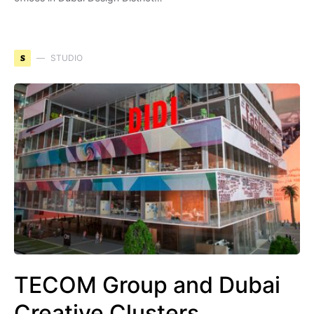
S
STUDIO
TECOM Group and Dubai
Creative Clusters