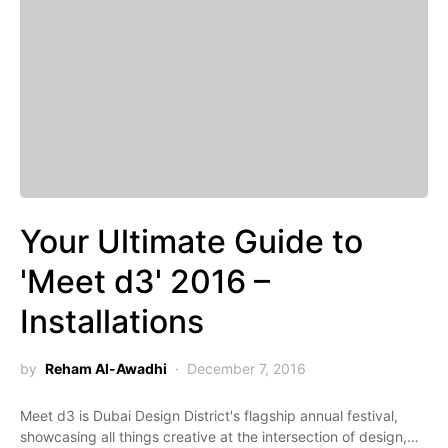
Your Ultimate Guide to
'Meet d3' 2016 –
Installations
by
Reham Al-Awadhi
December 7, 2016
Meet d3 is Dubai Design District's flagship annual festival,
showcasing all things creative at the intersection of design,…