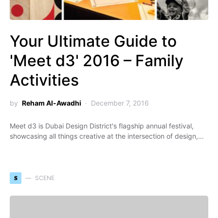
Your Ultimate Guide to
'Meet d3' 2016 – Family
Activities
by
Reham Al-Awadhi
December 7, 2016
Meet d3 is Dubai Design District's flagship annual festival,
showcasing all things creative at the intersection of design,…
S
SCENE