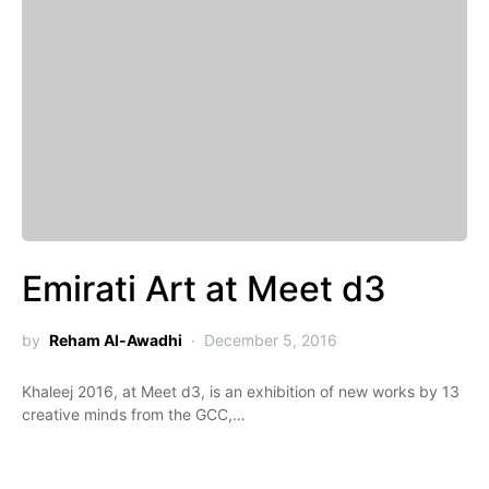
Emirati Art at Meet d3
by
Reham Al-Awadhi
December 5, 2016
Khaleej 2016, at Meet d3, is an exhibition of new works by 13
creative minds from the GCC,…