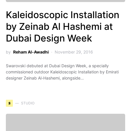
Kaleidoscopic Installation
by Zeinab Al Hashemi at
Dubai Design Week
by
Reham Al-Awadhi
November 29, 2016
Swarovski debuted at Dubai Design Week, a specially
commissioned outdoor Kaleidoscopic Installation by Emirati
designer Zeinab Al-Hashemi, alongside…
S
STUDIO