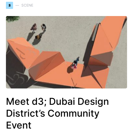
S
SCENE
Meet d3; Dubai Design
District’s Community
Event