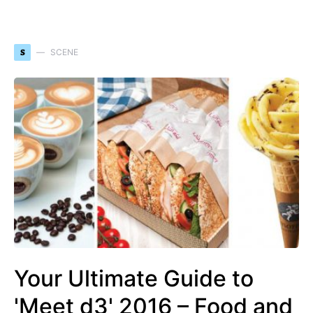
S
SCENE
Your Ultimate Guide to
'Meet d3' 2016 – Food and