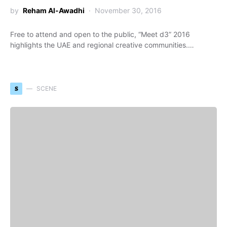
by
Reham Al-Awadhi
November 30, 2016
Free to attend and open to the public, “Meet d3” 2016
highlights the UAE and regional creative communities.…
S
SCENE