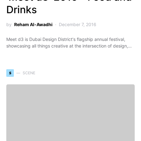
Drinks
by
Reham Al-Awadhi
December 7, 2016
Meet d3 is Dubai Design District's flagship annual festival,
showcasing all things creative at the intersection of design,…
S
SCENE