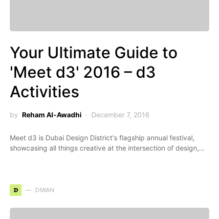
Your Ultimate Guide to
'Meet d3' 2016 – d3
Activities
by
Reham Al-Awadhi
December 7, 2016
Meet d3 is Dubai Design District's flagship annual festival,
showcasing all things creative at the intersection of design,…
D
DIWAN