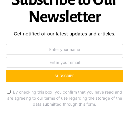
Newsletter
Get notified of our latest updates and articles.
SUBSCRIBE
By checking this box, you confirm that you have read and
are agreeing to our terms of use regarding the storage of the
data submitted through this form.