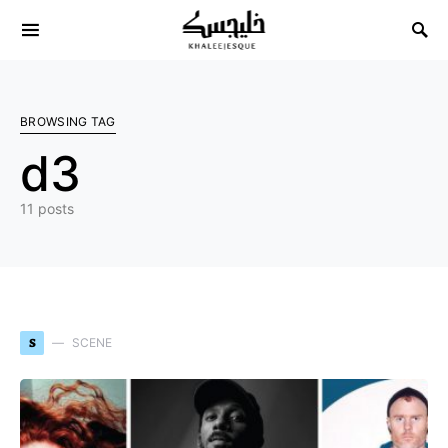
Search for:
BROWSING TAG
d3
11 posts
S
SCENE