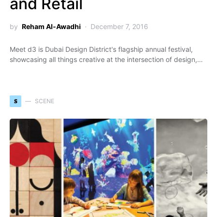
and Retail
by
Reham Al-Awadhi
December 7, 2016
Meet d3 is Dubai Design District's flagship annual festival,
showcasing all things creative at the intersection of design,…
S
SCENE