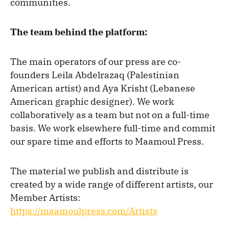
communities.
The team behind the platform:
The main operators of our press are co-
founders Leila Abdelrazaq (Palestinian
American artist) and Aya Krisht (Lebanese
American graphic designer). We work
collaboratively as a team but not on a full-time
basis. We work elsewhere full-time and commit
our spare time and efforts to Maamoul Press.
The material we publish and distribute is
created by a wide range of different artists, our
Member Artists:
https://maamoulpress.com/Artists