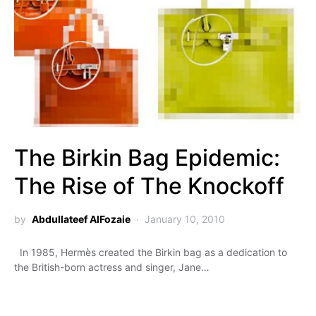
The Birkin Bag Epidemic:
The Rise of The Knockoff
by
Abdullateef AlFozaie
January 10, 2010
In 1985, Hermès created the Birkin bag as a dedication to
the British-born actress and singer, Jane…