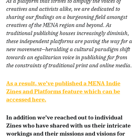
As a platform that strives to amplify the voices of
creatives and activists alike, we are dedicated to
sharing our findings on a burgeoning field amongst
creatives of the MENA region and beyond. As
traditional publishing houses increasingly diminish,
these independent platforms are paving the way for a
new movement—heralding a cultural paradigm shift
towards an egalitarian voice in publishing far from
the constraints of traditional print and online media.
As a result, we’ve published a MENA Indie
Zines and Platforms feature which can be
accessed here.
In addition we’ve reached out to individual
Zines who have shared with us their intricate
workings and their missions and visions for