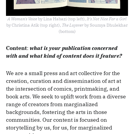
A Woman's Voice
by Lina Habazi (top left),
It's Not Nice For a Girl
by Christina Atik (top right),
The Layover
by Soumya Dhulekhar
(bottom)
Content
:
what is your publication concerned
with and what kind of content does it feature?
We are a small press and art collective for the
creation, curation and dissemination of art at
the intersection of comics, printmaking, and
book arts. We seek to uplift work from a diverse
range of creators from marginalized
backgrounds, fostering the arts in those
communities. Our content is focused on
storytelling by us, for us, for marginalized