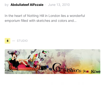
by
Abdullateef AlFozaie
June 13, 2010
In the heart of Notting Hill in London lies a wonderful
emporium filled with sketches and colors and…
S
STUDIO