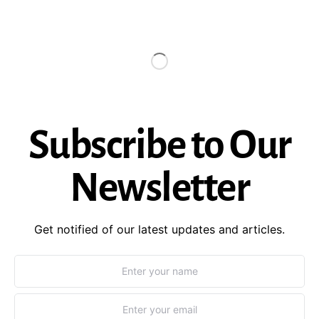
Subscribe to Our
Newsletter
Get notified of our latest updates and articles.