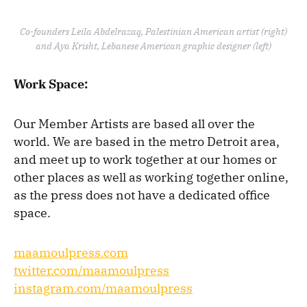
Co-founders Leila Abdelrazaq, Palestinian American artist (right)
and Aya Krisht, Lebanese American graphic designer (left)
Work Space:
Our Member Artists are based all over the
world. We are based in the metro Detroit area,
and meet up to work together at our homes or
other places as well as working together online,
as the press does not have a dedicated office
space.
maamoulpress.com
twitter.com/maamoulpress
instagram.com/maamoulpress