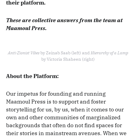
their platform.
These are collective answers from the team at
Maamoul Press.
Anti-Zionist Vibes
by Zeinab Saab (left) and
Hierarchy of a Lamp
by Victoria Shaheen (right)
About the Platform:
Our impetus for founding and running
Maamoul Press is to support and foster
storytelling for us, by us, when it comes to our
own and other communities of marginalized
backgrounds that often do not find spaces for
their stories in mainstream avenues. When we