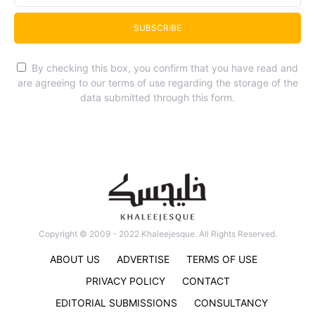
SUBSCRIBE
By checking this box, you confirm that you have read and
are agreeing to our terms of use regarding the storage of the
data submitted through this form.
Copyright © 2009 - 2022 Khaleejesque. All Rights Reserved.
ABOUT US
ADVERTISE
TERMS OF USE
PRIVACY POLICY
CONTACT
EDITORIAL SUBMISSIONS
CONSULTANCY