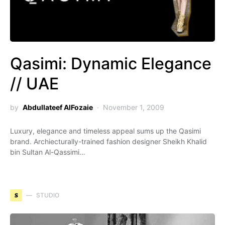
Qasimi: Dynamic Elegance
// UAE
by
Abdullateef AlFozaie
November 1, 2009
Luxury, elegance and timeless appeal sums up the Qasimi
brand. Archiecturally-trained fashion designer Sheikh Khalid
bin Sultan Al-Qassimi…
S
STUDIO