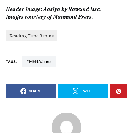
Header image: Aasiya by Rawand Issa
.
Images courtesy of Maamoul Press
.
#MENAZines
TAGS:
SHARE
TWEET