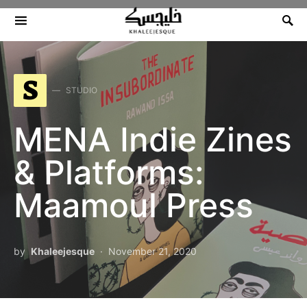
Search for:
S
STUDIO
MENA Indie Zines
& Platforms:
Maamoul Press
by
Khaleejesque
November 21, 2020