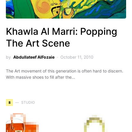
Khawla Al Marri: Popping
The Art Scene
by
Abdullateef AlFozaie
October 11, 2010
The Art movement of this generation is often hard to discern.
With massive shoes to fill after the…
S
STUDIO