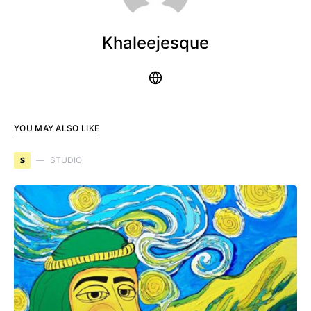
Khaleejesque
YOU MAY ALSO LIKE
S
STUDIO