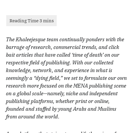
The Khaleejesque team continually ponders with the
barrage of research, commercial trends, and click
bait articles that have called ‘time of death’ on our
respective field of publishing. With our collected
knowledge, network, and experience in what is
seemingly a “dying field,” we set to formulate our own
research more focused on the MENA publishing scene
on a global scale—namely, niche and independent
publishing platforms, whether print or online,
founded and staffed by young Arabs and Muslims
from around the world.