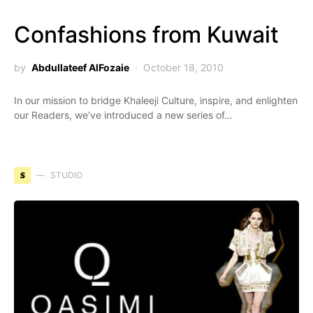
Confashions from Kuwait
by
Abdullateef AlFozaie
October 18, 2010
In our mission to bridge Khaleeji Culture, inspire, and enlighten
our Readers, we’ve introduced a new series of…
S
STUDIO