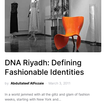
DNA Riyadh: Defining
Fashionable Identities
by
Abdullateef AlFozaie
March 3, 2011
In a world jammed with all the glitz and glam of fashion
weeks, starting with New York and…