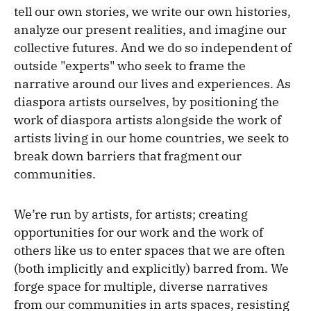
tell our own stories, we write our own histories,
analyze our present realities, and imagine our
collective futures. And we do so independent of
outside "experts" who seek to frame the
narrative around our lives and experiences. As
diaspora artists ourselves, by positioning the
work of diaspora artists alongside the work of
artists living in our home countries, we seek to
break down barriers that fragment our
communities.
We’re run by artists, for artists; creating
opportunities for our work and the work of
others like us to enter spaces that we are often
(both implicitly and explicitly) barred from. We
forge space for multiple, diverse narratives
from our communities in arts spaces, resisting