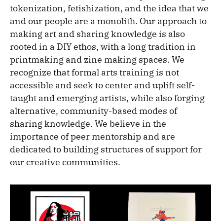
tokenization, fetishization, and the idea that we
and our people are a monolith. Our approach to
making art and sharing knowledge is also
rooted in a DIY ethos, with a long tradition in
printmaking and zine making spaces. We
recognize that formal arts training is not
accessible and seek to center and uplift self-
taught and emerging artists, while also forging
alternative, community-based modes of
sharing knowledge. We believe in the
importance of peer mentorship and are
dedicated to building structures of support for
our creative communities.