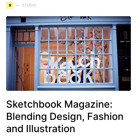
S
STUDIO
Sketchbook Magazine:
Blending Design, Fashion
and Illustration