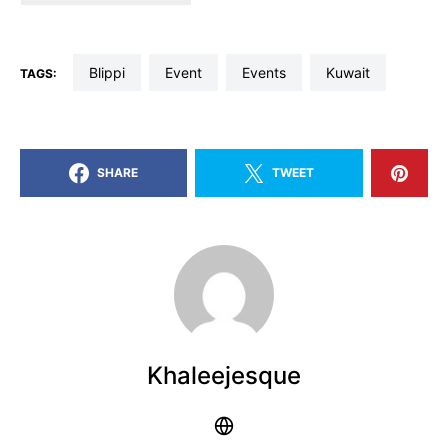
blippi
event
events
kuwait
TAGS:
SHARE
TWEET
Khaleejesque