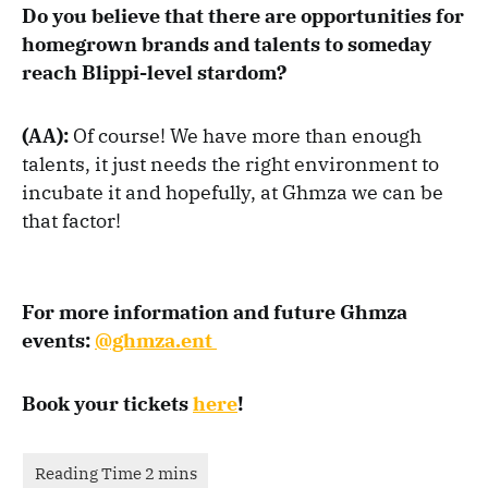
Do you believe that there are opportunities for
homegrown brands and talents to someday
reach Blippi-level stardom?
(AA):
Of course! We have more than enough
talents, it just needs the right environment to
incubate it and hopefully, at Ghmza we can be
that factor!
For more information and future Ghmza
events:
@ghmza.ent
Book your tickets
here
!