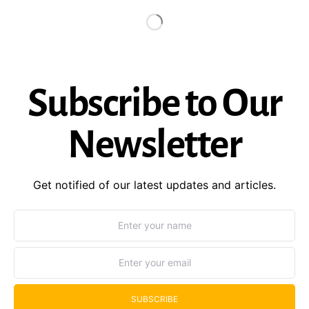
Subscribe to Our
Newsletter
Get notified of our latest updates and articles.
SUBSCRIBE