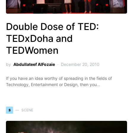
Double Dose of TED:
TEDxDoha and
TEDWomen
by
Abdullateef AlFozaie
December 20, 2010
If you have an idea worthy of spreading in the fields of
Technology, Entertainment or Design, then you…
S
SCENE