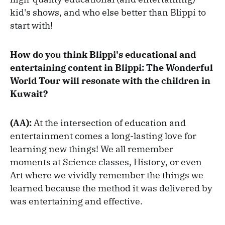
kid's shows, and who else better than Blippi to
start with!
How do you think Blippi's educational and
entertaining content in Blippi: The Wonderful
World Tour will resonate with the children in
Kuwait?
(AA):
At the intersection of education and
entertainment comes a long-lasting love for
learning new things! We all remember
moments at Science classes, History, or even
Art where we vividly remember the things we
learned because the method it was delivered by
was entertaining and effective.