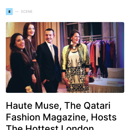
S
SCENE
Haute Muse, The Qatari
Fashion Magazine, Hosts
The Hottest London