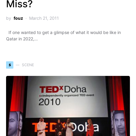
Miss?
by
fouz
March 21, 2011
If one wanted to get a glimpse of what it would be like in
Qatar in 2022,…
S
SCENE