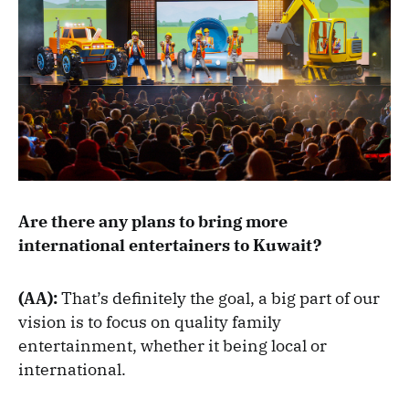
Are there any plans to bring more
international entertainers to Kuwait?
(AA):
That’s definitely the goal, a big part of our
vision is to focus on quality family
entertainment, whether it being local or
international.