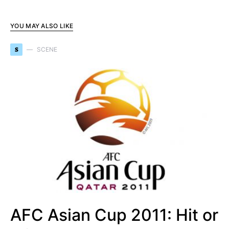
YOU MAY ALSO LIKE
S
SCENE
AFC Asian Cup 2011: Hit or