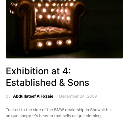
Exhibition at 4:
Established & Sons
by
Abdullateef AlFozaie
December 24, 2009
Tucked to the side of the BMW dealership in Shuwaikh is
unique shopper's heaven that sells unique clothing,…