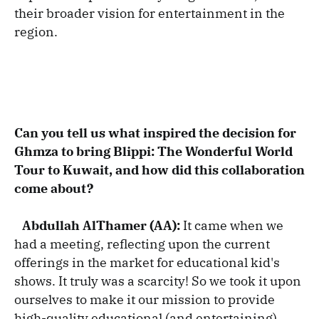
their broader vision for entertainment in the
region.
Can you tell us what inspired the decision for
Ghmza to bring Blippi: The Wonderful World
Tour to Kuwait, and how did this collaboration
come about?
Abdullah AlThamer (AA):
It came when we
had a meeting, reflecting upon the current
offerings in the market for educational kid's
shows. It truly was a scarcity! So we took it upon
ourselves to make it our mission to provide
high-quality educational (and entertaining)