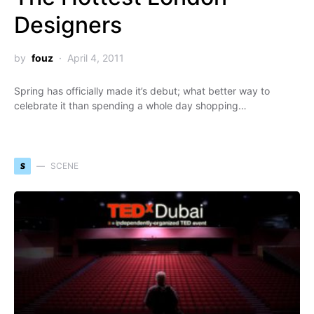
Designers
by
fouz
April 4, 2011
Spring has officially made it’s debut; what better way to
celebrate it than spending a whole day shopping…
S
SCENE