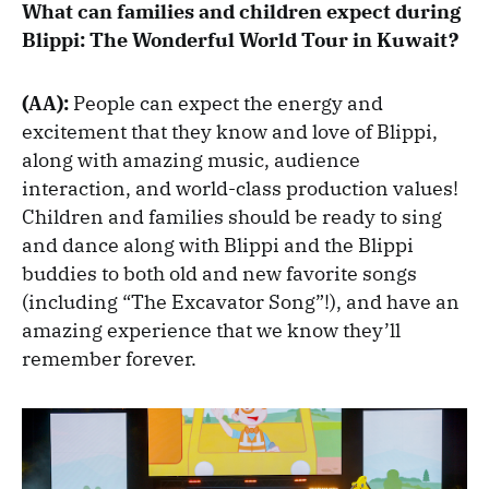
What can families and children expect during
Blippi: The Wonderful World Tour in Kuwait?
(AA):
People can expect the energy and
excitement that they know and love of Blippi,
along with amazing music, audience
interaction, and world-class production values!
Children and families should be ready to sing
and dance along with Blippi and the Blippi
buddies to both old and new favorite songs
(including “The Excavator Song”!), and have an
amazing experience that we know they’ll
remember forever.