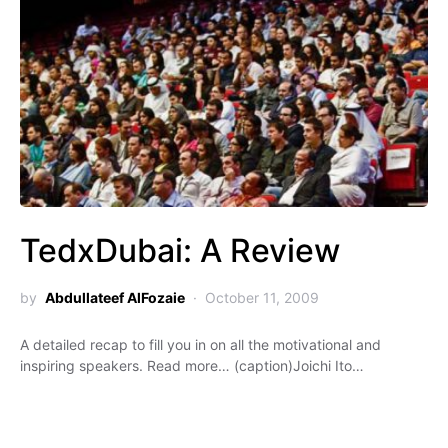
TedxDubai: A Review
by
Abdullateef AlFozaie
October 11, 2009
A detailed recap to fill you in on all the motivational and
inspiring speakers. Read more… (caption)Joichi Ito…