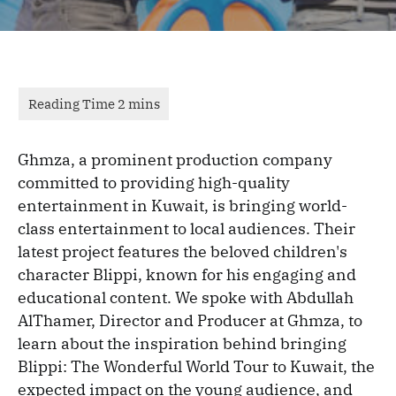
Ghmza, a prominent production company
committed to providing high-quality
entertainment in Kuwait, is bringing world-
class entertainment to local audiences. Their
latest project features the beloved children's
character Blippi, known for his engaging and
educational content. We spoke with Abdullah
AlThamer, Director and Producer at Ghmza, to
learn about the inspiration behind bringing
Blippi: The Wonderful World Tour to Kuwait, the
expected impact on the young audience, and