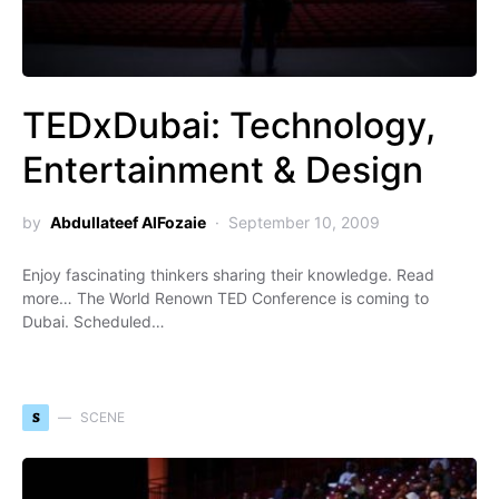
TEDxDubai: Technology,
Entertainment & Design
by
Abdullateef AlFozaie
September 10, 2009
Enjoy fascinating thinkers sharing their knowledge. Read
more… The World Renown TED Conference is coming to
Dubai. Scheduled…
S
SCENE