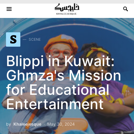
Search for:
S
SCENE
Blippi in Kuwait:
Ghmza's Mission
for Educational
Entertainment
by
Khaleejesque
May 30, 2024