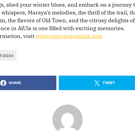
s, shed your winter blues, and embark on a journey to
 whispers, Maraya's melodies, the thrill of the trail, 
, the flavors of Old Town, and the citrusy delights of 
nce in AlUla is one filled with exciting memories.
rmation, visit
www.experiencealula.com
SHARE
TWEET