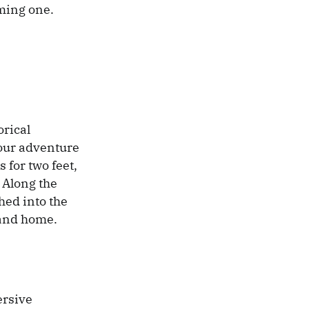
oming one.
orical
your adventure
 for two feet,
 Along the
hed into the
land home.
ersive