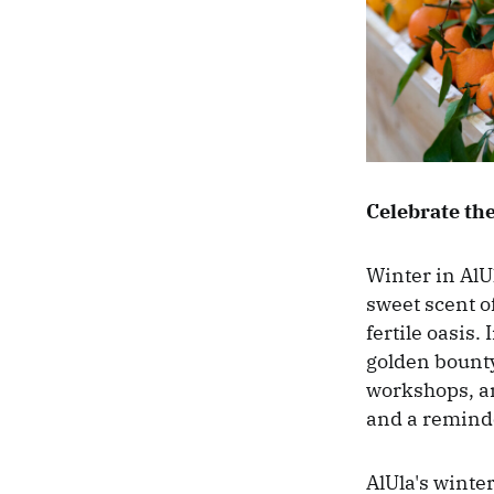
Celebrate the
Winter in AlU
sweet scent o
fertile oasis.
golden bounty
workshops, and
and a reminder
AlUla's winter