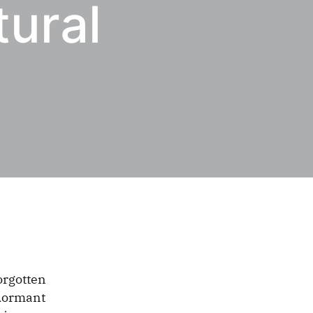
tural
orgotten
-dormant