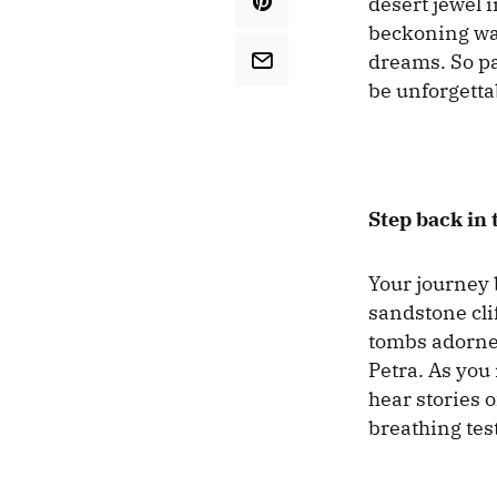
desert jewel 
beckoning wan
dreams. So pa
be unforgetta
Step back in 
Your journey 
sandstone cli
tombs adorned
Petra. As you
hear stories 
breathing tes