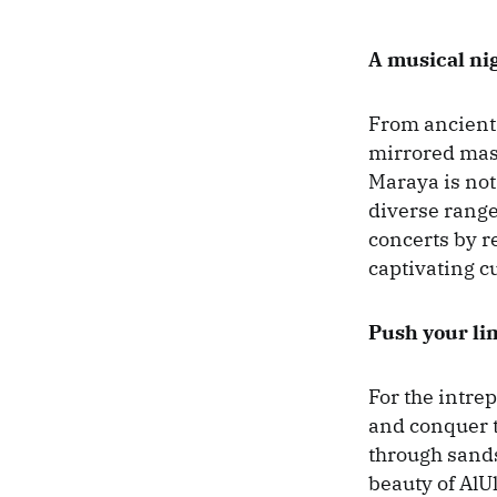
A musical ni
From ancient 
mirrored mast
Maraya is not 
diverse range
concerts by r
captivating c
Push your lim
For the intrep
and conquer t
through sands
beauty of AlU