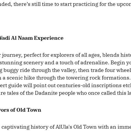
ded, there’s still time to start practicing for the upc
Wadi Al Naam Experience
journey, perfect for explorers of all ages, blends hist
 stunning scenery and a touch of adrenaline. Begin 
ng buggy ride through the valley, then trade four wheels
a scenic hike through the towering rock formations.
rt guide will point out centuries-old inscriptions etc
re tales of the Dadanite people who once called this 
vors of Old Town
e captivating history of AlUla's Old Town with an imm