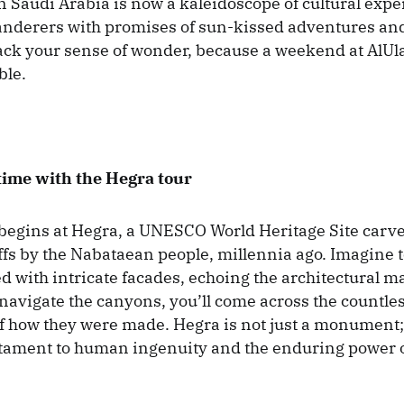
in Saudi Arabia is now a kaleidoscope of cultural expe
derers with promises of sun-kissed adventures and 
ck your sense of wonder, because a weekend at AlUl
ble.
time with the Hegra tour
begins at Hegra, a UNESCO World Heritage Site carve
ffs by the Nabataean people, millennia ago. Imagine 
 with intricate facades, echoing the architectural ma
 navigate the canyons, you’ll come across the countl
of how they were made. Hegra is not just a monument; i
tament to human ingenuity and the enduring power o