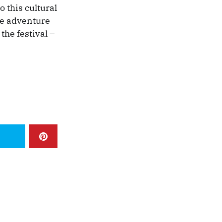
 this cultural
the adventure
the festival –