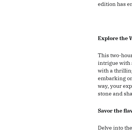
edition has en
Explore the 
This two-hour 
intrigue with
with a thrilli
embarking on 
way, your expe
stone and sha
Savor the fla
Delve into th