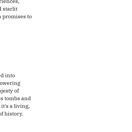
riences,
starlit
a promises to
d into
towering
jesty of
ess tombs and
t's a living,
f history.