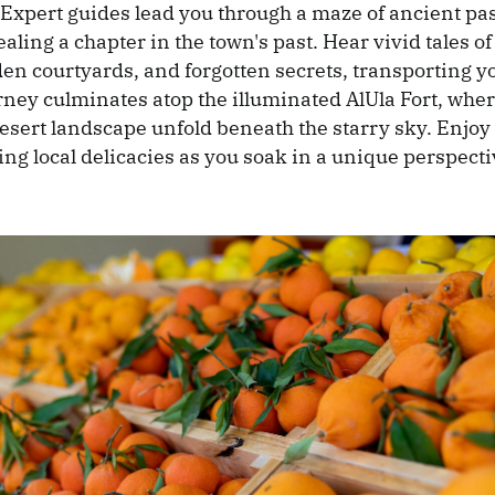
 Expert guides lead you through a maze of ancient p
aling a chapter in the town's past. Hear vivid tales of
en courtyards, and forgotten secrets, transporting y
rney culminates atop the illuminated AlUla Fort, wh
desert landscape unfold beneath the starry sky. Enjoy 
ng local delicacies as you soak in a unique perspectiv