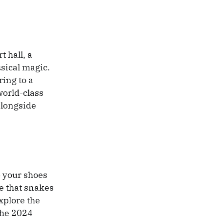
 hall, a
usical magic.
ring to a
world-class
alongside
up your shoes
se that snakes
xplore the
the 2024