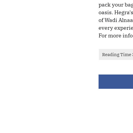
pack your bag
oasis. Hegra's
of Wadi Alnaam
every experie
For more info