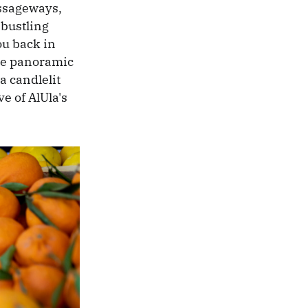
assageways,
 bustling
ou back in
ere panoramic
a candlelit
e of AlUla's