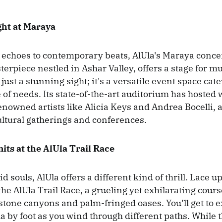
ght at Maraya
echoes to contemporary beats, AlUla's Maraya concert
erpiece nestled in Ashar Valley, offers a stage for m
just a stunning sight; it's a versatile event space cate
 of needs. Its state-of-the-art auditorium has hosted 
enowned artists like Alicia Keys and Andrea Bocelli, 
ultural gatherings and conferences.
its at the AlUla Trail Race
id souls, AlUla offers a different kind of thrill. Lace 
he AlUla Trail Race, a grueling yet exhilarating cour
tone canyons and palm-fringed oases. You’ll get to e
la by foot as you wind through different paths. While 