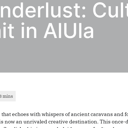
derlust: Cul
t in AlUla
 that echoes with whispers of ancient caravans and f
, is now an unrivaled creative destination. This once