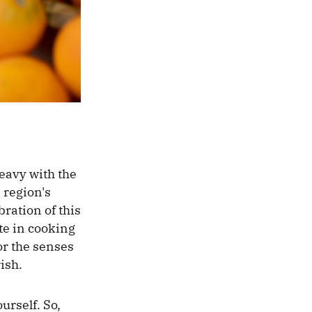
eavy with the
 region's
bration of this
te in cooking
or the senses
ish.
ourself. So,