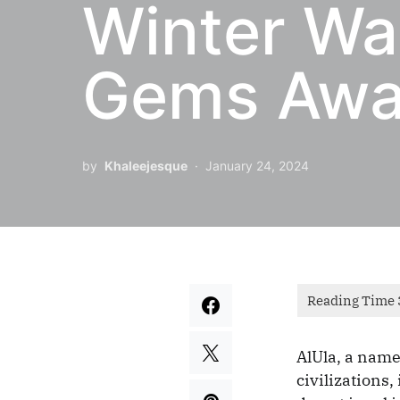
Winter Wan
Gems Awai
by
Khaleejesque
January 24, 2024
AlUla, a name
civilizations