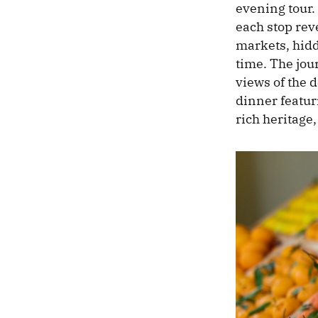
evening tour.
each stop reve
markets, hidd
time. The jou
views of the 
dinner featuri
rich heritage,