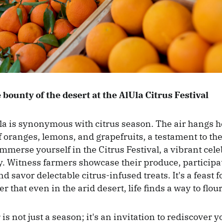
 bounty of the desert at the AlUla Citrus Festival
la is synonymous with citrus season. The air hangs h
f oranges, lemons, and grapefruits, a testament to the
 Immerse yourself in the Citrus Festival, a vibrant cele
. Witness farmers showcase their produce, participa
 savor delectable citrus-infused treats. It's a feast f
 that even in the arid desert, life finds a way to flour
 is not just a season; it's an invitation to rediscover y