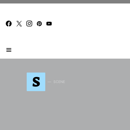
Search for:
S
SCENE