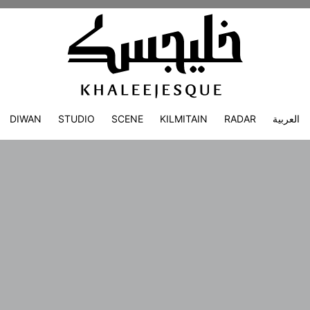
DIWAN
STUDIO
SCENE
KILMITAIN
RADAR
العربية