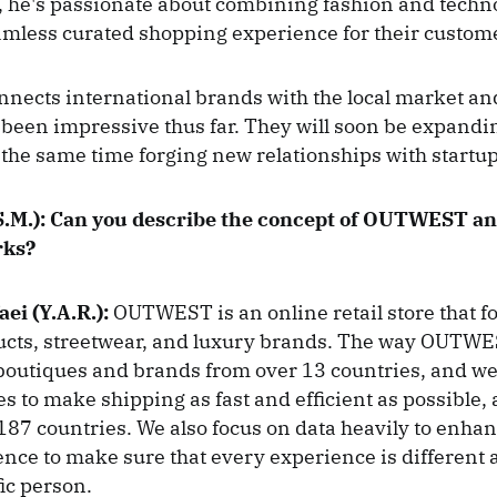
 he's passionate about combining fashion and techn
amless curated shopping experience for their custom
ects international brands with the local market an
been impressive thus far. They will soon be expandi
 the same time forging new relationships with startu
.M.):
Can you describe the concept of OUTWEST and
rks?
aei (Y.A.R.):
OUTWEST is an online retail store that f
ducts, streetwear, and luxury brands. The way OUTWE
boutiques and brands from over 13 countries, and we 
s to make shipping as fast and efficient as possible, 
 187 countries. We also focus on data heavily to enhan
ence to make sure that every experience is different
fic person.