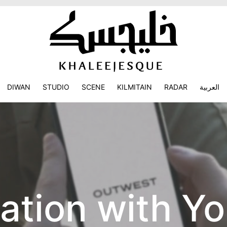
DIWAN
STUDIO
SCENE
KILMITAIN
RADAR
العربية
ation with Yo