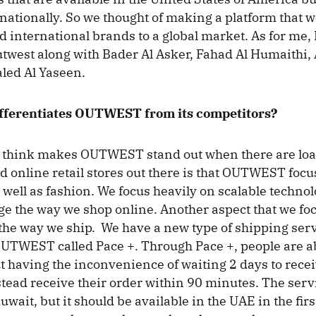
rnationally. So we thought of making a platform that 
d international brands to a global market. As for me, 
twest along with Bader Al Asker, Fahad Al Humaithi, 
aled Al Yaseen.
ifferentiates OUTWEST from its competitors?
 think makes OUTWEST stand out when there are load
online retail stores out there is that OUTWEST focu
 well as fashion. We focus heavily on scalable technol
e the way we shop online. Another aspect that we foc
e way we ship. We have a new type of shipping servi
OUTWEST called Pace +. Through Pace +, people are a
t having the inconvenience of waiting 2 days to recei
tead receive their order within 90 minutes. The servic
uwait, but it should be available in the UAE in the firs