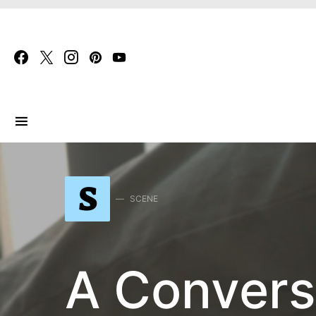
Search for:
S
SCENE
A Convers