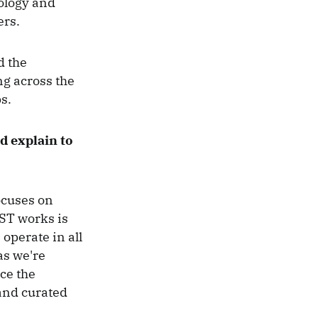
ology and
ers.
d the
ng across the
ps.
 explain to
ocuses on
ST works is
operate in all
as we're
ce the
 and curated