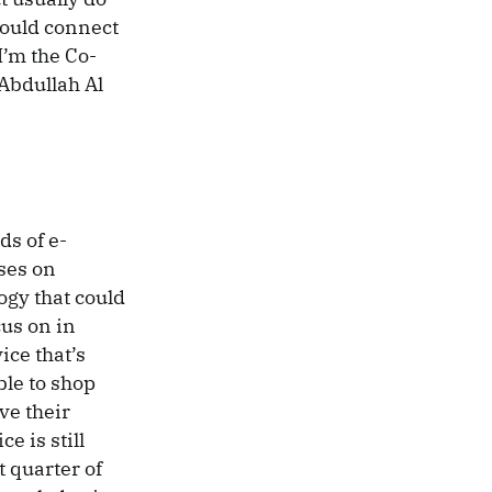
would connect
I’m the Co-
Abdullah Al
s of e-
ses on
ogy that could
us on in
ce that’s
ble to shop
ve their
e is still
t quarter of