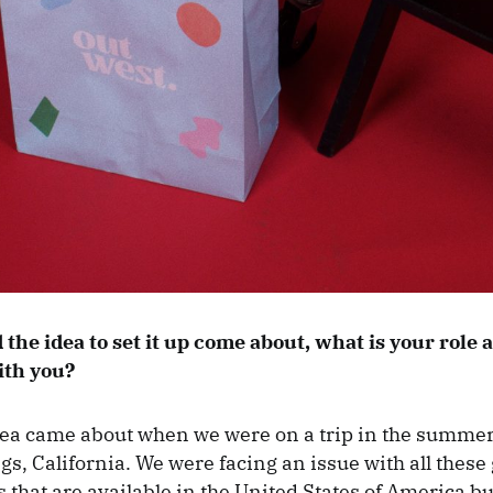
the idea to set it up come about, what is your role
ith you?
ea came about when we were on a trip in the summer
gs, California. We were facing an issue with all these
 that are available in the United States of America bu