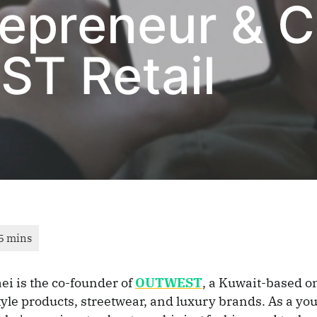
trepreneur & 
T Retail
aei is the co-founder of
OUTWEST
, a Kuwait-based on
style products, streetwear, and luxury brands. As a yo