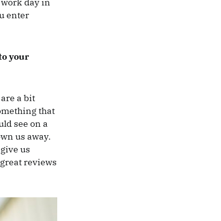
 work day in
u enter
to your
are a bit
omething that
uld see on a
own us away.
 give us
s great reviews