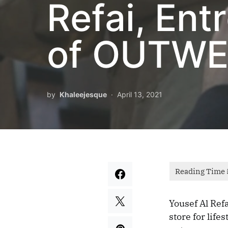
Refai, En
of OUTWES
by
Khaleejesque
April 13, 2021
Yousef Al Ref
store for life