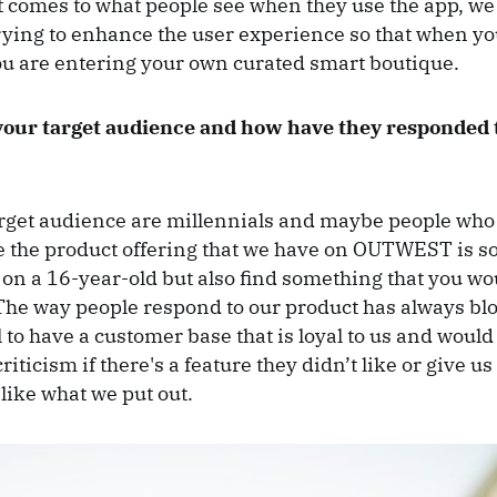
 comes to what people see when they use the app, we
rying to enhance the user experience so that when yo
 are entering your own curated smart boutique.
your target audience and how have they responded 
rget audience are millennials and maybe people who 
e the product offering that we have on OUTWEST is s
 on a 16-year-old but also find something that you wo
The way people respond to our product has always bl
 to have a customer base that is loyal to us and would
riticism if there's a feature they didn’t like or give u
 like what we put out.