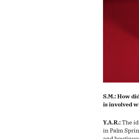
S.M.:
How did 
is involved w
Y.A.R.:
The id
in Palm Sprin
and boutiques