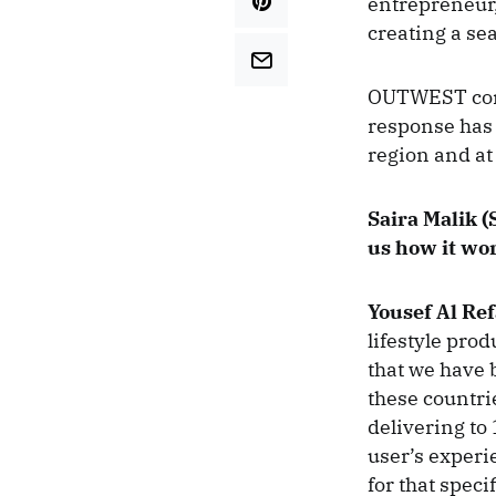
entrepreneur,
creating a se
OUTWEST conn
response has 
region and at
Saira Malik (S
us how it wo
Yousef Al Ref
lifestyle pro
that we have 
these countrie
delivering to
user’s experi
for that speci