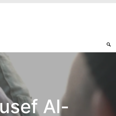
usef Al-