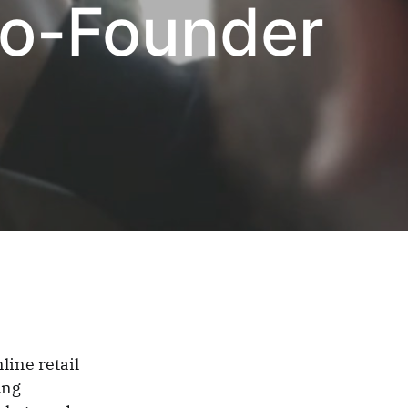
Co-Founder
line retail
ung