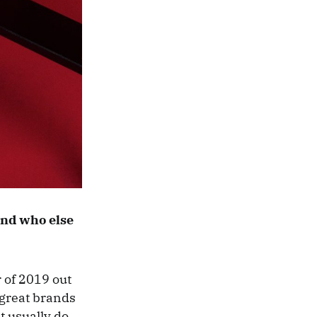
 and who else
 of 2019 out
 great brands
t usually do