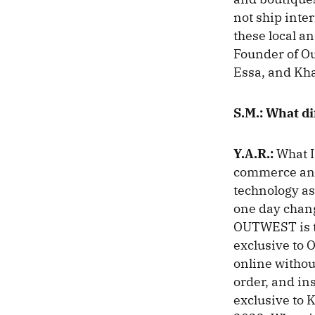
not ship inte
these local an
Founder of Ou
Essa, and Kh
S.M.: What d
Y.A.R.:
What I
commerce and 
technology as
one day chang
OUTWEST is th
exclusive to 
online withou
order, and ins
exclusive to K