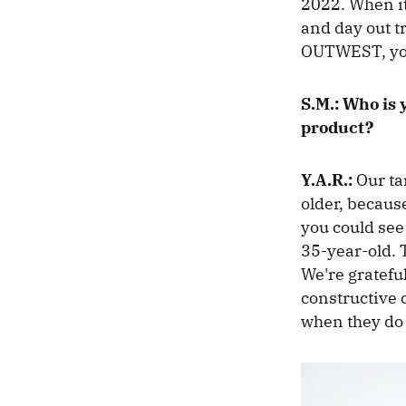
2022. When it
and day out t
OUTWEST, you
S.M.:
Who is 
product?
Y.A.R.:
Our ta
older, becaus
you could see
35-year-old. 
We're grateful
constructive c
when they do