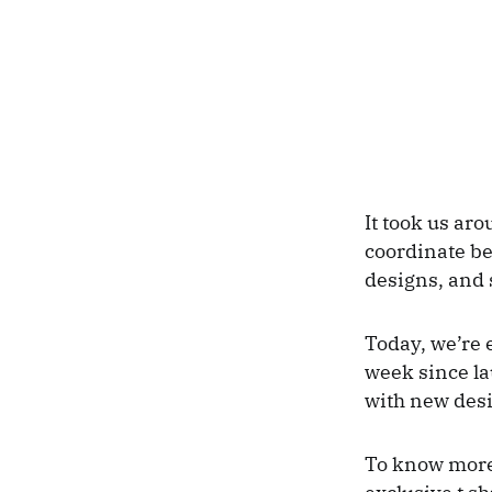
It took us aro
coordinate be
designs, and 
Today, we’re 
week since la
with new des
To know more 