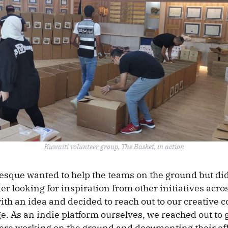
Kuwaiti volunteer group, The Basket, in action
esque wanted to help the teams on the ground but did
er looking for inspiration from other initiatives acro
th an idea and decided to reach out to our creative 
. As an indie platform ourselves, we reached out to 
ere working on the ground and documenting their eff