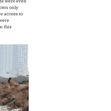
ods were even
down only
e access to
 were
n this