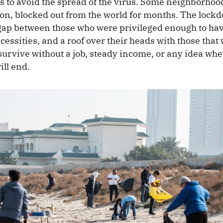
rs to avoid the spread of the virus. Some neighborho
ation, blocked out from the world for months. The lock
ap between those who were privileged enough to hav
cessities, and a roof over their heads with those that
 survive without a job, steady income, or any idea whe
ill end.