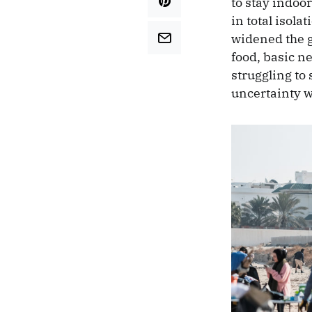
to stay indoo
in total isol
widened the g
food, basic ne
struggling to
uncertainty w