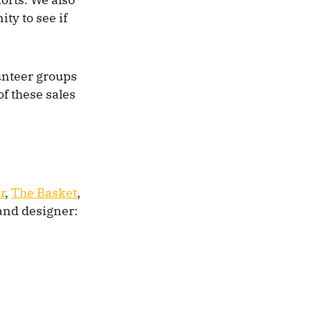
ty to see if
lunteer groups
of these sales
r
,
The Basket
,
 and designer: