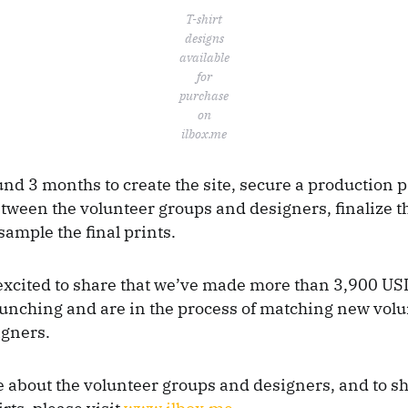
T-shirt
designs
available
for
purchase
on
ilbox.me
und 3 months to create the site, secure a production p
tween the volunteer groups and designers, finalize th
sample the final prints.
excited to share that we’ve made more than 3,900 USD 
unching and are in the process of matching new vol
igners.
about the volunteer groups and designers, and to s