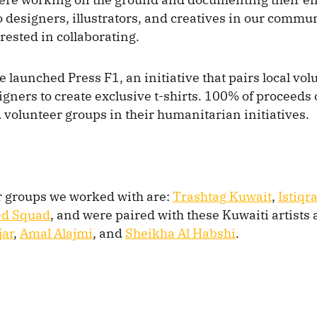
 designers, illustrators, and creatives in our communi
erested in collaborating.
e launched Press F1, an initiative that pairs local vo
igners to create exclusive t-shirts. 100% of proceeds 
d volunteer groups in their humanitarian initiatives.
r groups we worked with are:
Trashtag Kuwait
,
Istiqra
ed Squad
, and were paired with these Kuwaiti artists
jar
,
Amal Alajmi
, and
Sheikha Al Habshi
.