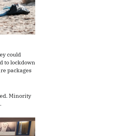
ey could
od to lockdown
care packages
ted. Minority
g.