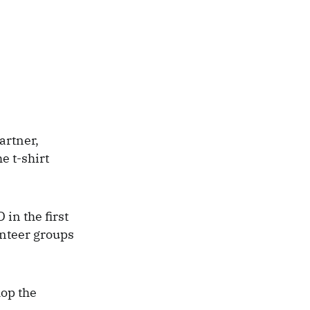
artner,
e t-shirt
in the first
unteer groups
hop the