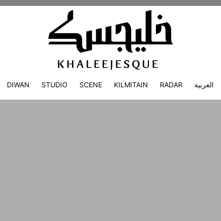
DIWAN
STUDIO
SCENE
KILMITAIN
RADAR
العربية