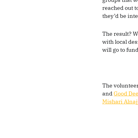
reached out to
they’d be int
The result? W
with local des
will go to fun
The voluntee
and
Good De
Mishari Alnaj