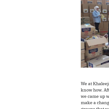
We at Khaleej
know how. Aft
we came up wi
make a change
groups that w