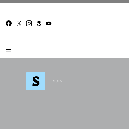
Search for:
S
SCENE