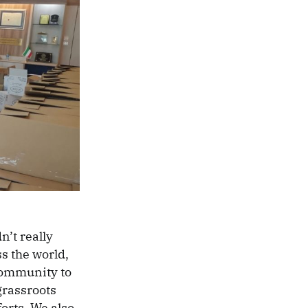
n’t really
ss the world,
community to
grassroots
orts. We also