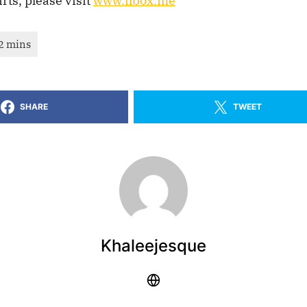
irts, please visit
www.ilbox.me
SHARE
TWEET
Khaleejesque