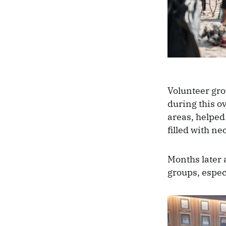
Volunteer gro
during this o
areas, helped 
filled with ne
Months later 
groups, espec