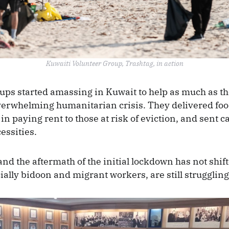
Kuwaiti Volunteer Group, Trashtag, in action
ups started amassing in Kuwait to help as much as th
verwhelming humanitarian crisis. They delivered fo
in paying rent to those at risk of eviction, and sent 
cessities.
and the aftermath of the initial lockdown has not shif
ially bidoon and migrant workers, are still strugglin