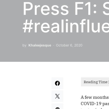
Press F1: 
#realinflu
by
Khaleejesque
October 6, 2020
A few months 
COVID-19 pan