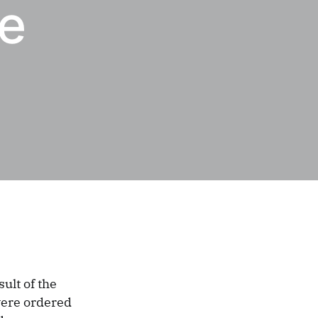
he
ult of the
were ordered