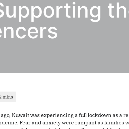
Supporting t
encers
ago, Kuwait was experiencing a full lockdown as a res
demic. Fear and anxiety were rampant as families 