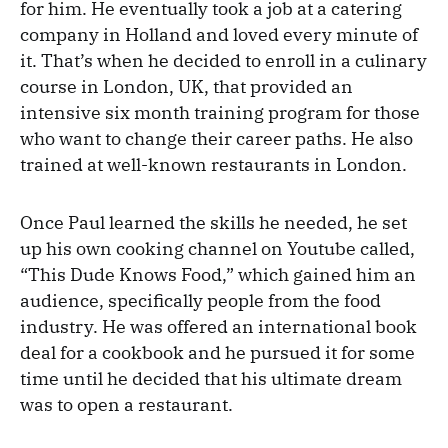
for him. He eventually took a job at a catering
company in Holland and loved every minute of
it. That’s when he decided to enroll in a culinary
course in London, UK, that provided an
intensive six month training program for those
who want to change their career paths. He also
trained at well-known restaurants in London.
Once Paul learned the skills he needed, he set
up his own cooking channel on Youtube called,
“This Dude Knows Food,” which gained him an
audience, specifically people from the food
industry. He was offered an international book
deal for a cookbook and he pursued it for some
time until he decided that his ultimate dream
was to open a restaurant.