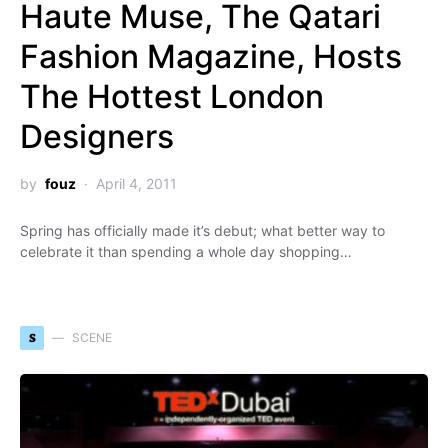
Haute Muse, The Qatari
Fashion Magazine, Hosts
The Hottest London
Designers
by
fouz
April 4, 2011
Spring has officially made it’s debut; what better way to
celebrate it than spending a whole day shopping…
S
SCENE