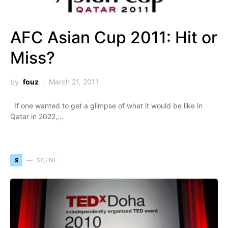
AFC Asian Cup 2011: Hit or
Miss?
by
fouz
March 21, 2011
If one wanted to get a glimpse of what it would be like in
Qatar in 2022,…
S
SCENE