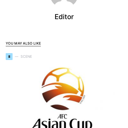
Editor
YOU MAY ALSO LIKE
S
SCENE