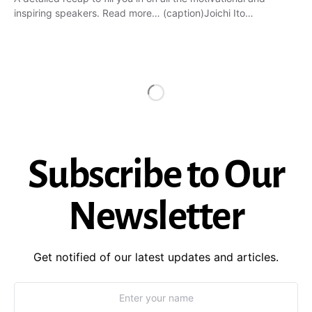
inspiring speakers. Read more… (caption)Joichi Ito…
Subscribe to Our
Newsletter
Get notified of our latest updates and articles.