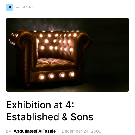
S
SCENE
Exhibition at 4:
Established & Sons
by
Abdullateef AlFozaie
December 24, 2009