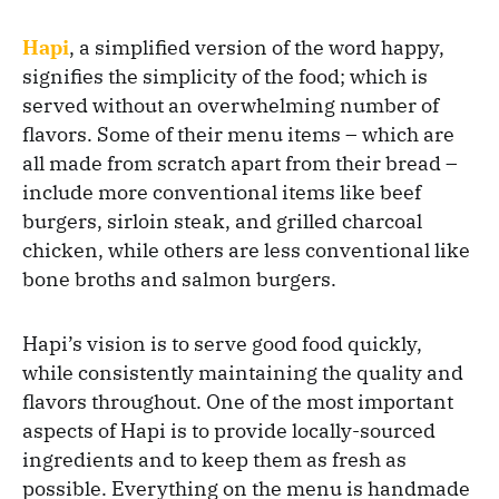
Hapi
, a simplified version of the word happy,
signifies the simplicity of the food; which is
served without an overwhelming number of
flavors. Some of their menu items – which are
all made from scratch apart from their bread –
include more conventional items like beef
burgers, sirloin steak, and grilled charcoal
chicken, while others are less conventional like
bone broths and salmon burgers.
Hapi’s vision is to serve good food quickly,
while consistently maintaining the quality and
flavors throughout. One of the most important
aspects of Hapi is to provide locally-sourced
ingredients and to keep them as fresh as
possible. Everything on the menu is handmade