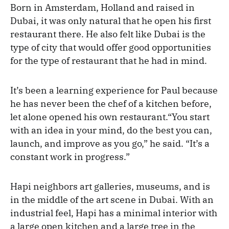
Born in Amsterdam, Holland and raised in
Dubai, it was only natural that he open his first
restaurant there. He also felt like Dubai is the
type of city that would offer good opportunities
for the type of restaurant that he had in mind.
It’s been a learning experience for Paul because
he has never been the chef of a kitchen before,
let alone opened his own restaurant.“You start
with an idea in your mind, do the best you can,
launch, and improve as you go,” he said. “It’s a
constant work in progress.”
Hapi neighbors art galleries, museums, and is
in the middle of the art scene in Dubai. With an
industrial feel, Hapi has a minimal interior with
a large open kitchen and a large tree in the