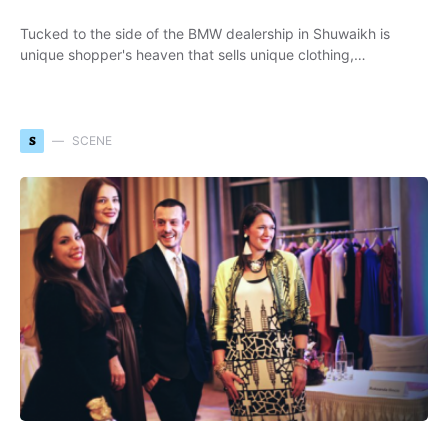
Tucked to the side of the BMW dealership in Shuwaikh is
unique shopper's heaven that sells unique clothing,…
S
SCENE