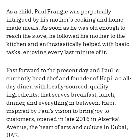
As a child, Paul Frangie was perpetually
intrigued by his mother’s cooking and home
made meals. As soon as he was old enough to
reach the stove, he followed his mother to the
kitchen and enthusiastically helped with basic
tasks, enjoying every last minute of it.
Fast forward to the present day and Paul is
currently head chef and founder of Hapi, an all-
day diner, with locally-sourced, quality
ingredients, that serves breakfast, lunch,
dinner, and everything in between. Hapi,
inspired by Paul’s vision to bring joy to
customers, opened in late 2016 in Alserkal
Avenue, the heart of arts and culture in Dubai,
UAE.