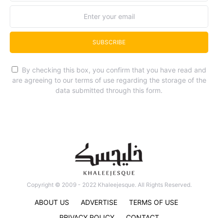
SUBSCRIBE
By checking this box, you confirm that you have read and
are agreeing to our terms of use regarding the storage of the
data submitted through this form.
Copyright © 2009 - 2022 Khaleejesque. All Rights Reserved.
ABOUT US
ADVERTISE
TERMS OF USE
PRIVACY POLICY
CONTACT