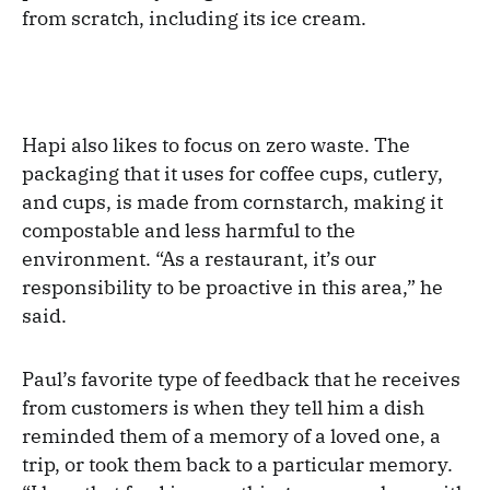
from scratch, including its ice cream.
Hapi also likes to focus on zero waste. The
packaging that it uses for coffee cups, cutlery,
and cups, is made from cornstarch, making it
compostable and less harmful to the
environment. “As a restaurant, it’s our
responsibility to be proactive in this area,” he
said.
Paul’s favorite type of feedback that he receives
from customers is when they tell him a dish
reminded them of a memory of a loved one, a
trip, or took them back to a particular memory.