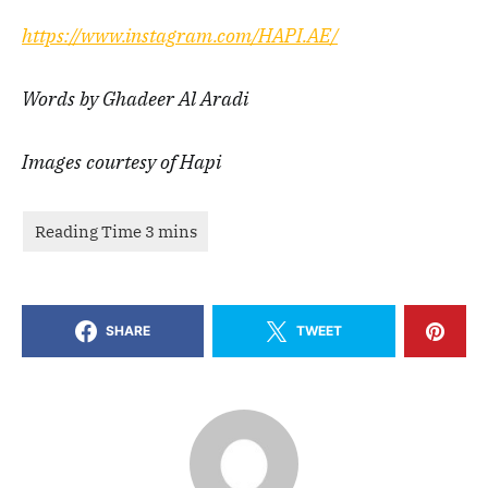
https://www.instagram.com/HAPI.AE/
Words by Ghadeer Al Aradi
Images courtesy of Hapi
SHARE
TWEET