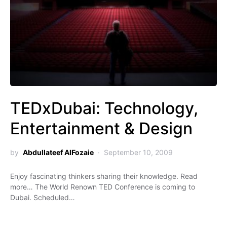
TEDxDubai: Technology,
Entertainment & Design
by
Abdullateef AlFozaie
September 10, 2009
Enjoy fascinating thinkers sharing their knowledge. Read
more… The World Renown TED Conference is coming to
Dubai. Scheduled…