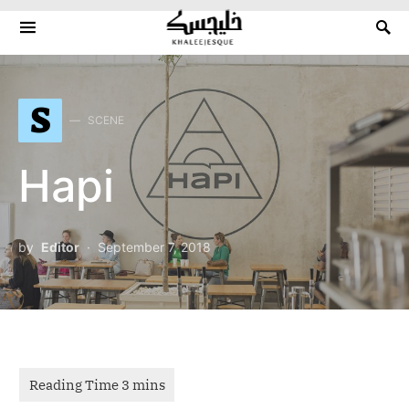
Search for:
S
SCENE
Hapi
by
Editor
September 7, 2018