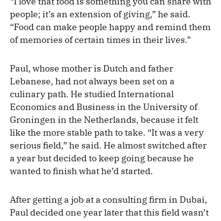
“I love that food is something you can share with
people; it’s an extension of giving,” he said.
“Food can make people happy and remind them
of memories of certain times in their lives.”
Paul, whose mother is Dutch and father
Lebanese, had not always been set on a
culinary path. He studied International
Economics and Business in the University of
Groningen in the Netherlands, because it felt
like the more stable path to take. “It was a very
serious field,” he said. He almost switched after
a year but decided to keep going because he
wanted to finish what he’d started.
After getting a job at a consulting firm in Dubai,
Paul decided one year later that this field wasn’t