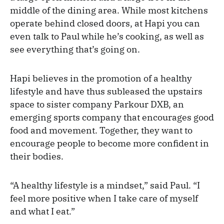
middle of the dining area. While most kitchens
operate behind closed doors, at Hapi you can
even talk to Paul while he’s cooking, as well as
see everything that’s going on.
Hapi believes in the promotion of a healthy
lifestyle and have thus subleased the upstairs
space to sister company Parkour DXB, an
emerging sports company that encourages good
food and movement. Together, they want to
encourage people to become more confident in
their bodies.
“A healthy lifestyle is a mindset,” said Paul. “I
feel more positive when I take care of myself
and what I eat.”