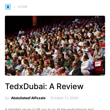
S
SCENE
TedxDubai: A Review
by
Abdullateef AlFozaie
October 11, 2009
A detailed recap to fill you in on all the motivational and