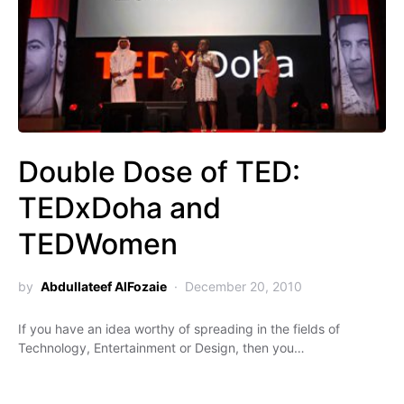
Double Dose of TED:
TEDxDoha and
TEDWomen
by
Abdullateef AlFozaie
December 20, 2010
If you have an idea worthy of spreading in the fields of
Technology, Entertainment or Design, then you…