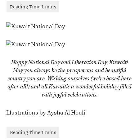
Happy National Day and Liberation Day, Kuwait!
May you always be the prosperous and beautiful
country you are.
Wishing ourselves (we're based here
after all!) and all Kuwaitis a wonderful holiday filled
with joyful celebrations.
Illustrations by Aysha Al Houli