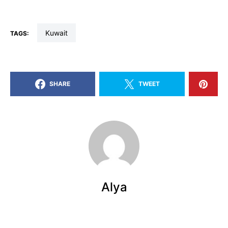
kuwait
TAGS:
SHARE
TWEET
Alya