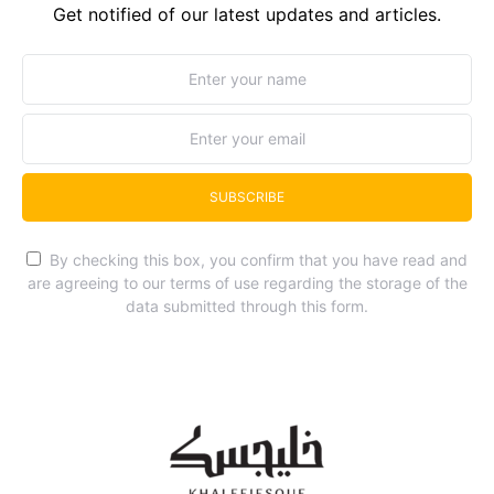
Get notified of our latest updates and articles.
SUBSCRIBE
By checking this box, you confirm that you have read and
are agreeing to our terms of use regarding the storage of the
data submitted through this form.