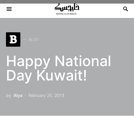
Search for:
B
BLOG
Happy National
Day Kuwait!
by
Alya
February 25, 2013