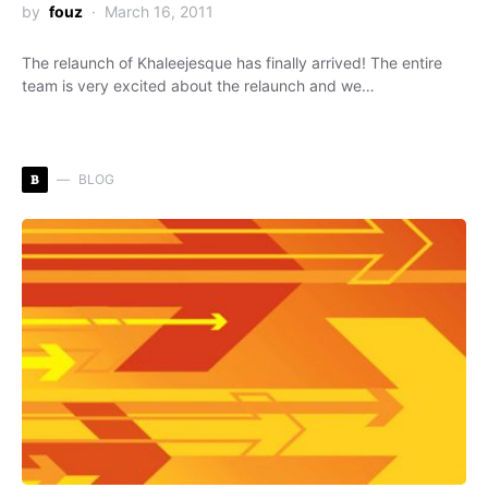
by
fouz
March 16, 2011
The relaunch of Khaleejesque has finally arrived! The entire
team is very excited about the relaunch and we…
B
BLOG