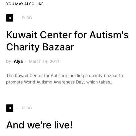
YOU MAY ALSO LIKE
B
BLOG
Kuwait Center for Autism's
Charity Bazaar
by
Alya
March 14, 2011
The Kuwait Center for Autism is holding a charity bazaar to
promote World Autismn Awareness Day, which takes…
B
BLOG
And we're live!