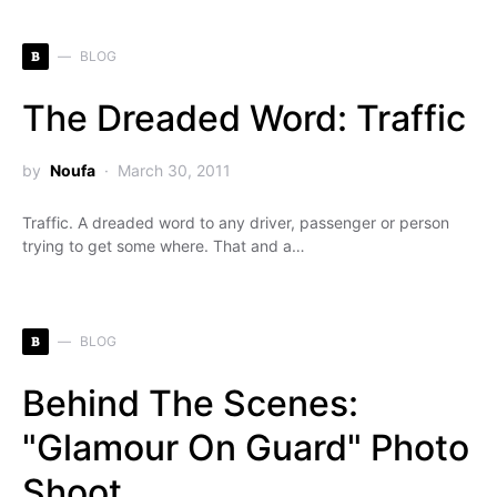
B
BLOG
The Dreaded Word: Traffic
by
Noufa
March 30, 2011
Traffic. A dreaded word to any driver, passenger or person
trying to get some where. That and a…
B
BLOG
Behind The Scenes:
"Glamour On Guard" Photo
Shoot