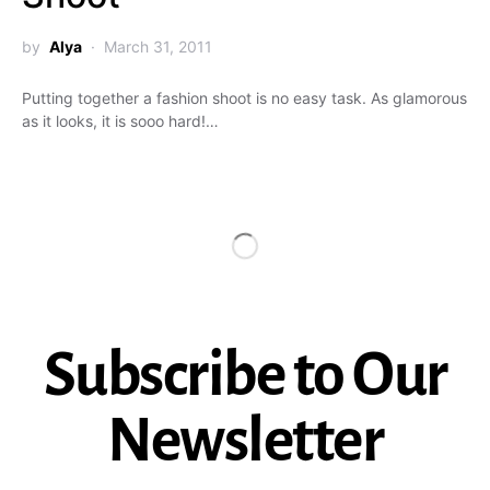
by
Alya
March 31, 2011
Putting together a fashion shoot is no easy task. As glamorous
as it looks, it is sooo hard!…
Subscribe to Our
Newsletter