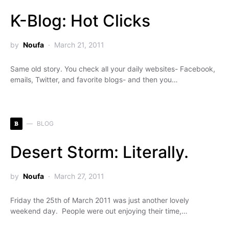
K-Blog: Hot Clicks
by
Noufa
March 21, 2011
Same old story. You check all your daily websites- Facebook,
emails, Twitter, and favorite blogs- and then you…
B
BLOG
Desert Storm: Literally.
by
Noufa
March 27, 2011
Friday the 25th of March 2011 was just another lovely
weekend day. People were out enjoying their time,…