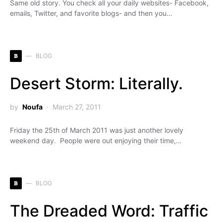
Same old story. You check all your daily websites- Facebook,
emails, Twitter, and favorite blogs- and then you…
B
BLOG
Desert Storm: Literally.
by
Noufa
March 27, 2011
Friday the 25th of March 2011 was just another lovely
weekend day. People were out enjoying their time,…
B
BLOG
The Dreaded Word: Traffic