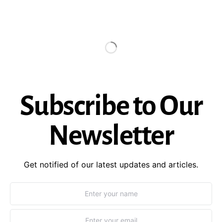
Subscribe to Our
Newsletter
Get notified of our latest updates and articles.