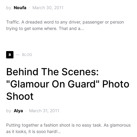
by
Noufa
March 30, 2011
Traffic. A dreaded word to any driver, passenger or person
trying to get some where. That and a…
B
BLOG
Behind The Scenes:
"Glamour On Guard" Photo
Shoot
by
Alya
March 31, 2011
Putting together a fashion shoot is no easy task. As glamorous
as it looks, it is sooo hard!…