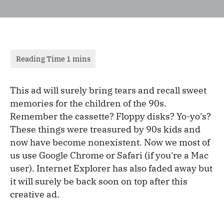
This ad will surely bring tears and recall sweet
memories for the children of the 90s.
Remember the cassette? Floppy disks? Yo-yo's?
These things were treasured by 90s kids and
now have become nonexistent. Now we most of
us use Google Chrome or Safari (if you're a Mac
user). Internet Explorer has also faded away but
it will surely be back soon on top after this
creative ad.