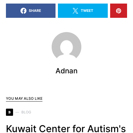
SHARE
TWEET
Adnan
YOU MAY ALSO LIKE
B
BLOG
Kuwait Center for Autism's