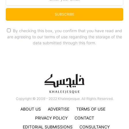
SUBSCRIBE
By checking this box, you confirm that you have read and
are agreeing to our terms of use regarding the storage of the
data submitted through this form.
Copyright © 2009 - 2022 Khaleejesque. All Rights Reserved.
ABOUT US
ADVERTISE
TERMS OF USE
PRIVACY POLICY
CONTACT
EDITORIAL SUBMISSIONS
CONSULTANCY