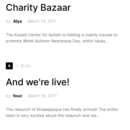
Charity Bazaar
by
Alya
March 14, 2011
The Kuwait Center for Autism is holding a charity bazaar to
promote World Autismn Awareness Day, which takes…
B
BLOG
And we're live!
by
fouz
March 16, 2011
The relaunch of Khaleejesque has finally arrived! The entire
team is very excited about the relaunch and we…