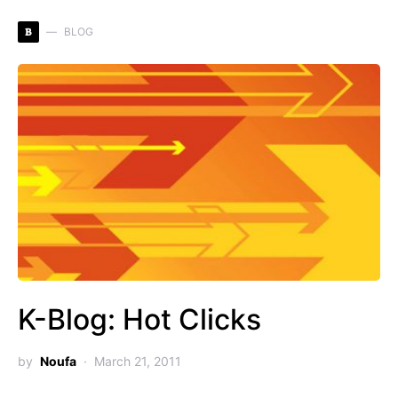
B
BLOG
K-Blog: Hot Clicks
by
Noufa
March 21, 2011