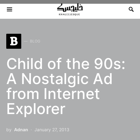
Search for:
B
BLOG
Child of the 90s:
A Nostalgic Ad
from Internet
Explorer
by
Adnan
January 27, 2013