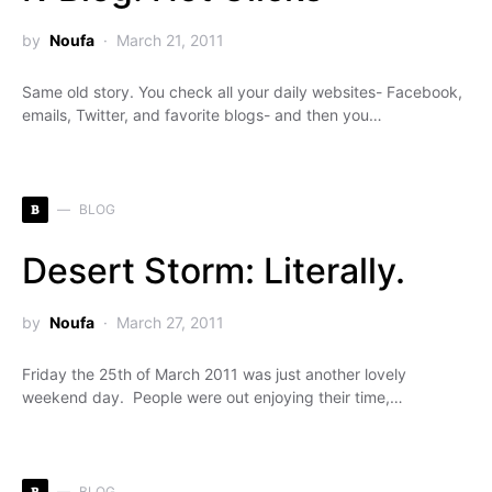
by
Noufa
March 21, 2011
Same old story. You check all your daily websites- Facebook,
emails, Twitter, and favorite blogs- and then you…
B
BLOG
Desert Storm: Literally.
by
Noufa
March 27, 2011
Friday the 25th of March 2011 was just another lovely
weekend day. People were out enjoying their time,…
B
BLOG