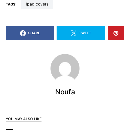
ipad covers
TAGS:
SHARE
TWEET
Noufa
YOU MAY ALSO LIKE