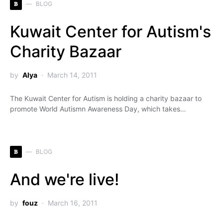
B
BLOG
Kuwait Center for Autism's
Charity Bazaar
by
Alya
March 14, 2011
The Kuwait Center for Autism is holding a charity bazaar to
promote World Autismn Awareness Day, which takes…
B
BLOG
And we're live!
by
fouz
March 16, 2011