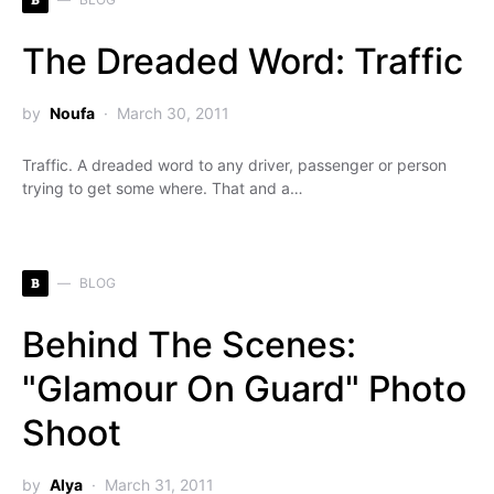
The Dreaded Word: Traffic
by
Noufa
March 30, 2011
Traffic. A dreaded word to any driver, passenger or person
trying to get some where. That and a…
B
BLOG
Behind The Scenes:
"Glamour On Guard" Photo
Shoot
by
Alya
March 31, 2011