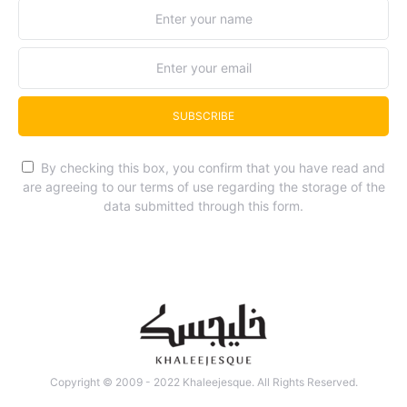
SUBSCRIBE
By checking this box, you confirm that you have read and
are agreeing to our terms of use regarding the storage of the
data submitted through this form.
Copyright © 2009 - 2022 Khaleejesque. All Rights Reserved.