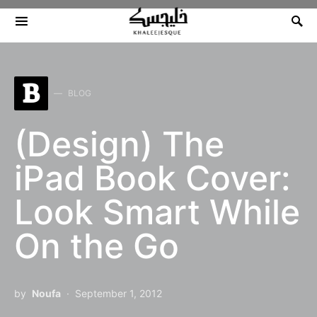
Search for:
B
BLOG
(Design) The
iPad Book Cover:
Look Smart While
On the Go
by
Noufa
September 1, 2012