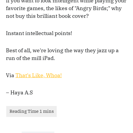
If you want to look intelligent while playing your
favorite games, the likes of "Angry Birds;" why
not buy this brilliant book cover?
Instant intellectual points!
Best of all, we're loving the way they jazz up a
run of the mill iPad.
Via
That's Like, Whoa!
– Haya A.S