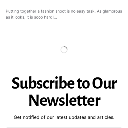
Putting together a fashion shoot is no easy task. As glamorous
as it looks, it is sooo hard!…
Subscribe to Our
Newsletter
Get notified of our latest updates and articles.