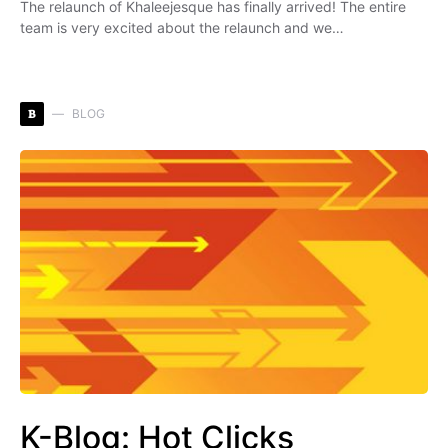
The relaunch of Khaleejesque has finally arrived! The entire
team is very excited about the relaunch and we…
B
BLOG
K-Blog: Hot Clicks