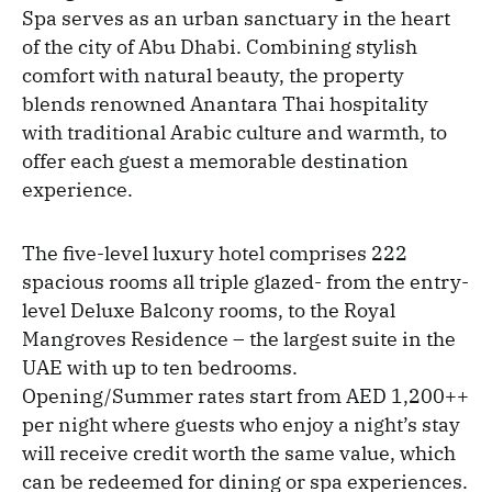
Spa serves as an urban sanctuary in the heart
of the city of Abu Dhabi. Combining stylish
comfort with natural beauty, the property
blends renowned Anantara Thai hospitality
with traditional Arabic culture and warmth, to
offer each guest a memorable destination
experience.
The five-level luxury hotel comprises 222
spacious rooms all triple glazed- from the entry-
level Deluxe Balcony rooms, to the Royal
Mangroves Residence – the largest suite in the
UAE with up to ten bedrooms.
Opening/Summer rates start from AED 1,200++
per night where guests who enjoy a night’s stay
will
receive credit worth the same value, which
can be redeemed for dining or spa experiences.