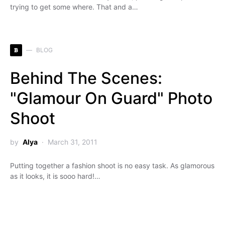
trying to get some where. That and a…
B
BLOG
Behind The Scenes:
"Glamour On Guard" Photo
Shoot
by
Alya
March 31, 2011
Putting together a fashion shoot is no easy task. As glamorous
as it looks, it is sooo hard!…