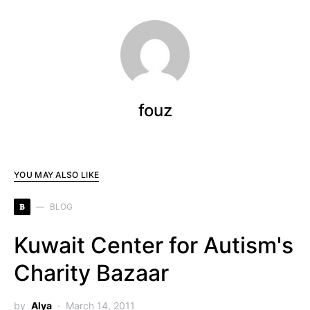
fouz
YOU MAY ALSO LIKE
B
BLOG
Kuwait Center for Autism's
Charity Bazaar
by
Alya
March 14, 2011