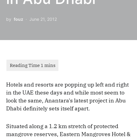
by
fouz
June 21, 2012
Hotels and resorts are popping up left and right
in the UAE these days and while most seem to
look the same, Anantara's latest project in Abu
Dhabi definitely sets itself apart.
Situated along a 1.2 km stretch of protected
mangrove reserves, Eastern Mangroves Hotel &