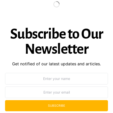
Subscribe to Our
Newsletter
Get notified of our latest updates and articles.
SUBSCRIBE