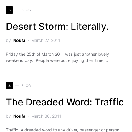
B
BLOG
Desert Storm: Literally.
by
Noufa
March 27, 2011
Friday the 25th of March 2011 was just another lovely
weekend day. People were out enjoying their time,…
B
BLOG
The Dreaded Word: Traffic
by
Noufa
March 30, 2011
Traffic. A dreaded word to any driver, passenger or person