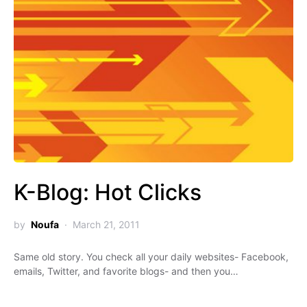
K-Blog: Hot Clicks
by
Noufa
March 21, 2011
Same old story. You check all your daily websites- Facebook,
emails, Twitter, and favorite blogs- and then you…