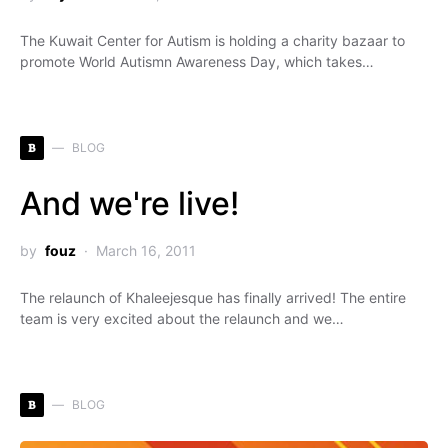
The Kuwait Center for Autism is holding a charity bazaar to
promote World Autismn Awareness Day, which takes…
B
BLOG
And we're live!
by
fouz
March 16, 2011
The relaunch of Khaleejesque has finally arrived! The entire
team is very excited about the relaunch and we…
B
BLOG