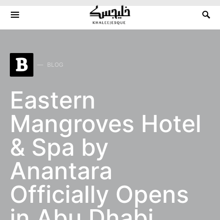
Search for:
B
BLOG
Eastern
Mangroves Hotel
& Spa by
Anantara
Officially Opens
in Abu Dhabi