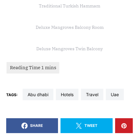
Traditional Turkish Hammam
Deluxe Mangroves Balcony Room
Deluxe Mangroves Twin Balcony
abu dhabi
hotels
travel
uae
TAGS:
SHARE
TWEET