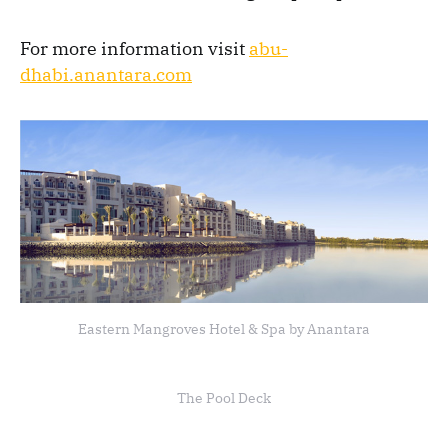
For more information visit
abu-
dhabi.anantara.com
Eastern Mangroves Hotel & Spa by Anantara
The Pool Deck