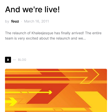
And we're live!
by
fouz
March 16, 2011
The relaunch of Khaleejesque has finally arrived! The entire
team is very excited about the relaunch and we…
B
BLOG