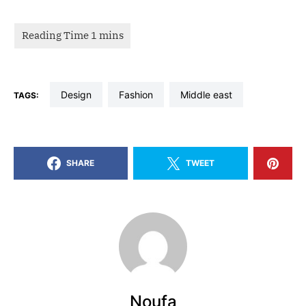
design
fashion
middle east
TAGS:
SHARE
TWEET
Noufa