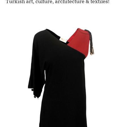
Turkish art, culture, architecture & textiles!