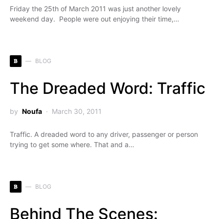
Friday the 25th of March 2011 was just another lovely
weekend day. People were out enjoying their time,…
B
BLOG
The Dreaded Word: Traffic
by
Noufa
March 30, 2011
Traffic. A dreaded word to any driver, passenger or person
trying to get some where. That and a…
B
BLOG
Behind The Scenes: