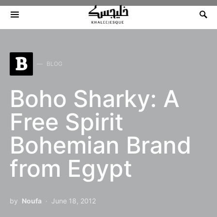
Search for:
B
BLOG
Boho Sharky: A
Free Spirit
Bohemian Brand
from Egypt
by
Noufa
June 18, 2012