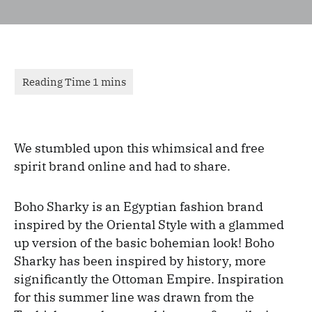
We stumbled upon this whimsical and free
spirit brand online and had to share.
Boho Sharky is an Egyptian fashion brand
inspired by the Oriental Style with a glammed
up version of the basic bohemian look! Boho
Sharky has been inspired by history, more
significantly the Ottoman Empire. Inspiration
for this summer line was drawn from the