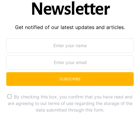
Newsletter
Get notified of our latest updates and articles.
SUBSCRIBE
By checking this box, you confirm that you have read and
are agreeing to our terms of use regarding the storage of the
data submitted through this form.