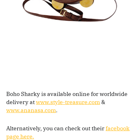
Boho Sharky is available online for worldwide
delivery at
www.style-treasure.com
&
www.ananasa.com
.
Alternatively, you can check out their
facebook
page here.