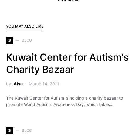
YOU MAY ALSO LIKE
B
BLOG
Kuwait Center for Autism's
Charity Bazaar
by
Alya
March 14, 2011
The Kuwait Center for Autism is holding a charity bazaar to
promote World Autismn Awareness Day, which takes…
B
BLOG