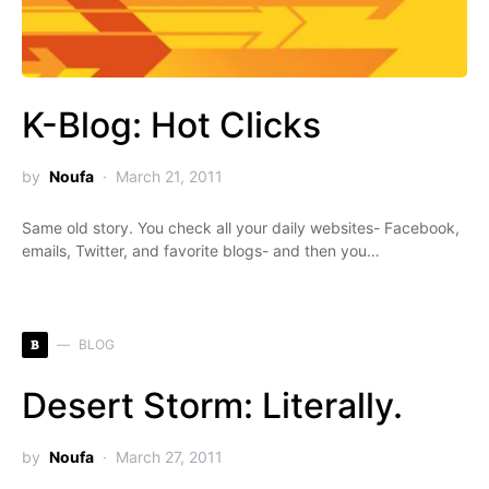
K-Blog: Hot Clicks
by
Noufa
March 21, 2011
Same old story. You check all your daily websites- Facebook,
emails, Twitter, and favorite blogs- and then you…
B
BLOG
Desert Storm: Literally.
by
Noufa
March 27, 2011