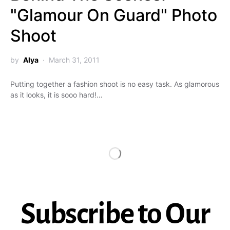
"Glamour On Guard" Photo
Shoot
by
Alya
March 31, 2011
Putting together a fashion shoot is no easy task. As glamorous
as it looks, it is sooo hard!…
Subscribe to Our