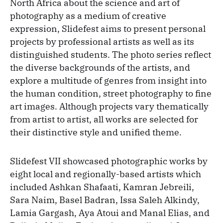
North Africa about the science and art of
photography as a medium of creative
expression, Slidefest aims to present personal
projects by professional artists as well as its
distinguished students. The photo series reflect
the diverse backgrounds of the artists, and
explore a multitude of genres from insight into
the human condition, street photography to fine
art images. Although projects vary thematically
from artist to artist, all works are selected for
their distinctive style and unified theme.
Slidefest VII showcased photographic works by
eight local and regionally-based artists which
included Ashkan Shafaati, Kamran Jebreili,
Sara Naim, Basel Badran, Issa Saleh Alkindy,
Lamia Gargash, Aya Atoui and Manal Elias, and