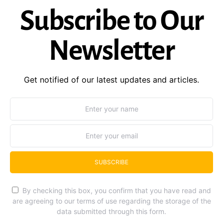
Subscribe to Our
Newsletter
Get notified of our latest updates and articles.
SUBSCRIBE
By checking this box, you confirm that you have read and
are agreeing to our terms of use regarding the storage of the
data submitted through this form.