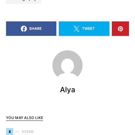
SHARE
TWEET
Alya
YOU MAY ALSO LIKE
S
SCENE