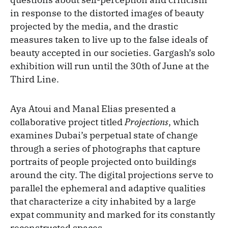
in response to the distorted images of beauty
projected by the media, and the drastic
measures taken to live up to the false ideals of
beauty accepted in our societies. Gargash’s solo
exhibition will run until the 30th of June at the
Third Line.
Aya Atoui and Manal Elias presented a
collaborative project titled
Projections
, which
examines Dubai’s perpetual state of change
through a series of photographs that capture
portraits of people projected onto buildings
around the city. The digital projections serve to
parallel the ephemeral and adaptive qualities
that characterize a city inhabited by a large
expat community and marked for its constantly
reconstructed spaces.