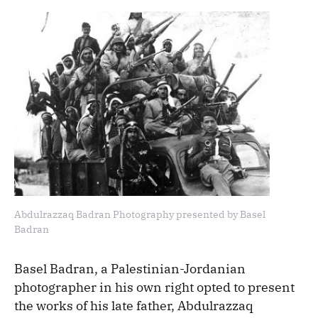
Abdulrazzaq Badran Photography presented by Basel
Badran
Basel Badran, a Palestinian-Jordanian
photographer in his own right opted to present
the works of his late father, Abdulrazzaq