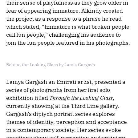
their sense of playfulness as they grow older in
fear of appearing immature. Alkindy created
the project as a response to a phrase he read
which stated, “Immature is what broken people
call fun people,” challenging his audience to
join the fun people featured in his photographs.
Behind the Looking Glass by Lamia Gargash
Lamya Gargash an Emirati artist, presented a
series of photographs from her first solo
exhibition titled
Through the Looking Glass
,
currently showing at the Third Line gallery.
Gargash’s diptych portrait series explores
themes of identity, perception and acceptance
in a contemporary society. Her series evoke
questions about self-perception and criticism