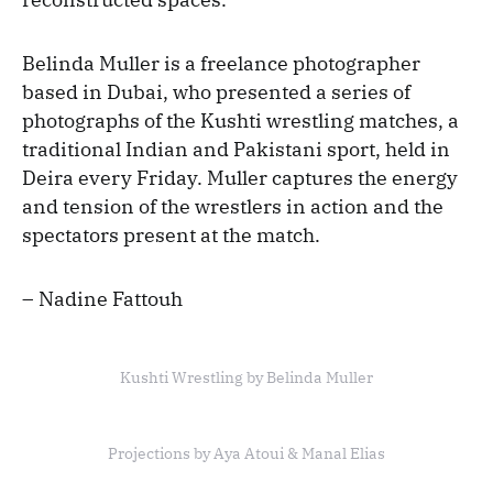
Belinda Muller is a freelance photographer
based in Dubai, who presented a series of
photographs of the Kushti wrestling matches, a
traditional Indian and Pakistani sport, held in
Deira every Friday. Muller captures the energy
and tension of the wrestlers in action and the
spectators present at the match.
– Nadine Fattouh
Kushti Wrestling by Belinda Muller
Projections by Aya Atoui & Manal Elias