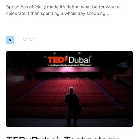
Spring has officially made it’s debut; what better way to
celebrate it than spending a whole day shopping…
S
SCENE