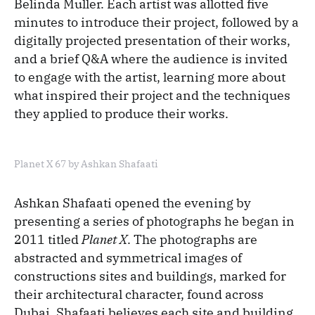
Belinda Muller. Each artist was allotted five
minutes to introduce their project, followed by a
digitally projected presentation of their works,
and a brief Q&A where the audience is invited
to engage with the artist, learning more about
what inspired their project and the techniques
they applied to produce their works.
Planet X 67 by Ashkan Shafaati
Ashkan Shafaati opened the evening by
presenting a series of photographs he began in
2011 titled
Planet X
. The photographs are
abstracted and symmetrical images of
constructions sites and buildings, marked for
their architectural character, found across
Dubai. Shafaati believes each site and building