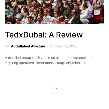
TedxDubai: A Review
by
Abdullateef AlFozaie
October 11, 2009
A detailed recap to fill you in on all the motivational and
inspiring speakers. Read more… (caption)Joichi Ito…