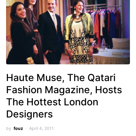
Haute Muse, The Qatari
Fashion Magazine, Hosts
The Hottest London
Designers
by
fouz
April 4, 2011