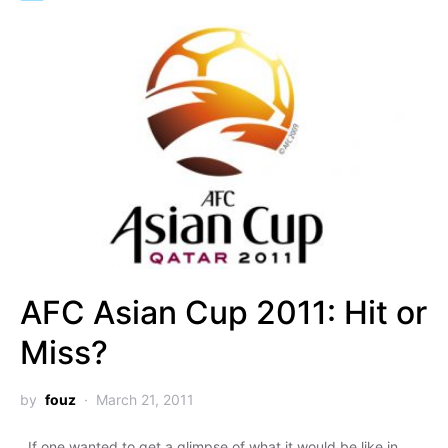
AFC Asian Cup 2011: Hit or
Miss?
by
fouz
March 21, 2011
If one wanted to get a glimpse of what it would be like in