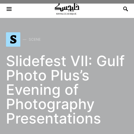
Search for:
S
SCENE
Slidefest VII: Gulf
Photo Plus’s
Evening of
Photography
Presentations