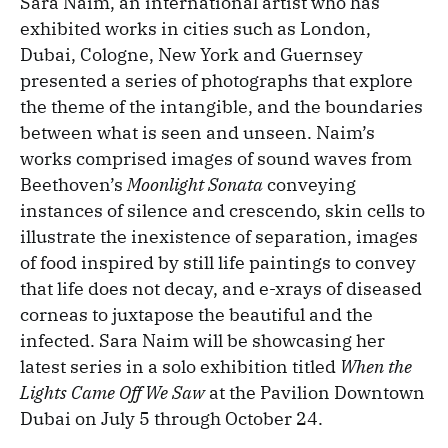
Sara Naim, an international artist who has
exhibited works in cities such as London,
Dubai, Cologne, New York and Guernsey
presented a series of photographs that explore
the theme of the intangible, and the boundaries
between what is seen and unseen. Naim’s
works comprised images of sound waves from
Beethoven’s
Moonlight Sonata
conveying
instances of silence and crescendo, skin cells to
illustrate the inexistence of separation, images
of food inspired by still life paintings to convey
that life does not decay, and e-xrays of diseased
corneas to juxtapose the beautiful and the
infected. Sara Naim will be showcasing her
latest series in a solo exhibition titled
When the
Lights Came Off We Saw
at the Pavilion Downtown
Dubai on July 5 through October 24.