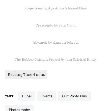
Projections by Aya Atoui & Manal Elias
Crescendo by Sara Naim
Abyaneh by Kamran Jebreili
The Rubber Chicken Project by Issa Saleh Al Kindy
dubai
events
Gulf Photo Plus
TAGS:
photography