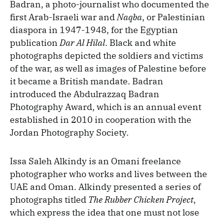
Badran, a photo-journalist who documented the
first Arab-Israeli war and
Naqba
, or Palestinian
diaspora in 1947-1948, for the Egyptian
publication
Dar Al Hilal
. Black and white
photographs depicted the soldiers and victims
of the war, as well as images of Palestine before
it became a British mandate. Badran
introduced the Abdulrazzaq Badran
Photography Award, which is an annual event
established in 2010 in cooperation with the
Jordan Photography Society.
Issa Saleh Alkindy is an Omani freelance
photographer who works and lives between the
UAE and Oman. Alkindy presented a series of
photographs titled
The Rubber Chicken Project
,
which express the idea that one must not lose