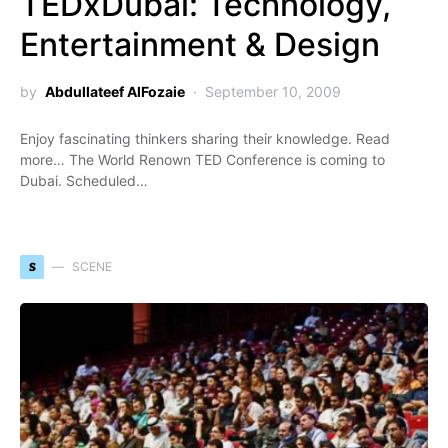
TEDxDubai: Technology,
Entertainment & Design
by
Abdullateef AlFozaie
September 10, 2009
Enjoy fascinating thinkers sharing their knowledge. Read
more… The World Renown TED Conference is coming to
Dubai. Scheduled…
S
SCENE