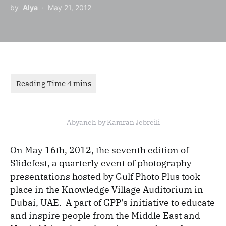
by
Alya
May 21, 2012
Abyaneh by Kamran Jebreili
On May 16th, 2012, the seventh edition of
Slidefest, a quarterly event of photography
presentations hosted by Gulf Photo Plus took
place in the Knowledge Village Auditorium in
Dubai, UAE. A part of GPP’s initiative to educate
and inspire people from the Middle East and