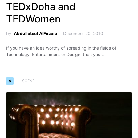
TEDxDoha and
TEDWomen
by
Abdullateef AlFozaie
December 20, 2010
If you have an idea worthy of spreading in the fields of
Technology, Entertainment or Design, then you…
S
SCENE