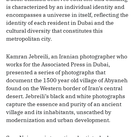
is characterized by an individual identity and
encompasses a universe in itself, reflecting the
identity of each resident in Dubai and the
cultural diversity that constitutes this
metropolitan city.
Kamran Jebreili, an Iranian photographer who
works for the Associated Press in Dubai,
presented a series of photographs that
document the 1500 year old village of Abyaneh
found on the Western border of Iran’s central
desert. Jebreili’s black and white photographs
capture the essence and purity of an ancient
village and its inhabitants, unscathed by
modernization and urban development.