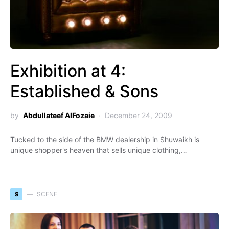
Exhibition at 4:
Established & Sons
by
Abdullateef AlFozaie
December 24, 2009
Tucked to the side of the BMW dealership in Shuwaikh is
unique shopper's heaven that sells unique clothing,…
S
SCENE