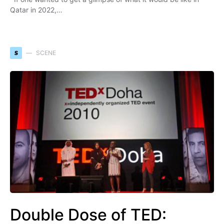
Qatar in 2022,…
S
SCENE
Double Dose of TED: