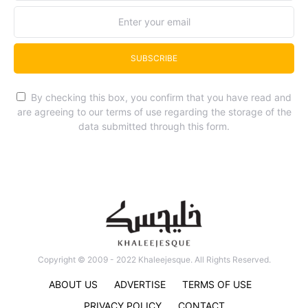
SUBSCRIBE
By checking this box, you confirm that you have read and
are agreeing to our terms of use regarding the storage of the
data submitted through this form.
Copyright © 2009 - 2022 Khaleejesque. All Rights Reserved.
ABOUT US
ADVERTISE
TERMS OF USE
PRIVACY POLICY
CONTACT