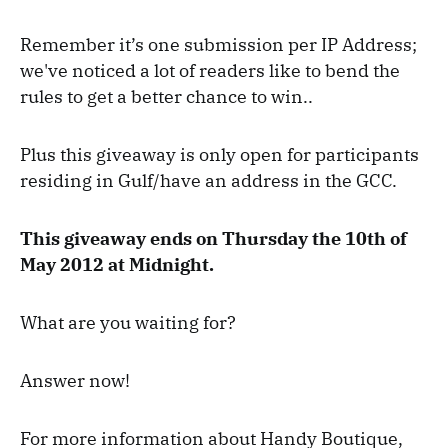
Remember it’s one submission per IP Address;
we've noticed a lot of readers like to bend the
rules to get a better chance to win..
Plus this giveaway is only open for participants
residing in Gulf/have an address in the GCC.
This giveaway ends on Thursday the 10th of
May 2012 at Midnight.
What are you waiting for?
Answer now!
For more information about Handy Boutique,