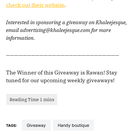
check out their website
.
Interested in sponsoring a giveaway on Khaleejesque,
email advertising@khaleejesque.com for more
information.
———————————————————————————
The Winner of this Giveaway is Rawan! Stay
tuned for our upcoming weekly giveaways!
giveaway
handy boutique
TAGS: