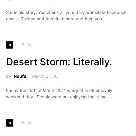
Same old story. You check all your daily websites- Facebook,
emails, Twitter, and favorite blogs- and then you…
B
BLOG
Desert Storm: Literally.
by
Noufa
March 27, 2011
Friday the 25th of March 2011 was just another lovely
weekend day. People were out enjoying their time,…
B
BLOG