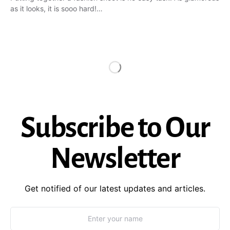
as it looks, it is sooo hard!…
Subscribe to Our
Newsletter
Get notified of our latest updates and articles.