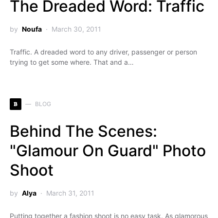
The Dreaded Word: Traffic
by
Noufa
March 30, 2011
Traffic. A dreaded word to any driver, passenger or person
trying to get some where. That and a…
B
BLOG
Behind The Scenes:
"Glamour On Guard" Photo
Shoot
by
Alya
March 31, 2011
Putting together a fashion shoot is no easy task. As glamorous