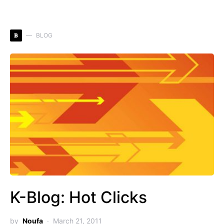
B
BLOG
K-Blog: Hot Clicks
by
Noufa
March 21, 2011