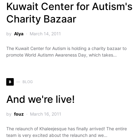
Kuwait Center for Autism's
Charity Bazaar
by
Alya
March 14, 2011
The Kuwait Center for Autism is holding a charity bazaar to
promote World Autismn Awareness Day, which takes…
B
BLOG
And we're live!
by
fouz
March 16, 2011
The relaunch of Khaleejesque has finally arrived! The entire
team is very excited about the relaunch and we…