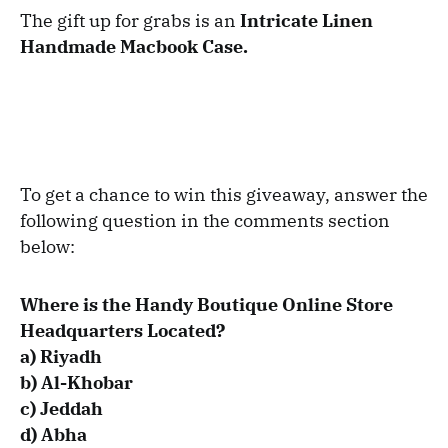
The gift up for grabs is an
Intricate Linen
Handmade Macbook Case.
To get a chance to win this giveaway, answer the
following question in the comments section
below:
Where is the Handy Boutique Online Store
Headquarters Located?
a) Riyadh
b)
Al-Khobar
c) Jeddah
d) Abha