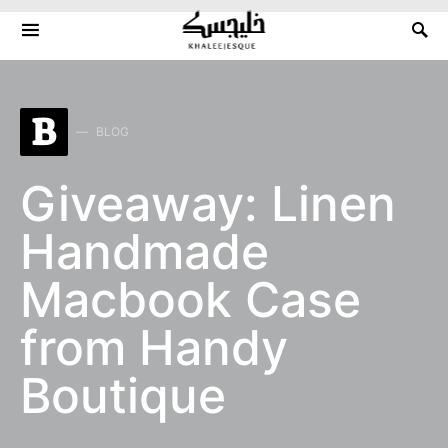
Search for:
B
BLOG
Giveaway: Linen
Handmade
Macbook Case
from Handy
Boutique