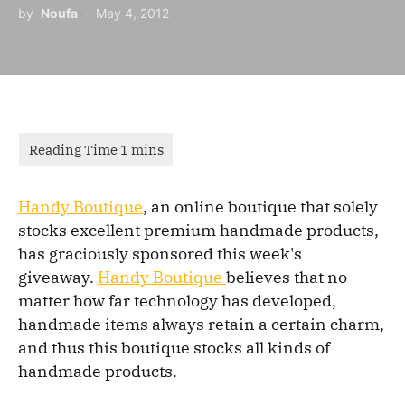
by
Noufa
May 4, 2012
Handy Boutique
, an online boutique that solely
stocks excellent premium handmade products,
has graciously sponsored this week's
giveaway.
Handy Boutique
believes that no
matter how far technology has developed,
handmade items always retain a certain charm,
and thus this boutique stocks all kinds of
handmade products.