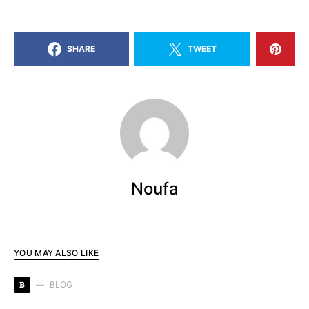
SHARE
TWEET
Noufa
YOU MAY ALSO LIKE
B
BLOG