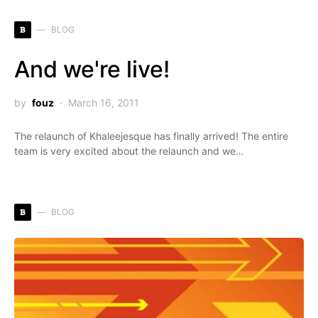
B
BLOG
And we're live!
by
fouz
March 16, 2011
The relaunch of Khaleejesque has finally arrived! The entire
team is very excited about the relaunch and we…
B
BLOG