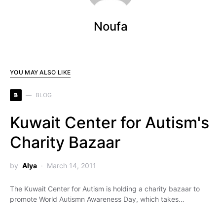
Noufa
YOU MAY ALSO LIKE
B
BLOG
Kuwait Center for Autism's
Charity Bazaar
by
Alya
March 14, 2011
The Kuwait Center for Autism is holding a charity bazaar to
promote World Autismn Awareness Day, which takes…