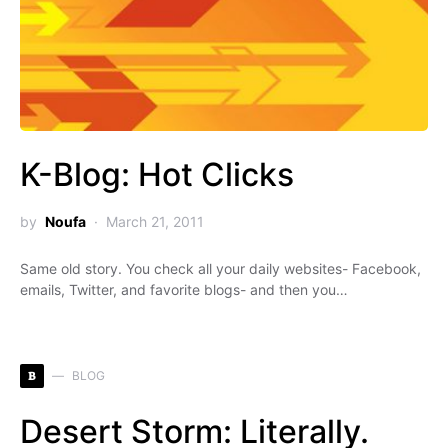
K-Blog: Hot Clicks
by
Noufa
March 21, 2011
Same old story. You check all your daily websites- Facebook,
emails, Twitter, and favorite blogs- and then you…
B
BLOG
Desert Storm: Literally.