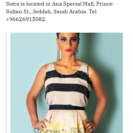
Sotra is located in Ana Special Mall, Prince
Sultan St., Jeddah, Saudi Arabia. Tel
+96626915082.