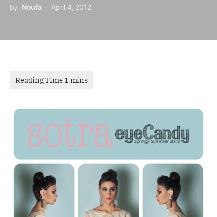
by
Noufa
April 4, 2012