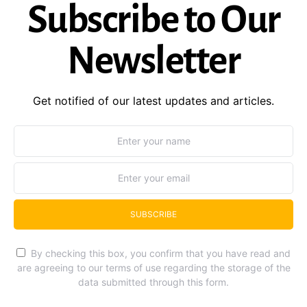
Subscribe to Our
Newsletter
Get notified of our latest updates and articles.
SUBSCRIBE
By checking this box, you confirm that you have read and
are agreeing to our terms of use regarding the storage of the
data submitted through this form.