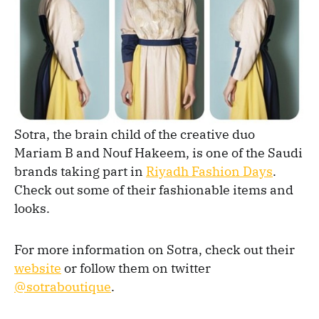
Sotra, the brain child of the creative duo
Mariam B and Nouf Hakeem, is one of the Saudi
brands taking part in
Riyadh Fashion Days
.
Check out some of their fashionable items and
looks.
For more information on Sotra, check out their
website
or follow them on twitter
@sotraboutique
.