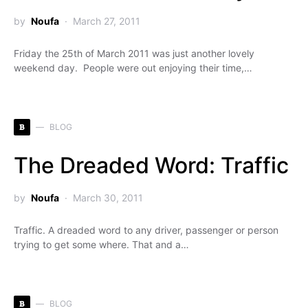
by
Noufa
March 27, 2011
Friday the 25th of March 2011 was just another lovely
weekend day. People were out enjoying their time,…
B
BLOG
The Dreaded Word: Traffic
by
Noufa
March 30, 2011
Traffic. A dreaded word to any driver, passenger or person
trying to get some where. That and a…
B
BLOG