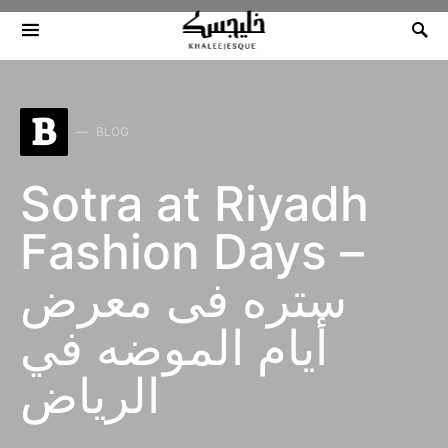
Search for:
B
BLOG
Sotra at Riyadh
Fashion Days –
ستره فى معرض
أيام الموضه في
الرياض