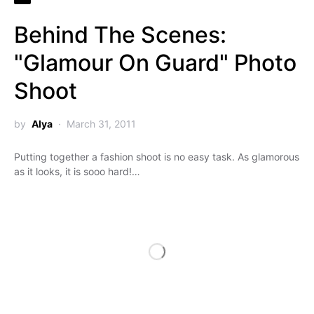
Behind The Scenes:
"Glamour On Guard" Photo
Shoot
by
Alya
March 31, 2011
Putting together a fashion shoot is no easy task. As glamorous
as it looks, it is sooo hard!…