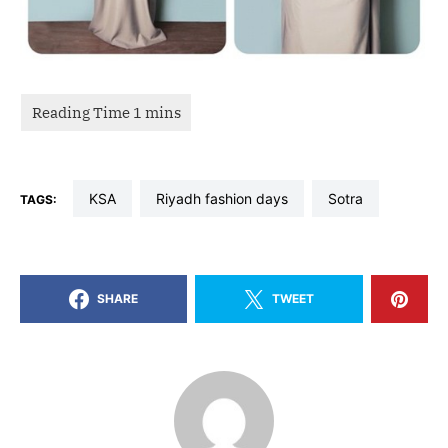
KSA
riyadh fashion days
sotra
TAGS:
SHARE
TWEET