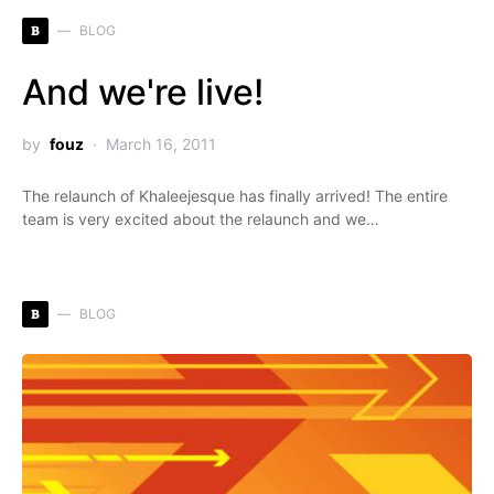
B
BLOG
And we're live!
by
fouz
March 16, 2011
The relaunch of Khaleejesque has finally arrived! The entire
team is very excited about the relaunch and we…
B
BLOG