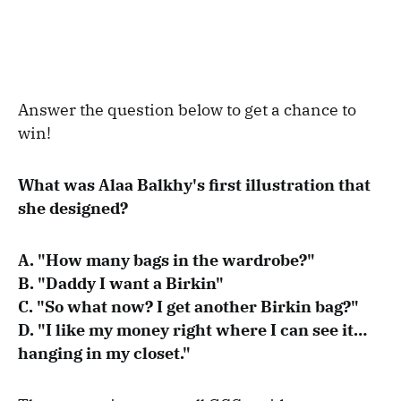
Answer the question below to get a chance to
win!
What was Alaa Balkhy's first illustration that
she designed?
A. "How many bags in the wardrobe?"
B. "Daddy I want a Birkin"
C. "So what now? I get another Birkin bag?"
D. "I like my money right where I can see it…
hanging in my closet."