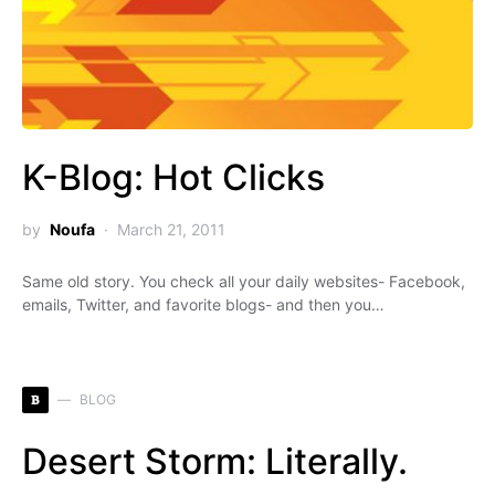
K-Blog: Hot Clicks
by
Noufa
March 21, 2011
Same old story. You check all your daily websites- Facebook,
emails, Twitter, and favorite blogs- and then you…
B
BLOG
Desert Storm: Literally.