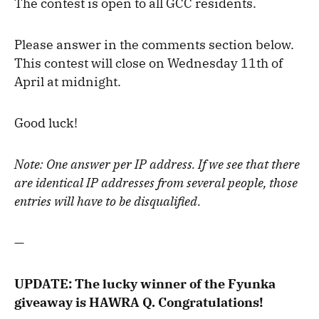
The contest is open to all GCC residents.
Please answer in the comments section below.
This contest will close on Wednesday 11th of
April at midnight.
Good luck!
Note: One answer per IP address. If we see that there
are identical IP addresses from several people, those
entries will have to be disqualified.
—
UPDATE: The lucky winner of the Fyunka
giveaway is HAWRA Q. Congratulations!