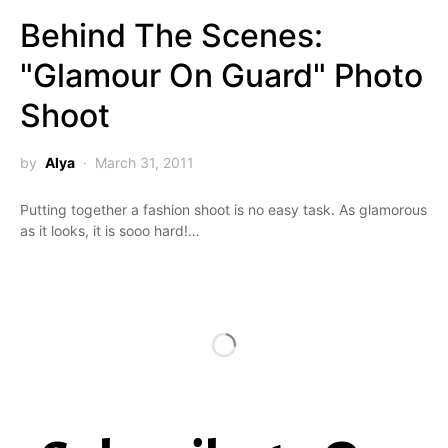
Behind The Scenes:
"Glamour On Guard" Photo
Shoot
by
Alya
March 31, 2011
Putting together a fashion shoot is no easy task. As glamorous
as it looks, it is sooo hard!…