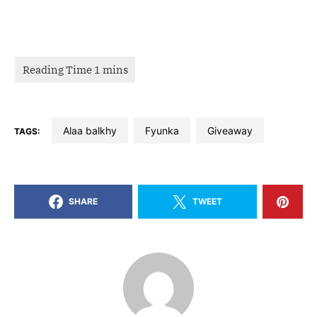
alaa balkhy
fyunka
giveaway
TAGS:
SHARE
TWEET