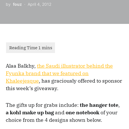
by
fouz
April 4, 2012
Alaa Balkhy,
the Saudi illustrator behind the
Fyunka brand that we featured on
Khaleejesque
, has graciously offered to sponsor
this week’s giveaway.
The gifts up for grabs include:
the hanger tote
,
a kohl make up bag
and
one notebook
of your
choice from the 4 designs shown below.