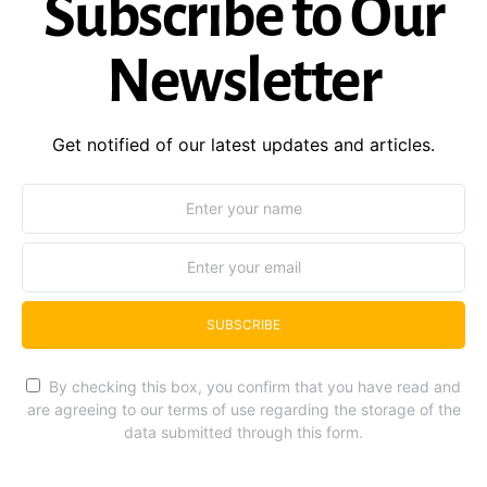
Subscribe to Our
Newsletter
Get notified of our latest updates and articles.
SUBSCRIBE
By checking this box, you confirm that you have read and
are agreeing to our terms of use regarding the storage of the
data submitted through this form.