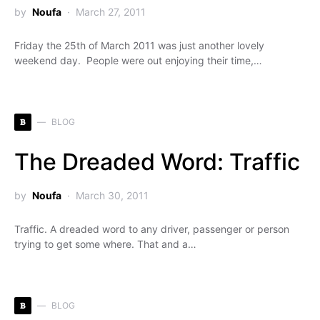
by
Noufa
March 27, 2011
Friday the 25th of March 2011 was just another lovely
weekend day. People were out enjoying their time,…
B
BLOG
The Dreaded Word: Traffic
by
Noufa
March 30, 2011
Traffic. A dreaded word to any driver, passenger or person
trying to get some where. That and a…
B
BLOG