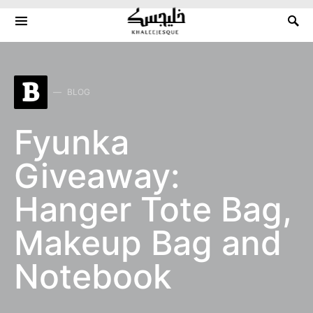
Search for:
B
BLOG
Fyunka
Giveaway:
Hanger Tote Bag,
Makeup Bag and
Notebook