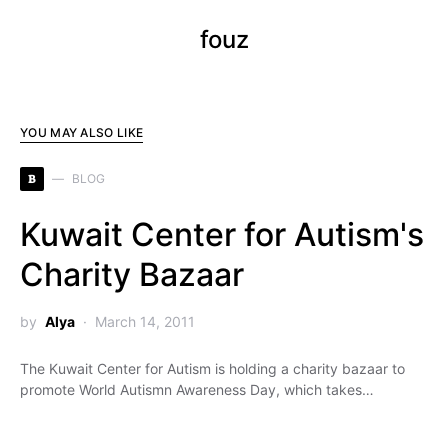
fouz
YOU MAY ALSO LIKE
B
BLOG
Kuwait Center for Autism's
Charity Bazaar
by
Alya
March 14, 2011
The Kuwait Center for Autism is holding a charity bazaar to
promote World Autismn Awareness Day, which takes…