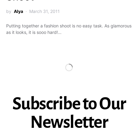
by
Alya
March 31, 2011
Putting together a fashion shoot is no easy task. As glamorous
as it looks, it is sooo hard!…
Subscribe to Our
Newsletter