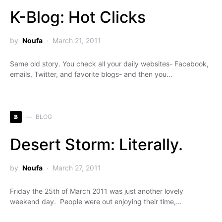
K-Blog: Hot Clicks
by
Noufa
March 21, 2011
Same old story. You check all your daily websites- Facebook,
emails, Twitter, and favorite blogs- and then you…
B
BLOG
Desert Storm: Literally.
by
Noufa
March 27, 2011
Friday the 25th of March 2011 was just another lovely
weekend day. People were out enjoying their time,…