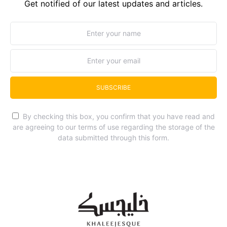
Get notified of our latest updates and articles.
SUBSCRIBE
By checking this box, you confirm that you have read and
are agreeing to our terms of use regarding the storage of the
data submitted through this form.