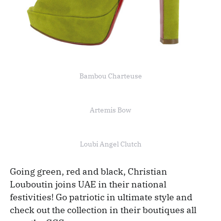
Bambou Charteuse
Artemis Bow
Loubi Angel Clutch
Going green, red and black, Christian
Louboutin joins UAE in their national
festivities! Go patriotic in ultimate style and
check out the collection in their boutiques all