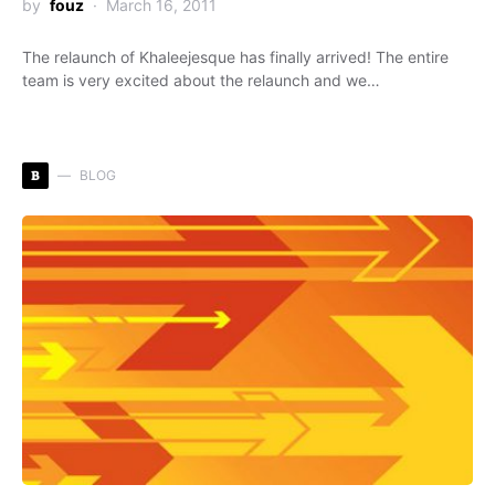
by
fouz
March 16, 2011
The relaunch of Khaleejesque has finally arrived! The entire
team is very excited about the relaunch and we…
B
BLOG