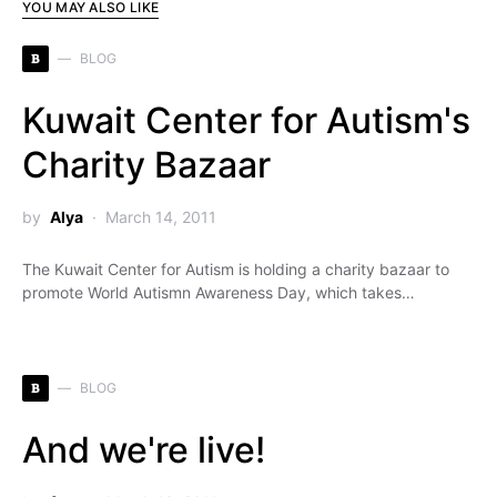
YOU MAY ALSO LIKE
B
BLOG
Kuwait Center for Autism's
Charity Bazaar
by
Alya
March 14, 2011
The Kuwait Center for Autism is holding a charity bazaar to
promote World Autismn Awareness Day, which takes…
B
BLOG
And we're live!