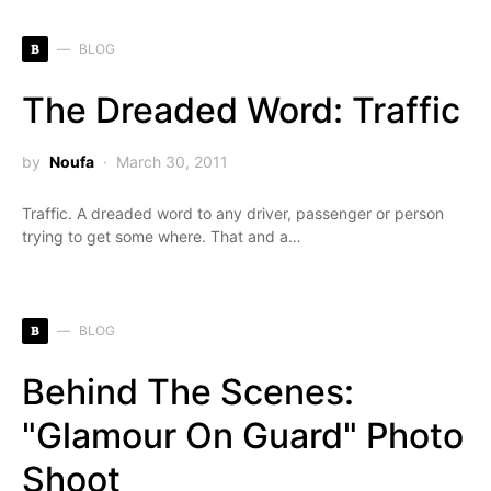
B
BLOG
The Dreaded Word: Traffic
by
Noufa
March 30, 2011
Traffic. A dreaded word to any driver, passenger or person
trying to get some where. That and a…
B
BLOG
Behind The Scenes:
"Glamour On Guard" Photo
Shoot