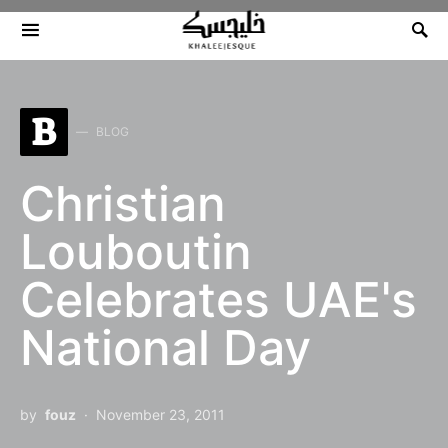
Search for:
B
BLOG
Christian
Louboutin
Celebrates UAE's
National Day
by
fouz
November 23, 2011