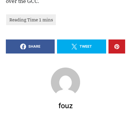
over the GCC.
SHARE
TWEET
fouz