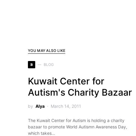
YOU MAY ALSO LIKE
B
BLOG
Kuwait Center for
Autism's Charity Bazaar
by
Alya
March 14, 2011
The Kuwait Center for Autism is holding a charity
bazaar to promote World Autismn Awareness Day,
which takes…