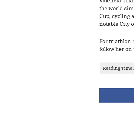
Valencia Tria
the world si
Cup, cycling 
notable City 
For triathlon
follow her on 