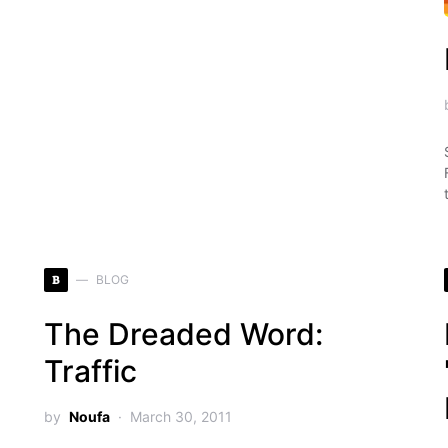
B
BLOG
The Dreaded Word:
Traffic
by
Noufa
March 30, 2011