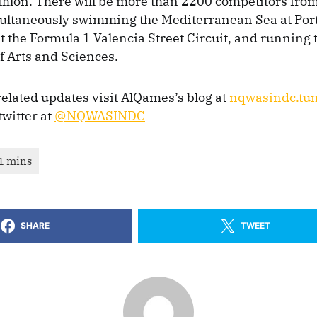
thlon. There will be more than 2200 competitors from
multaneously swimming the Mediterranean Sea at Por
at the Formula 1 Valencia Street Circuit, and running
of Arts and Sciences.
 related updates visit AlQames’s blog at
nqwasindc.tu
twitter at
@NQWASINDC
SHARE
TWEET