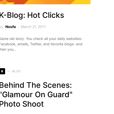
K-Blog: Hot Clicks
by
Noufa
March 21, 2011
Same old story. You check all your daily websites-
Facebook, emails, Twitter, and favorite blogs- and
then you…
B
BLOG
Behind The Scenes:
"Glamour On Guard"
Photo Shoot