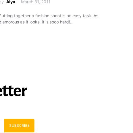
by
Alya
March 31, 2011
Putting together a fashion shoot is no easy task. As
glamorous as it looks, it is sooo hard!…
tter
SUBSCRIBE