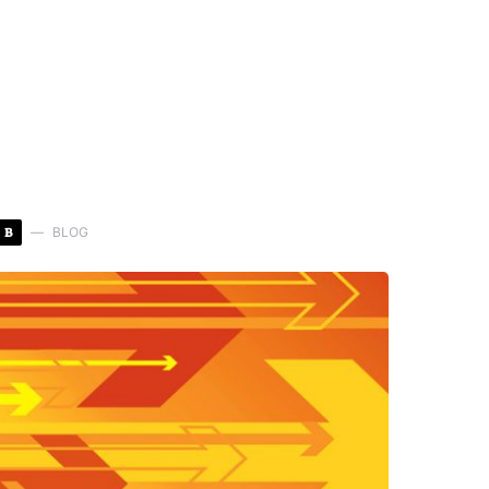
B
BLOG