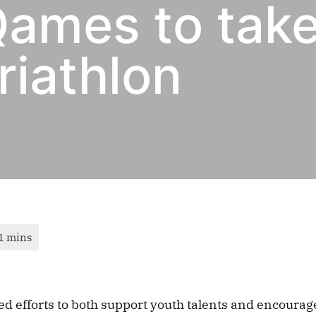
ames to take
riathlon
ued efforts to both support youth talents and encoura