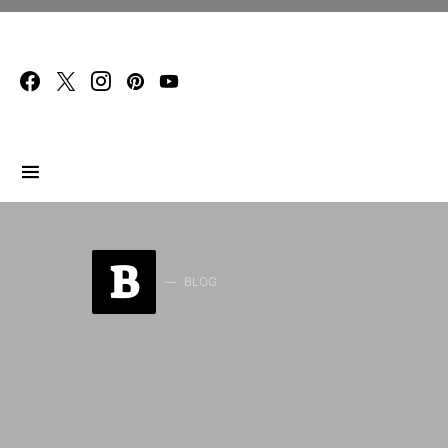
Search for:
B
BLOG