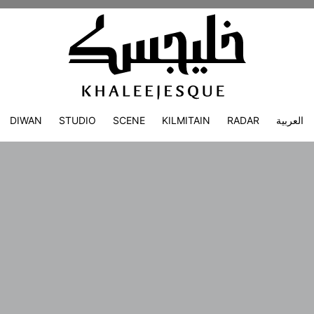
DIWAN
STUDIO
SCENE
KILMITAIN
RADAR
العربية