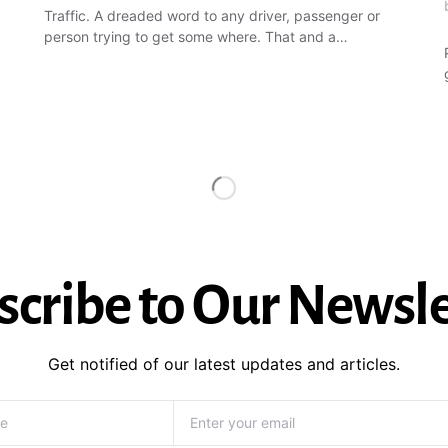
Traffic. A dreaded word to any driver, passenger or
person trying to get some where. That and a…
scribe to Our Newsle
Get notified of our latest updates and articles.