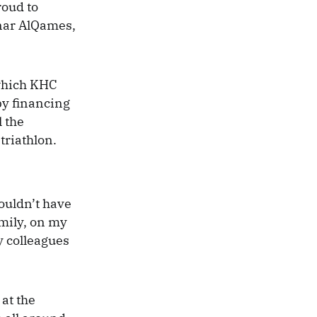
roud to
nnar AlQames,
 which KHC
by financing
l the
triathlon.
wouldn’t have
mily, on my
y colleagues
at the