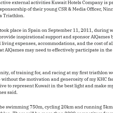
uctive external activities Kuwait Hotels Company is p
sponsorship of their young CSR & Media Officer, Ni
a Triathlon.
 took place in Spain on September 11, 2011, during
provide inspirational support and sponsor AlQames 
d living expenses, accommodations, and the cost of al
t AlQames may need to effectively participate in the 
ity, of training for, and racing at my first triathlon 
 without the motivation and generosity of my KHC fa
trive to represent Kuwait in the best light and make m
es said.
 be swimming 750m, cycling 20km and running 5km 