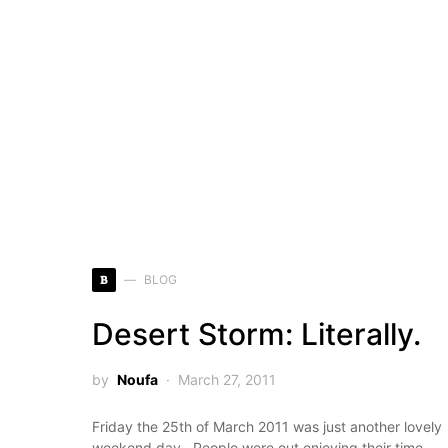
B
BLOG
Desert Storm: Literally.
by
Noufa
March 27, 2011
Friday the 25th of March 2011 was just another lovely
weekend day. People were out enjoying their time,…