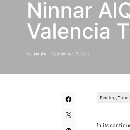
Ninnar AlQ
Valencia T
by
Noufa
September 17, 2011
In its contin