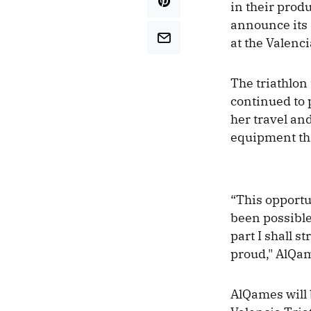
in their prod
announce its 
at the Valenci
The triathlon
continued to 
her travel an
equipment tha
“This opportun
been possible
part I shall s
proud," AlQam
AlQames will