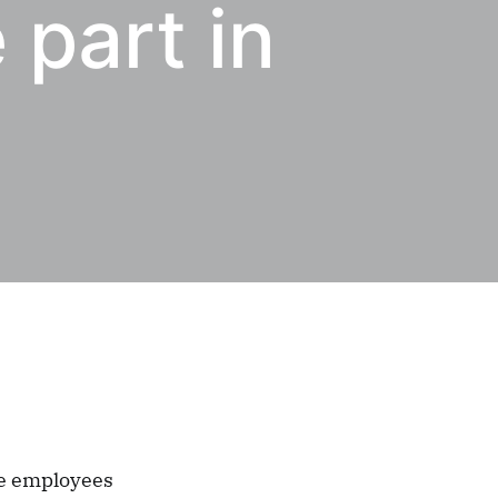
 part in
ge employees