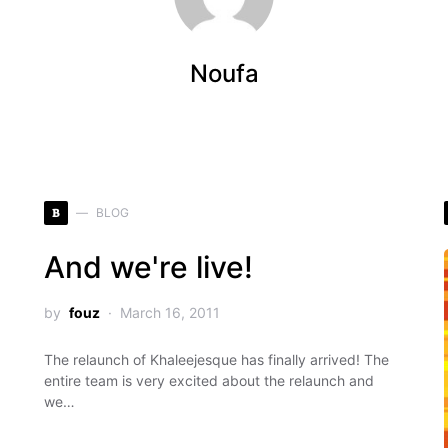
Noufa
B
BLOG
And we're live!
by
fouz
March 16, 2011
The relaunch of Khaleejesque has finally arrived! The
entire team is very excited about the relaunch and
we…