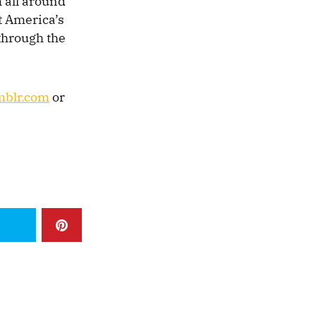
 all around
t America’s
 through the
mblr.com
or