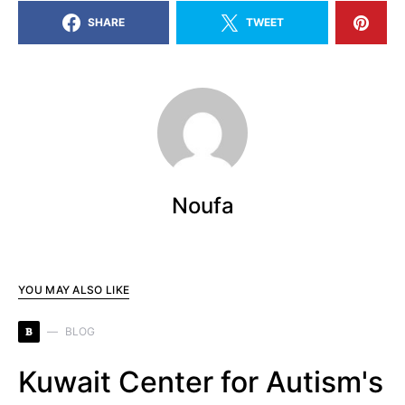
SHARE
TWEET
Noufa
YOU MAY ALSO LIKE
B
BLOG
Kuwait Center for Autism's