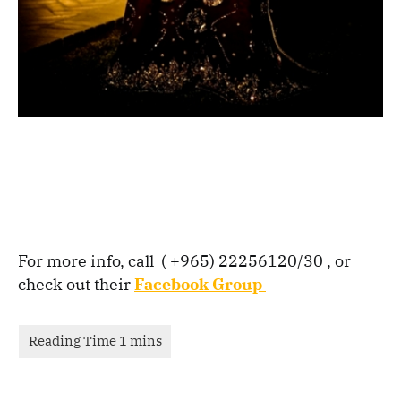
For more info, call ( +965) 22256120/30 , or
check out their
Facebook Group