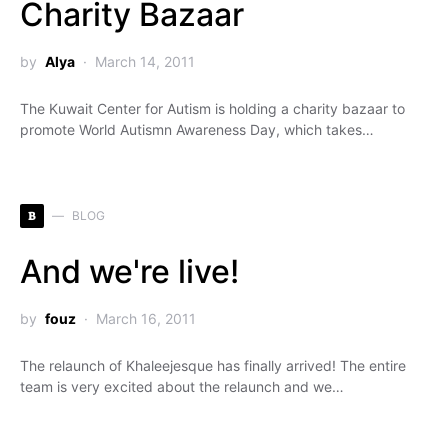
Charity Bazaar
by
Alya
March 14, 2011
The Kuwait Center for Autism is holding a charity bazaar to
promote World Autismn Awareness Day, which takes…
B
BLOG
And we're live!
by
fouz
March 16, 2011
The relaunch of Khaleejesque has finally arrived! The entire
team is very excited about the relaunch and we…