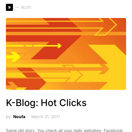
B
BLOG
K-Blog: Hot Clicks
by
Noufa
March 21, 2011
Same old story. You check all your daily websites- Facebook,