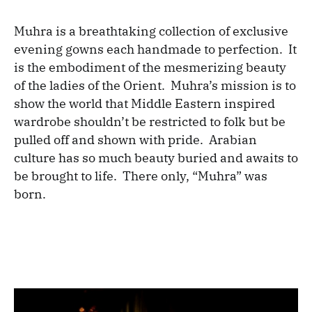
Muhra is a breathtaking collection of exclusive
evening gowns each handmade to perfection. It
is the embodiment of the mesmerizing beauty
of the ladies of the Orient. Muhra’s mission is to
show the world that Middle Eastern inspired
wardrobe shouldn’t be restricted to folk but be
pulled off and shown with pride. Arabian
culture has so much beauty buried and awaits to
be brought to life. There only, “Muhra” was
born.