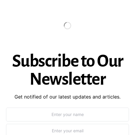
Subscribe to Our
Newsletter
Get notified of our latest updates and articles.