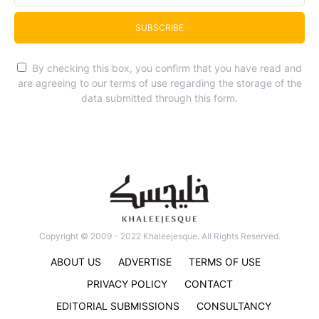
SUBSCRIBE
By checking this box, you confirm that you have read and
are agreeing to our terms of use regarding the storage of the
data submitted through this form.
Copyright © 2009 - 2022 Khaleejesque. All Rights Reserved.
ABOUT US
ADVERTISE
TERMS OF USE
PRIVACY POLICY
CONTACT
EDITORIAL SUBMISSIONS
CONSULTANCY