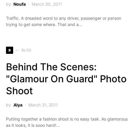
by
Noufa
March 30, 2011
Traffic. A dreaded word to any driver, passenger or person
trying to get some where. That and a…
B
BLOG
Behind The Scenes:
"Glamour On Guard" Photo
Shoot
by
Alya
March 31, 2011
Putting together a fashion shoot is no easy task. As glamorous
as it looks, it is sooo hard!…