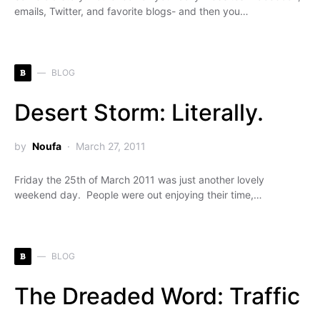
emails, Twitter, and favorite blogs- and then you…
B
BLOG
Desert Storm: Literally.
by
Noufa
March 27, 2011
Friday the 25th of March 2011 was just another lovely
weekend day. People were out enjoying their time,…
B
BLOG
The Dreaded Word: Traffic