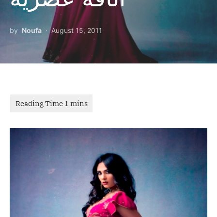
by
Noufa
August 15, 2011