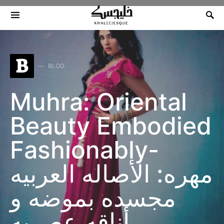
Search for:
B
BLOG
Muhra: Oriental
Beauty Embodied
Fashionably-
مهره: الأصاله العربيه
مجسده بموضه و
أناقه عصريه