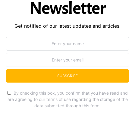
Newsletter
Get notified of our latest updates and articles.
SUBSCRIBE
By checking this box, you confirm that you have read and
are agreeing to our terms of use regarding the storage of the
data submitted through this form.