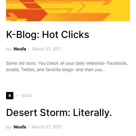
K-Blog: Hot Clicks
by
Noufa
March 21, 2011
Same old story. You check all your daily websites- Facebook,
emails, Twitter, and favorite blogs- and then you…
B
BLOG
Desert Storm: Literally.
by
Noufa
March 27, 2011