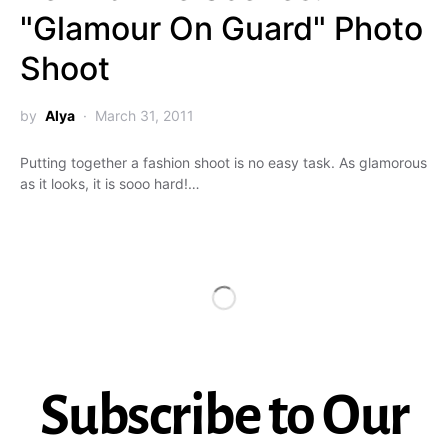
"Glamour On Guard" Photo
Shoot
by
Alya
March 31, 2011
Putting together a fashion shoot is no easy task. As glamorous
as it looks, it is sooo hard!…
Subscribe to Our