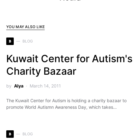
YOU MAY ALSO LIKE
B
BLOG
Kuwait Center for Autism's
Charity Bazaar
by
Alya
March 14, 2011
The Kuwait Center for Autism is holding a charity bazaar to
promote World Autismn Awareness Day, which takes…
B
BLOG