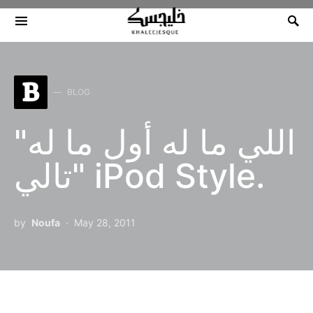
Search for:
B
BLOG
"اللي ما له أول ما له
تالي" iPod Style.
by
Noufa
May 28, 2011