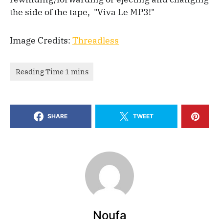
the side of the tape, "Viva Le MP3!"
Image Credits:
Threadless
SHARE
TWEET
Noufa