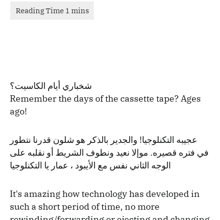
شخباري أيام الكاسيت؟
Remember the days of the cassette tape? Ages
ago!
عجيبه التكنلوجيا! والجدير بالذكر هو شلون قدرنا نتطور
في فتره قصيره. موإلا نعيد ونطوف الشريط أو نقلبه على
الوجه الثاني نفس مع الأيبود ، عمار يا التكنلوجيا
It's amazing how technology has developed in
such a short period of time, no more
rewinding/forwarding or ejecting and changing