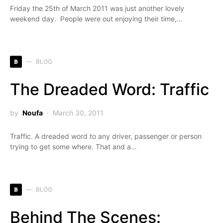
Friday the 25th of March 2011 was just another lovely
weekend day. People were out enjoying their time,…
B
BLOG
The Dreaded Word: Traffic
by
Noufa
March 30, 2011
Traffic. A dreaded word to any driver, passenger or person
trying to get some where. That and a…
B
BLOG
Behind The Scenes: