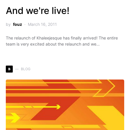
And we're live!
by
fouz
March 16, 2011
The relaunch of Khaleejesque has finally arrived! The entire
team is very excited about the relaunch and we…
B
BLOG