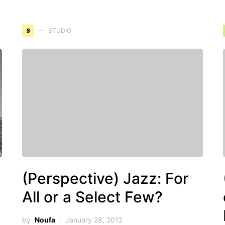
S
STUDIO
(Perspective) Jazz: For
All or a Select Few?
by
Noufa
January 28, 2012