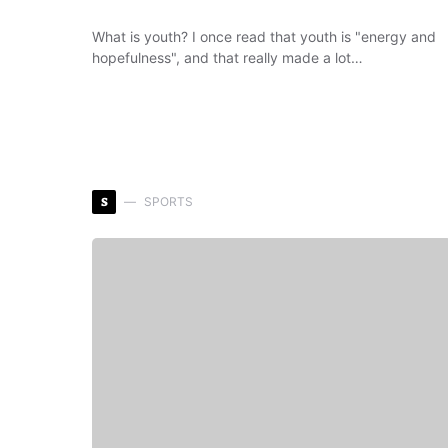
What is youth? I once read that youth is "energy and
hopefulness", and that really made a lot…
S
SPORTS