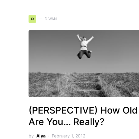
D
DIWAN
(PERSPECTIVE) How Old
Are You… Really?
by
Alya
February 1, 2012