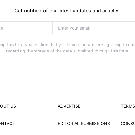
Get notified of our latest updates and articles.
ng this box, you confirm that you have read and are agreeing to our
regarding the storage of the data submitted through this form.
OUT US
ADVERTISE
TERMS
ONTACT
EDITORIAL SUBMISSIONS
CONS