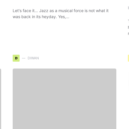
Let's face it… Jazz as a musical force is not what it
was back in its heyday. Yes,…
D
DIWAN