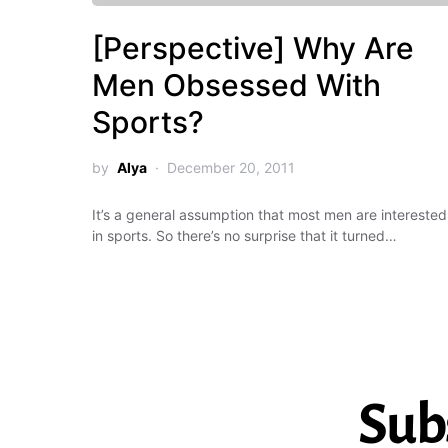
[Perspective] Why Are
Men Obsessed With
Sports?
by
Alya
December 20, 2011
It’s a general assumption that most men are interested
in sports. So there’s no surprise that it turned…
Sub