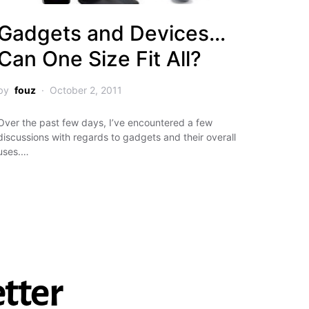
Gadgets and Devices…
Can One Size Fit All?
by
fouz
October 2, 2011
Over the past few days, I’ve encountered a few
discussions with regards to gadgets and their overall
uses.…
tter