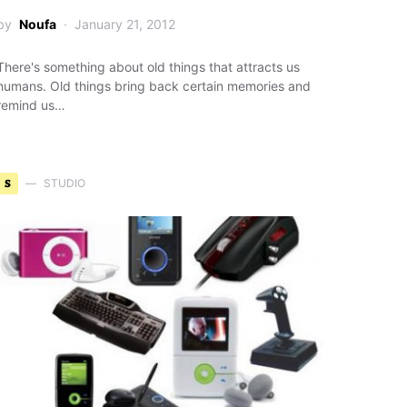
by
Noufa
January 21, 2012
There's something about old things that attracts us
humans. Old things bring back certain memories and
remind us…
S
STUDIO