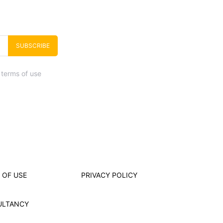
SUBSCRIBE
 terms of use
 OF USE
PRIVACY POLICY
ULTANCY