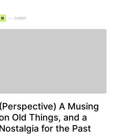
D
DIWAN
(Perspective) A Musing
on Old Things, and a
Nostalgia for the Past