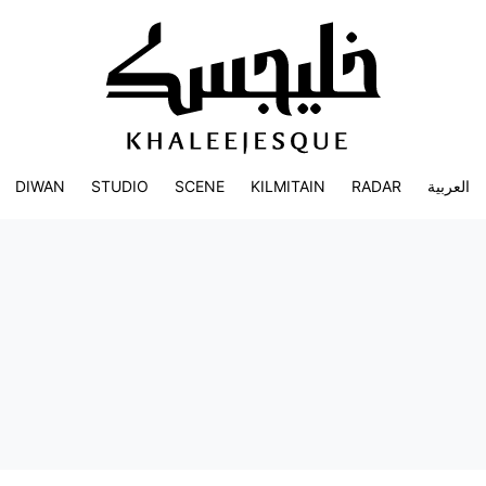
DIWAN
STUDIO
SCENE
KILMITAIN
RADAR
العربية