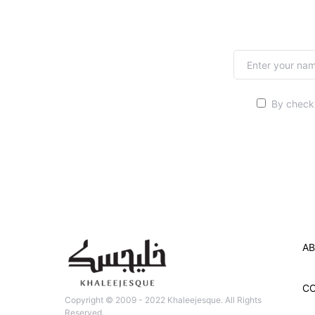
By checki
AB
C
Copyright © 2009 - 2022 Khaleejesque. All Rights
Reserved.