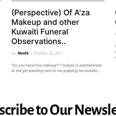
(Perspective) Of A'za
Makeup and other
Kuwaiti Funeral
Observations..
by
Noufa
October 22, 2011
“Do you have A'za makeup?” I looked in astonishment
at the girl standing next to me popping her bubble…
scribe to Our Newsle