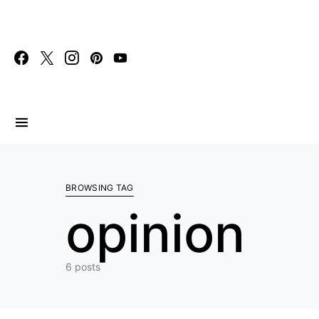
Search for:
BROWSING TAG
opinion
6 posts