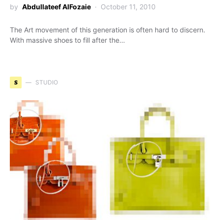
by
Abdullateef AlFozaie
October 11, 2010
The Art movement of this generation is often hard to discern.
With massive shoes to fill after the…
S
STUDIO