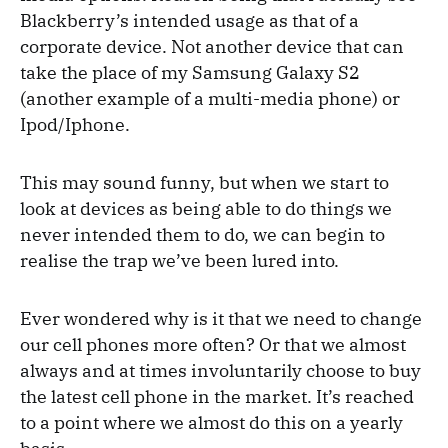
Blackberry’s intended usage as that of a
corporate device. Not another device that can
take the place of my Samsung Galaxy S2
(another example of a multi-media phone) or
Ipod/Iphone.
This may sound funny, but when we start to
look at devices as being able to do things we
never intended them to do, we can begin to
realise the trap we’ve been lured into.
Ever wondered why is it that we need to change
our cell phones more often? Or that we almost
always and at times involuntarily choose to buy
the latest cell phone in the market. It’s reached
to a point where we almost do this on a yearly