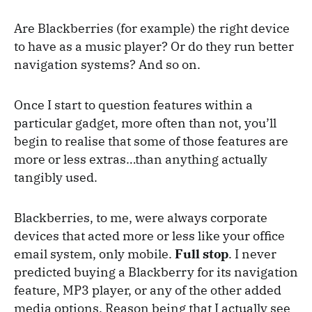
Are Blackberries (for example) the right device
to have as a music player? Or do they run better
navigation systems? And so on.
Once I start to question features within a
particular gadget, more often than not, you’ll
begin to realise that some of those features are
more or less extras…than anything actually
tangibly used.
Blackberries, to me, were always corporate
devices that acted more or less like your office
email system, only mobile.
Full stop
. I never
predicted buying a Blackberry for its navigation
feature, MP3 player, or any of the other added
media options. Reason being that I actually see