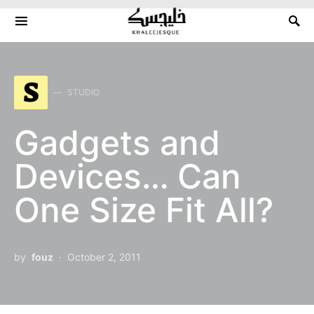
Search for:
S
STUDIO
Gadgets and
Devices… Can
One Size Fit All?
by
fouz
October 2, 2011