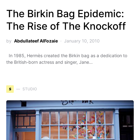
The Birkin Bag Epidemic:
The Rise of The Knockoff
by
Abdullateef AlFozaie
January 10, 2010
In 1985, Hermès created the Birkin bag as a dedication to
the British-born actress and singer, Jane…
S
STUDIO