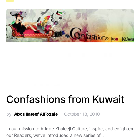
Confashions from Kuwait
by
Abdullateef AlFozaie
October 18, 2010
In our mission to bridge Khaleeji Culture, inspire, and enlighten
our Readers, we’ve introduced a new series of…