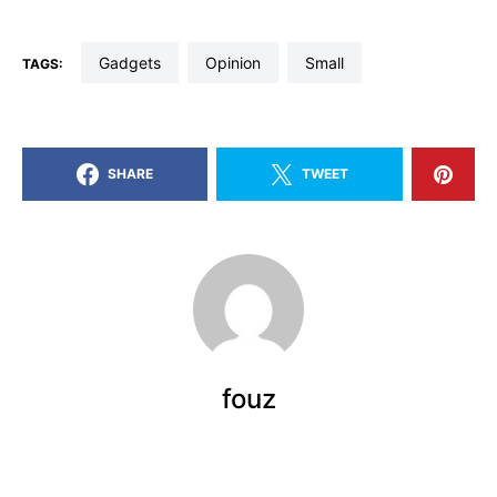
gadgets
opinion
small
TAGS:
SHARE
TWEET
fouz