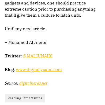
gadgets and devices, one should practice
extreme caution prior to purchasing anything
that’ll give them a culture to latch unto.
Until my next article.
– Mohamed Al Jneibi
Twitter
:
@MALJUNAIBI
B
log
:
www.digitallysane.co
m
Source:
digitalnerds.net