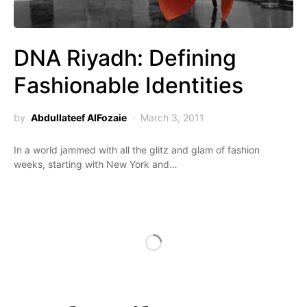
DNA Riyadh: Defining
Fashionable Identities
by
Abdullateef AlFozaie
March 3, 2011
In a world jammed with all the glitz and glam of fashion
weeks, starting with New York and…