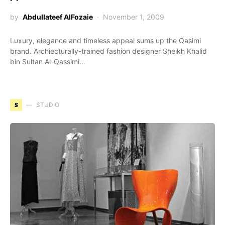
by
Abdullateef AlFozaie
November 1, 2009
Luxury, elegance and timeless appeal sums up the Qasimi
brand. Archiecturally-trained fashion designer Sheikh Khalid
bin Sultan Al-Qassimi…
S
STUDIO