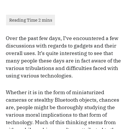
Over the past few days, I’ve encountered a few
discussions with regards to gadgets and their
overall uses. It’s quite interesting to see that
many people these days are in fact aware of the
various tribulations and difficulties faced with
using various technologies.
Whether it is in the form of miniaturized
cameras or stealthy Bluetooth objects, chances
are, people might be thoroughly studying the
various moral implications to that form of
technology. Much of this thinking stems from