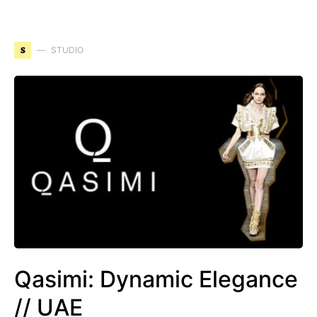
S
STUDIO
Qasimi: Dynamic Elegance
// UAE