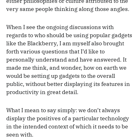
either philosophies or culture attributed to the
very same people thinking along those angles.
When I see the ongoing discussions with
regards to who should be using popular gadgets
like the Blackberry, I am myself also brought
forth various questions that I’d like to
personally understand and have answered. It
made me think, and wonder, how on earth we
would be setting up gadgets to the overall
public, without better displaying its features in
productivity in great detail.
What I mean to say simply: we don’t always
display the positives of a particular technology
in the intended context of which it needs to be
seen with.