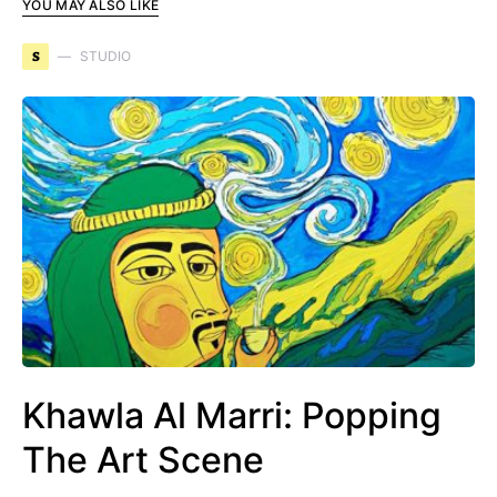
YOU MAY ALSO LIKE
S
STUDIO
Khawla Al Marri: Popping
The Art Scene