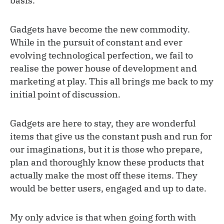
basis.
Gadgets have become the new commodity.
While in the pursuit of constant and ever
evolving technological perfection, we fail to
realise the power house of development and
marketing at play. This all brings me back to my
initial point of discussion.
Gadgets are here to stay, they are wonderful
items that give us the constant push and run for
our imaginations, but it is those who prepare,
plan and thoroughly know these products that
actually make the most off these items. They
would be better users, engaged and up to date.
My only advice is that when going forth with