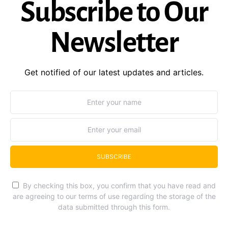
Subscribe to Our
Newsletter
Get notified of our latest updates and articles.
SUBSCRIBE
By checking this box, you confirm that you have read and
are agreeing to our terms of use regarding the storage of the
data submitted through this form.