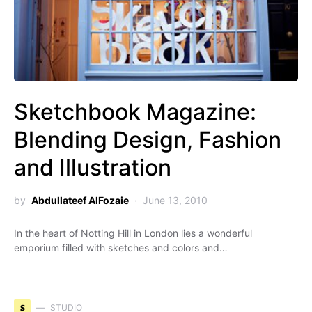
Sketchbook Magazine:
Blending Design, Fashion
and Illustration
by
Abdullateef AlFozaie
June 13, 2010
In the heart of Notting Hill in London lies a wonderful
emporium filled with sketches and colors and…
S
STUDIO