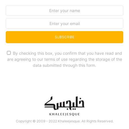
SUBSCRIBE
By checking this box, you confirm that you have read and
are agreeing to our terms of use regarding the storage of the
data submitted through this form.
Copyright © 2009 - 2022 Khaleejesque. All Rights Reserved.