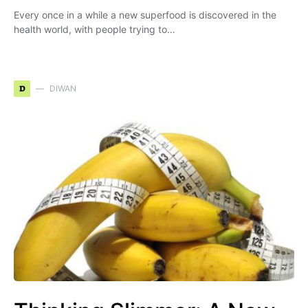
Every once in a while a new superfood is discovered in the
health world, with people trying to…
D
DIWAN