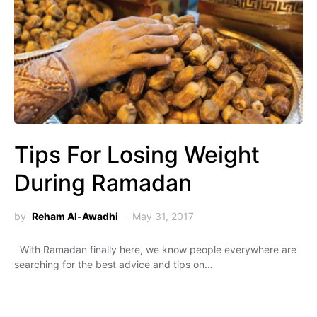
Tips For Losing Weight
During Ramadan
by
Reham Al-Awadhi
May 31, 2017
With Ramadan finally here, we know people everywhere are
searching for the best advice and tips on…