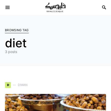
Search for:
BROWSING TAG
diet
3 posts
D
DIWAN