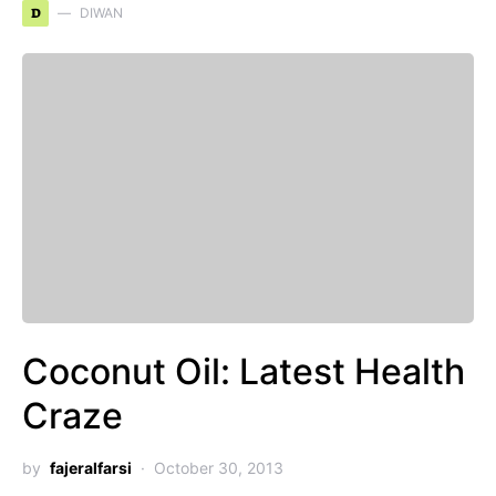
D
DIWAN
Coconut Oil: Latest Health
Craze
by
fajeralfarsi
October 30, 2013