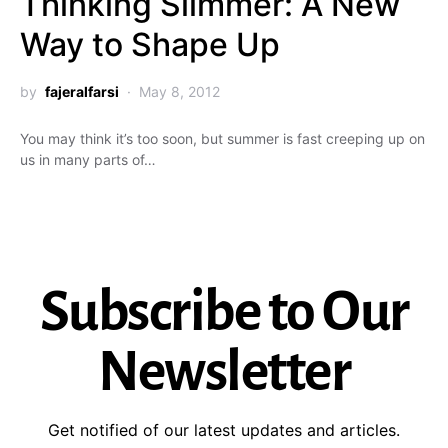
Thinking Slimmer: A New
Way to Shape Up
by
fajeralfarsi
May 8, 2012
You may think it’s too soon, but summer is fast creeping up on
us in many parts of…
Subscribe to Our
Newsletter
Get notified of our latest updates and articles.