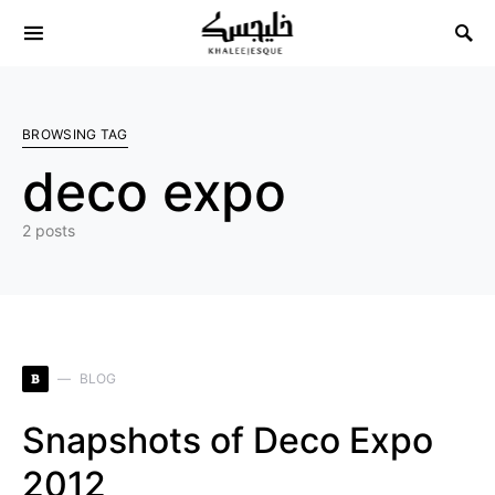
Search for:
BROWSING TAG
deco expo
2 posts
B
BLOG
Snapshots of Deco Expo
2012