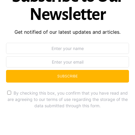
Newsletter
Get notified of our latest updates and articles.
SUBSCRIBE
By checking this box, you confirm that you have read and
are agreeing to our terms of use regarding the storage of the
data submitted through this form.