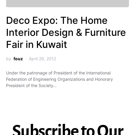
Deco Expo: The Home
Interior Design & Furniture
Fair in Kuwait
by
fouz
April 29, 2012
Under the patronage of President of the International
Federation of Engineering Organizations and Honorary
President of the Society…
Subscribe to Our