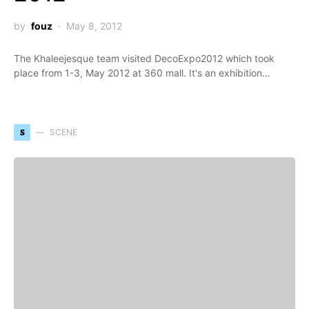
by
fouz
May 8, 2012
The Khaleejesque team visited DecoExpo2012 which took
place from 1-3, May 2012 at 360 mall. It's an exhibition…
S
SCENE