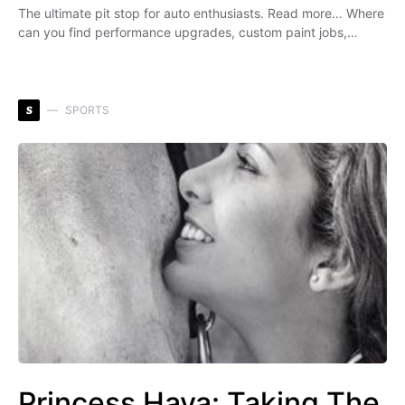
The ultimate pit stop for auto enthusiasts. Read more… Where
can you find performance upgrades, custom paint jobs,…
S
SPORTS
Princess Haya: Taking The