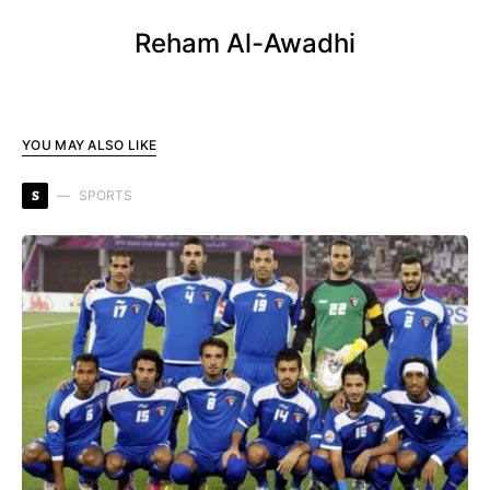
Reham Al-Awadhi
YOU MAY ALSO LIKE
S
SPORTS