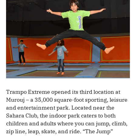
Trampo Extreme opened its third location at
Murouj – a 35,000 square-foot sporting, leisure
and entertainment park. Located near the
Sahara Club, the indoor park caters to both
children and adults where you can jump, climb,
zip line, leap, skate, and ride. “The Jump”