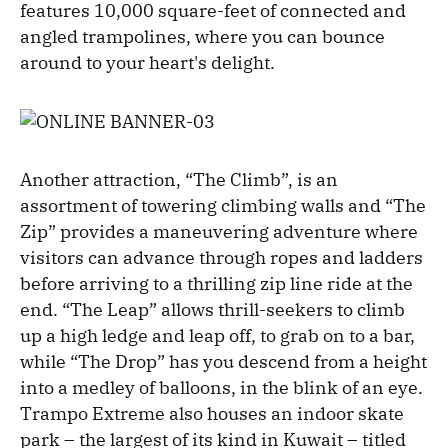
features 10,000 square-feet of connected and
angled trampolines, where you can bounce
around to your heart's delight.
Another attraction, “The Climb”, is an
assortment of towering climbing walls and “The
Zip” provides a maneuvering adventure where
visitors can advance through ropes and ladders
before arriving to a thrilling zip line ride at the
end. “The Leap” allows thrill-seekers to climb
up a high ledge and leap off, to grab on to a bar,
while “The Drop” has you descend from a height
into a medley of balloons, in the blink of an eye.
Trampo Extreme also houses an indoor skate
park – the largest of its kind in Kuwait – titled