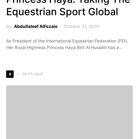
Equestrian Sport Global
by
Abdullateef AlFozaie
October 31, 2010
As President of the International Equestrian Federation (FEI),
Her Royal Highness Princess Haya Bint Al Hussein has a…
S
SPOTLIGHT