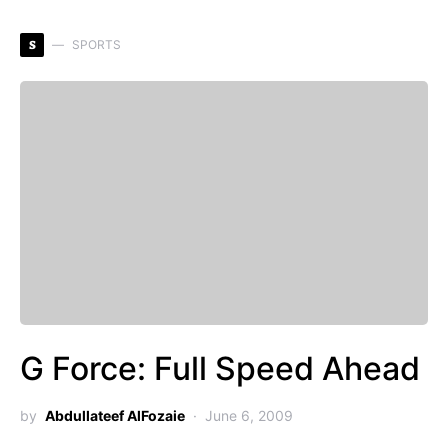
S
SPORTS
G Force: Full Speed Ahead
by
Abdullateef AlFozaie
June 6, 2009