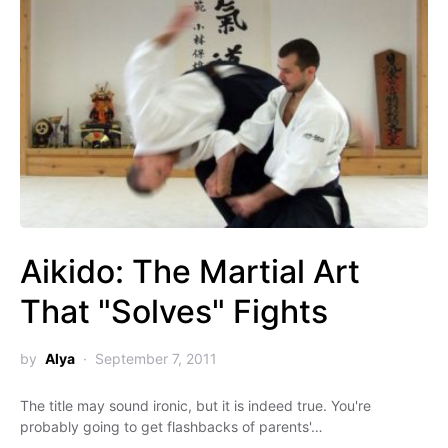
Aikido: The Martial Art
That "Solves" Fights
by
Alya
September 7, 2011
The title may sound ironic, but it is indeed true. You're
probably going to get flashbacks of parents'…