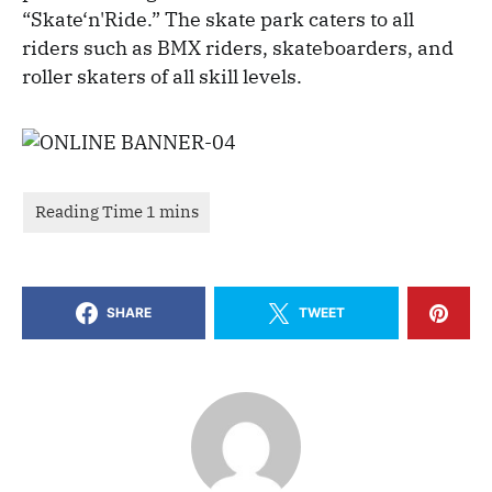
“Skate‘n'Ride.” The skate park caters to all
riders such as BMX riders, skateboarders, and
roller skaters of all skill levels.
SHARE
TWEET