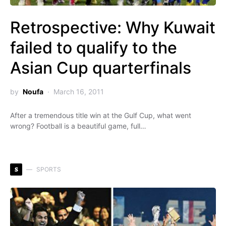
Retrospective: Why Kuwait
failed to qualify to the
Asian Cup quarterfinals
by
Noufa
March 16, 2011
After a tremendous title win at the Gulf Cup, what went
wrong? Football is a beautiful game, full…
S
SPORTS