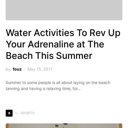
Water Activities To Rev Up
Your Adrenaline at The
Beach This Summer
by
fouz
May 15, 2011
Summer to some people is all about laying on the beach
tanning and having a relaxing time, for…
S
SPORTS