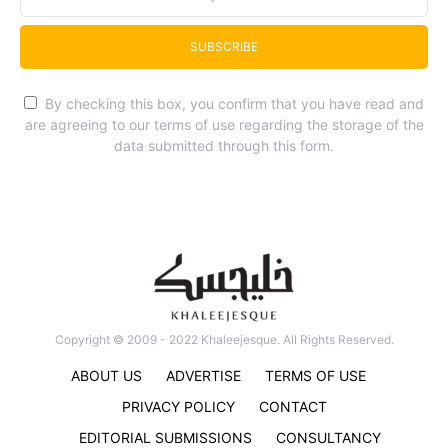
SUBSCRIBE
By checking this box, you confirm that you have read and
are agreeing to our terms of use regarding the storage of the
data submitted through this form.
Copyright © 2009 - 2022 Khaleejesque. All Rights Reserved.
ABOUT US
ADVERTISE
TERMS OF USE
PRIVACY POLICY
CONTACT
EDITORIAL SUBMISSIONS
CONSULTANCY