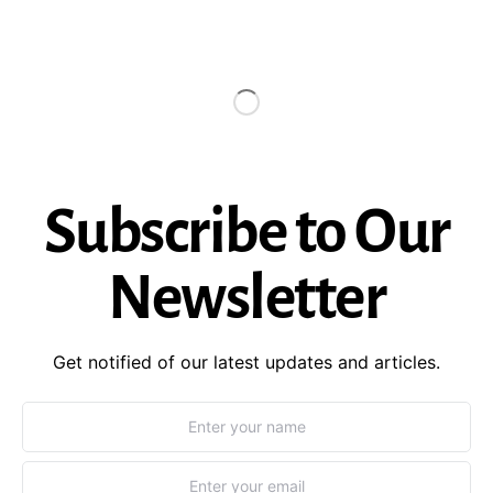
Subscribe to Our
Newsletter
Get notified of our latest updates and articles.