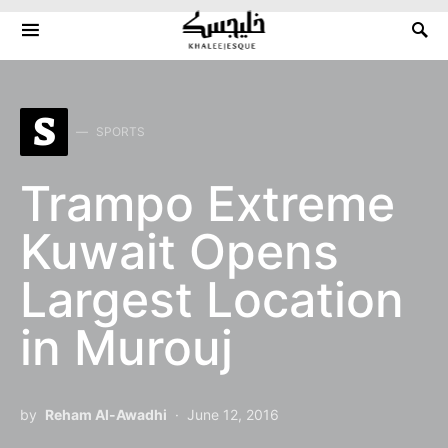
Search for:
S
SPORTS
Trampo Extreme
Kuwait Opens
Largest Location
in Murouj
by
Reham Al-Awadhi
June 12, 2016