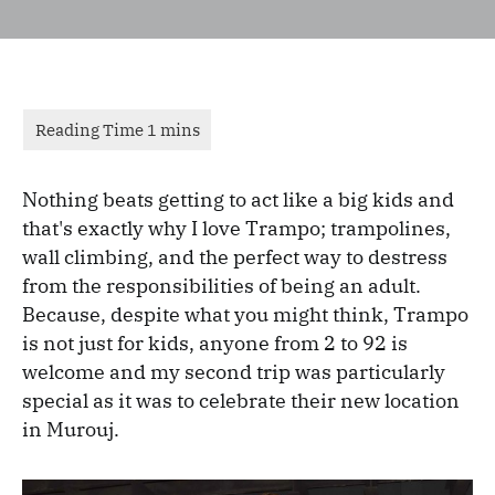
Nothing beats getting to act like a big kids and
that's exactly why I love Trampo; trampolines,
wall climbing, and the perfect way to destress
from the responsibilities of being an adult.
Because, despite what you might think, Trampo
is not just for kids, anyone from 2 to 92 is
welcome and my second trip was particularly
special as it was to celebrate their new location
in Murouj.