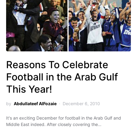
Reasons To Celebrate
Football in the Arab Gulf
This Year!
by
Abdullateef AlFozaie
December 6, 2010
It's an exciting December for football in the Arab Gulf and
Middle East indeed. After closely covering the…