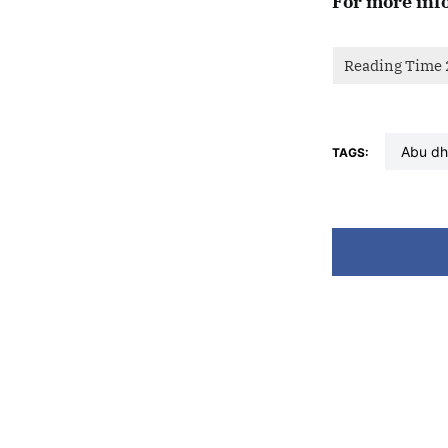
For more inf
abu d
TAGS: