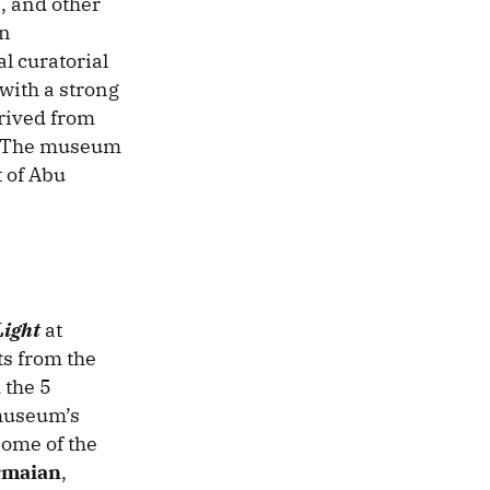
, and other
an
l curatorial
with a strong
erived from
s. The museum
 of Abu
Light
at
ts from the
 the 5
 museum’s
Some of the
rmaian
,