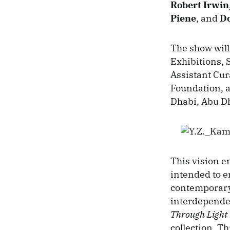
Robert Irwin
Piene
, and
Do
The show will
Exhibitions,
Assistant Cu
Foundation, 
Dhabi, Abu Dh
This vision en
intended to 
contemporary 
interdependen
Through Light
collection. Th