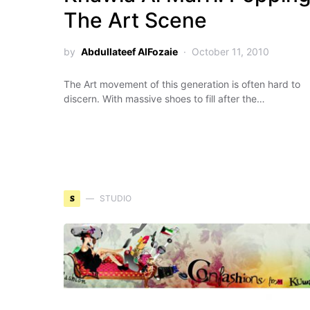
The Art Scene
by
Abdullateef AlFozaie
October 11, 2010
The Art movement of this generation is often hard to
discern. With massive shoes to fill after the…
S
STUDIO