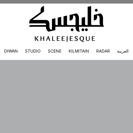
DIWAN
STUDIO
SCENE
KILMITAIN
RADAR
العربية