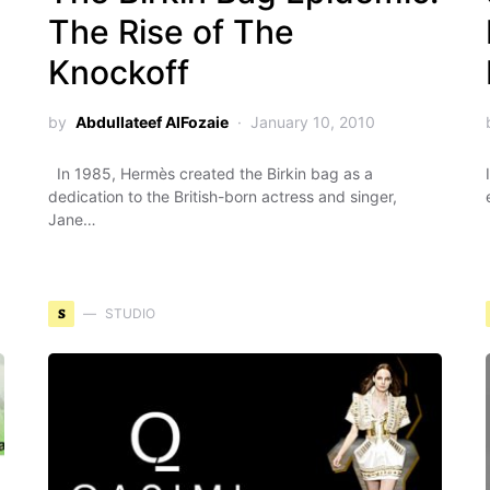
The Rise of The
Knockoff
by
Abdullateef AlFozaie
January 10, 2010
In 1985, Hermès created the Birkin bag as a
dedication to the British-born actress and singer,
Jane…
S
STUDIO