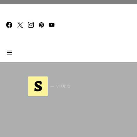
Search for:
S
STUDIO