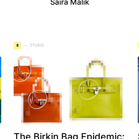
Saira Malik
S
STUDIO
g
The Birkin Bag Epidemic: