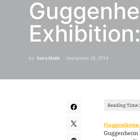
Guggenhe
Exhibition
by
Saira Malik
September 28, 2014
Guggenheim 
Guggenheim F