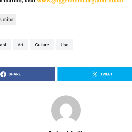
ormation, visit
www.guggenheim.org/abu-dhabi
habi
art
culture
uae
SHARE
TWEET