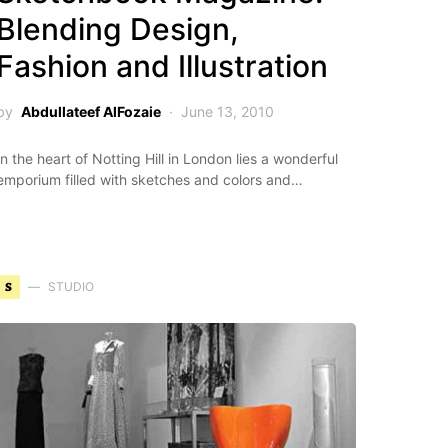
Blending Design,
Fashion and Illustration
by
Abdullateef AlFozaie
June 13, 2010
In the heart of Notting Hill in London lies a wonderful
emporium filled with sketches and colors and…
S
STUDIO