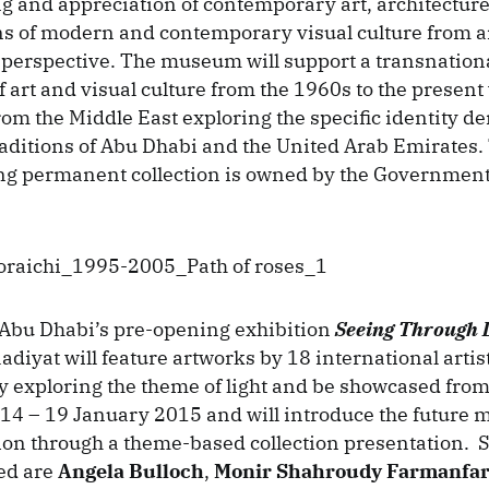
 and appreciation of contemporary art, architecture
ns of modern and contemporary visual culture from 
 perspective. The museum will support a transnationa
art and visual culture from the 1960s to the present 
from the Middle East exploring the specific identity d
traditions of Abu Dhabi and the United Arab Emirate
ng permanent collection is owned by the Government
bu Dhabi’s pre-opening exhibition
Seeing Through 
adiyat will feature artworks by 18 international artis
y exploring the theme of light and be showcased from
4 – 19 January 2015 and will introduce the future
sion through a theme-based collection presentation. 
ded are
Angela Bulloch
,
Monir Shahroudy Farmanfa