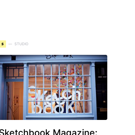
S
STUDIO
Sketchbook Magazine: