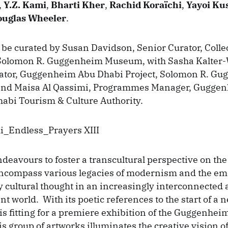
,
Y.Z. Kami
,
Bharti Kher
,
Rachid Koraïchi
,
Yayoi Ku
uglas Wheeler
.
 be curated by Susan Davidson, Senior Curator, Colle
 Solomon R. Guggenheim Museum, with Sasha Kalter
rator, Guggenheim Abu Dhabi Project, Solomon R. G
and Maisa Al Qassimi, Programmes Manager, Gugge
abi Tourism & Culture Authority.
deavours to foster a transcultural perspective on the 
encompass various legacies of modernism and the em
cultural thought in an increasingly interconnected
t world. With its poetic references to the start of a 
is fitting for a premiere exhibition of the Guggenhei
is group of artworks illuminates the creative vision of