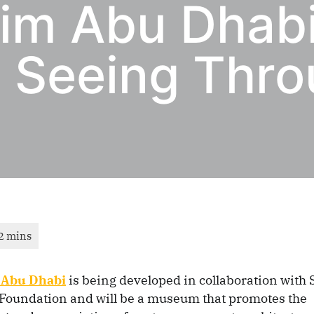
im Abu Dhab
: Seeing Thro
Abu Dhabi
is being developed in collaboration with
oundation and will be a museum that promotes the