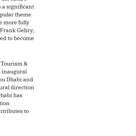
 a significant
opular theme
e more fully
 Frank Gehry,
eed to become
 Tourism &
 inaugural
Abu Dhabi and
tural direction
Dhabi has
tion
ntributes to