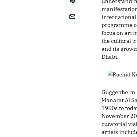
understanding
manifestatio
international
programme of 
focus on art 
the cultural 
and its growi
Dhabi.
Guggenheim A
Manarat Al Sa
1960s to toda
November 201
curatorial vi
artists inclu