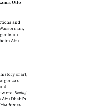
sama
,
Otto
ctions and
-Wasserman,
uggenheim
nheim Abu
history of art,
ergence of
 and
new era,
Seeing
m Abu Dhabi’s
 the future