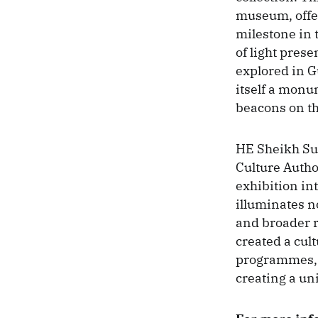
museum, offer
milestone in 
of light prese
explored in 
itself a monu
beacons on th
HE Sheikh Su
Culture Auth
exhibition in
illuminates no
and broader r
created a cul
programmes, t
creating a uni