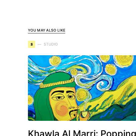
YOU MAY ALSO LIKE
S
STUDIO
Khawla Al Marri: Poppin