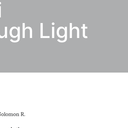
i
ugh Light
 Solomon R.