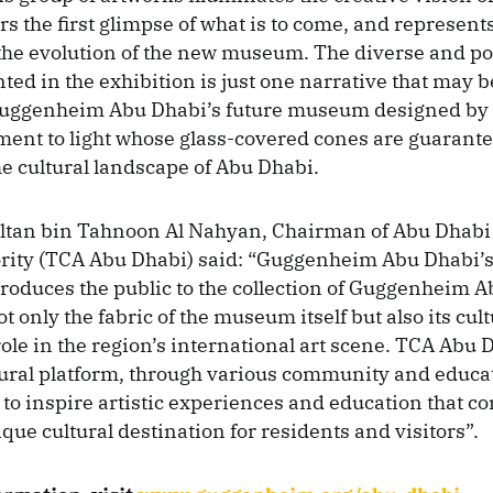
s the first glimpse of what is to come, and represents
the evolution of the new museum. The diverse and p
nted in the exhibition is just one narrative that may b
Guggenheim Abu Dhabi’s future museum designed by
ment to light whose glass-covered cones are guarant
e cultural landscape of Abu Dhabi.
ltan bin Tahnoon Al Nahyan, Chairman of Abu Dhabi
ority (TCA Abu Dhabi) said: “Guggenheim Abu Dhabi’s
troduces the public to the collection of Guggenheim 
t only the fabric of the museum itself but also its cul
ole in the region’s international art scene. TCA Abu 
tural platform, through various community and educa
o inspire artistic experiences and education that co
que cultural destination for residents and visitors”.