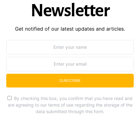
Newsletter
Get notified of our latest updates and articles.
SUBSCRIBE
By checking this box, you confirm that you have read and
are agreeing to our terms of use regarding the storage of the
data submitted through this form.