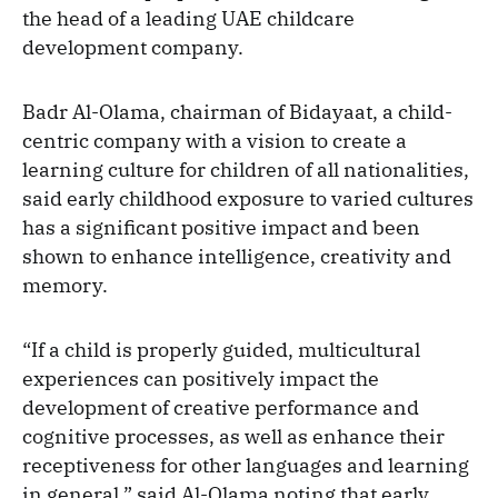
the head of a leading UAE childcare
development company.
Badr Al-Olama, chairman of Bidayaat, a child-
centric company with a vision to create a
learning culture for children of all nationalities,
said early childhood exposure to varied cultures
has a significant positive impact and been
shown to enhance intelligence, creativity and
memory.
“If a child is properly guided, multicultural
experiences can positively impact the
development of creative performance and
cognitive processes, as well as enhance their
receptiveness for other languages and learning
in general,” said Al-Olama noting that early