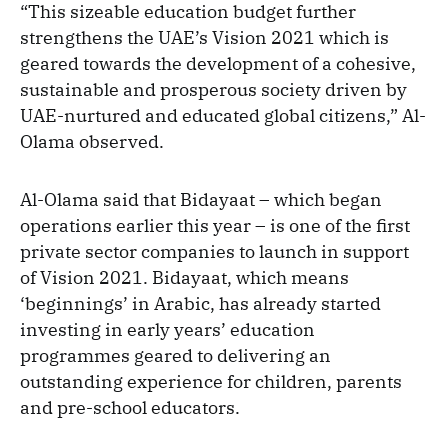
“This sizeable education budget further
strengthens the UAE’s Vision 2021 which is
geared towards the development of a cohesive,
sustainable and prosperous society driven by
UAE-nurtured and educated global citizens,” Al-
Olama observed.
Al-Olama said that Bidayaat – which began
operations earlier this year – is one of the first
private sector companies to launch in support
of Vision 2021. Bidayaat, which means
‘beginnings’ in Arabic, has already started
investing in early years’ education
programmes geared to delivering an
outstanding experience for children, parents
and pre-school educators.