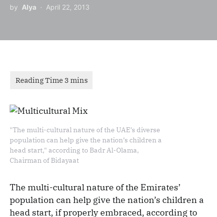
by
Alya
April 22, 2013
"The multi-cultural nature of the UAE’s diverse
population can help give the nation’s children a
head start," according to Badr Al-Olama,
Chairman of Bidayaat
The multi-cultural nature of the Emirates’
population can help give the nation’s children a
head start, if properly embraced, according to