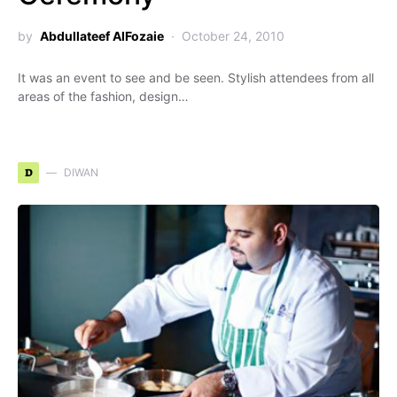
by
Abdullateef AlFozaie
October 24, 2010
It was an event to see and be seen. Stylish attendees from all
areas of the fashion, design…
D
DIWAN