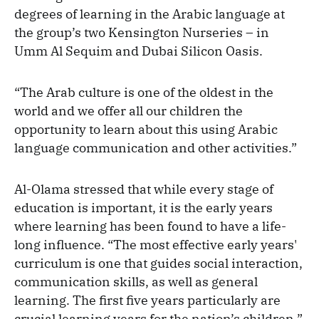
degrees of learning in the Arabic language at
the group’s two Kensington Nurseries – in
Umm Al Sequim and Dubai Silicon Oasis.
“The Arab culture is one of the oldest in the
world and we offer all our children the
opportunity to learn about this using Arabic
language communication and other activities.”
Al-Olama stressed that while every stage of
education is important, it is the early years
where learning has been found to have a life-
long influence. “The most effective early years'
curriculum is one that guides social interaction,
communication skills, as well as general
learning. The first five years particularly are
crucial learning years for the nation’s children,”