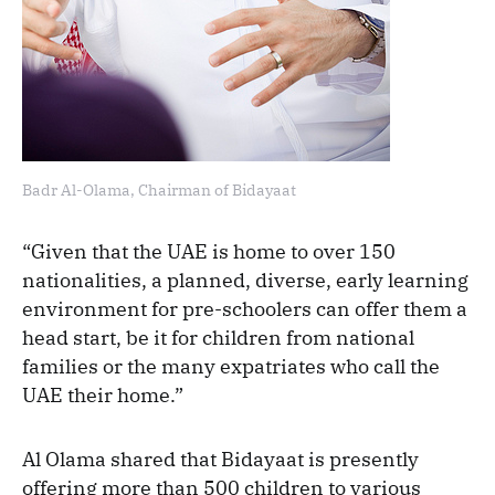
Badr Al-Olama, Chairman of Bidayaat
“Given that the UAE is home to over 150
nationalities, a planned, diverse, early learning
environment for pre-schoolers can offer them a
head start, be it for children from national
families or the many expatriates who call the
UAE their home.”
Al Olama shared that Bidayaat is presently
offering more than 500 children to various