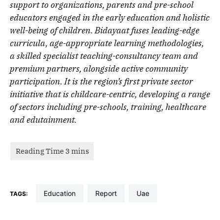
support to organizations, parents and pre-school
educators engaged in the early education and holistic
well-being of children. Bidayaat fuses leading-edge
curricula, age-appropriate learning methodologies,
a skilled specialist teaching-consultancy team and
premium partners, alongside active community
participation. It is the region’s first private sector
initiative that is childcare-centric, developing a range
of sectors including pre-schools, training, healthcare
and edutainment.
education
report
uae
TAGS: