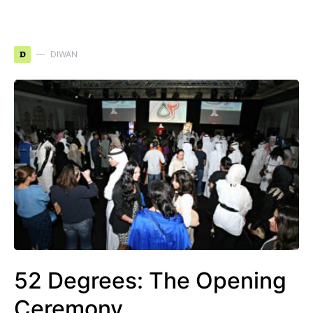
D
DIWAN
52 Degrees: The Opening
Ceremony