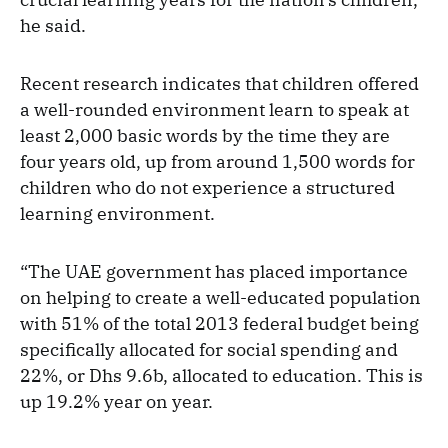
he said.
Recent research indicates that children offered
a well-rounded environment learn to speak at
least 2,000 basic words by the time they are
four years old, up from around 1,500 words for
children who do not experience a structured
learning environment.
“The UAE government has placed importance
on helping to create a well-educated population
with 51% of the total 2013 federal budget being
specifically allocated for social spending and
22%, or Dhs 9.6b, allocated to education. This is
up 19.2% year on year.