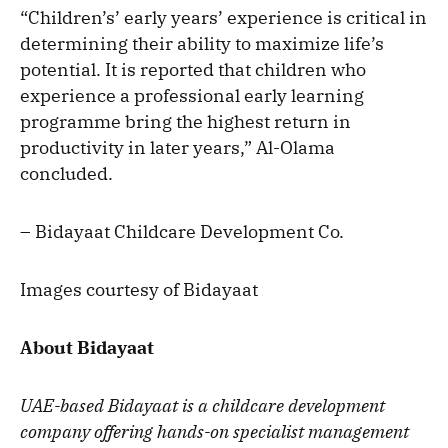
“Children’s’ early years’ experience is critical in
determining their ability to maximize life’s
potential. It is reported that children who
experience a professional early learning
programme bring the highest return in
productivity in later years,” Al-Olama
concluded.
– Bidayaat Childcare Development Co.
Images courtesy of Bidayaat
About Bidayaat
UAE-based Bidayaat is a childcare development
company offering hands-on specialist management