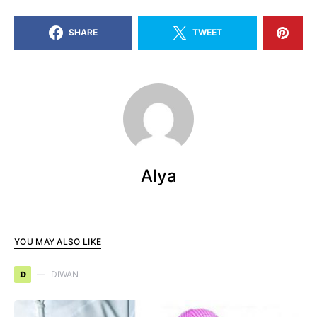
SHARE
TWEET
Alya
YOU MAY ALSO LIKE
D
DIWAN