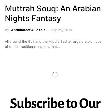
Muttrah Souq: An Arabian
Nights Fantasy
by
Abdullateef AlFozaie
July 25, 2010
All around the Gulf and the Middle East at large are old hubs
of trade, traditional bazaars that…
Subscribe to Our