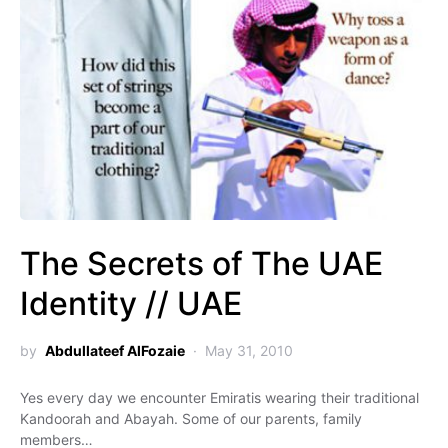
The Secrets of The UAE
Identity // UAE
by
Abdullateef AlFozaie
May 31, 2010
Yes every day we encounter Emiratis wearing their traditional
Kandoorah and Abayah. Some of our parents, family
members…