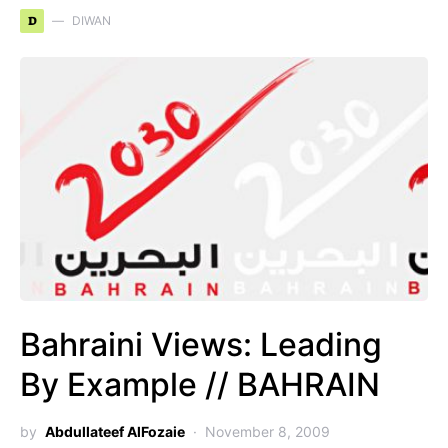
D
DIWAN
Bahraini Views: Leading
By Example // BAHRAIN
by
Abdullateef AlFozaie
November 8, 2009