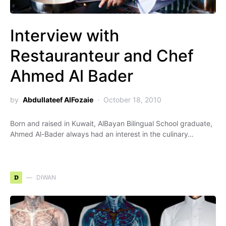
Interview with
Restauranteur and Chef
Ahmed Al Bader
by
Abdullateef AlFozaie
October 18, 2010
Born and raised in Kuwait, AlBayan Bilingual School graduate,
Ahmed Al-Bader always had an interest in the culinary…
D
DIWAN