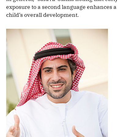
exposure to a second language enhances a
child’s overall development.