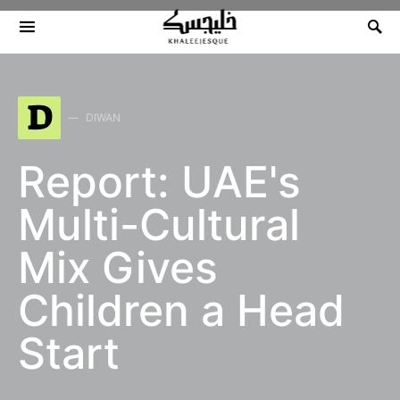
Search for:
D
DIWAN
Report: UAE's
Multi-Cultural
Mix Gives
Children a Head
Start