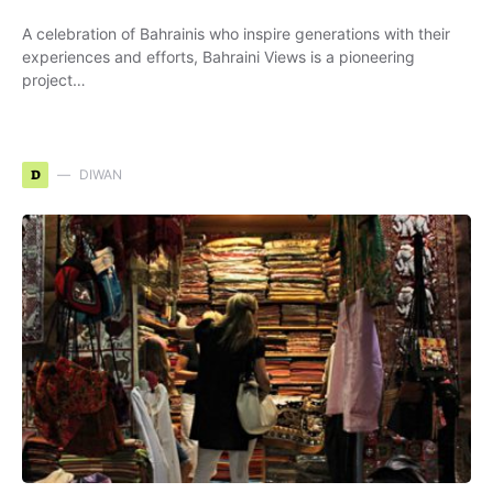
A celebration of Bahrainis who inspire generations with their
experiences and efforts, Bahraini Views is a pioneering
project…
D
DIWAN