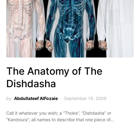
The Anatomy of The
Dishdasha
by
Abdullateef AlFozaie
September 19, 2009
Call it whatever you wish; a “Thobe”, “Dishdasha” or
“Kandoura”; all names to describe that one piece of…