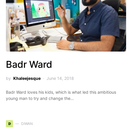
Badr Ward
by
Khaleejesque
June 14, 2018
Badr Ward loves his kids, which is what led this ambitious
young man to try and change the…
D
DIWAN