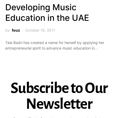
Developing Music
Education in the UAE
by
fouz
October 16, 2011
Tala Badri has created a name for herself by applying her
entrepreneurial spirit to advance music education in…
Subscribe to Our
Newsletter