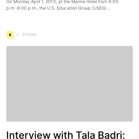
On Monday April 1, 2013, at the Marina Hotel from 6:00
p.m.-9:00 p.m., the U.S. Education Group (USEG)…
S
STUDIO
Interview with Tala Badri: