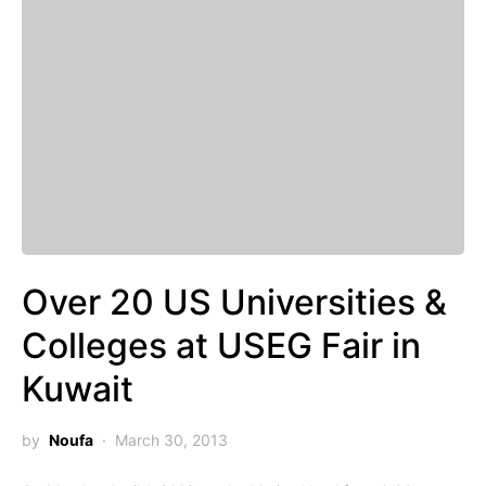
Over 20 US Universities &
Colleges at USEG Fair in
Kuwait
by
Noufa
March 30, 2013