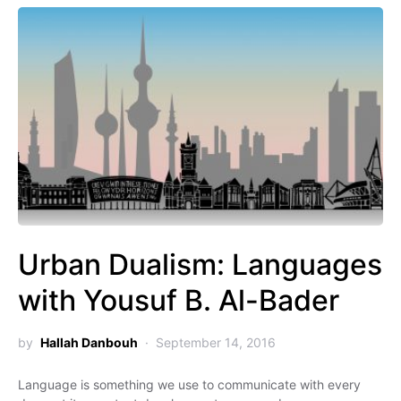
Urban Dualism: Languages
with Yousuf B. Al-Bader
by
Hallah Danbouh
September 14, 2016
Language is something we use to communicate with every