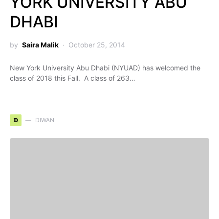
YORK UNIVERSITY ABU
DHABI
by
Saira Malik
October 25, 2014
New York University Abu Dhabi (NYUAD) has welcomed the
class of 2018 this Fall. A class of 263…
D
DIWAN