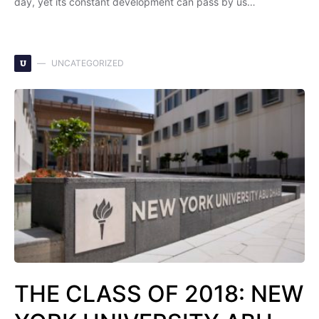
day, yet its constant development can pass by us…
U
UNCATEGORIZED
THE CLASS OF 2018: NEW