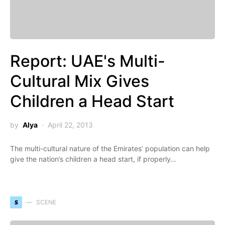
Report: UAE's Multi-
Cultural Mix Gives
Children a Head Start
by
Alya
April 22, 2013
The multi-cultural nature of the Emirates’ population can help
give the nation’s children a head start, if properly…
S
SCENE