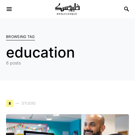
Search for:
BROWSING TAG
education
6 posts
S
STUDIO