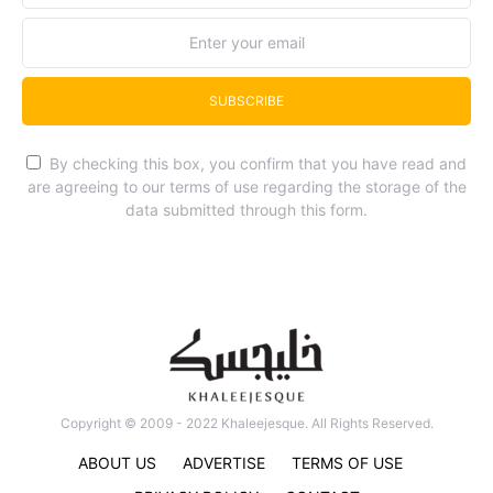
SUBSCRIBE
By checking this box, you confirm that you have read and
are agreeing to our terms of use regarding the storage of the
data submitted through this form.
Copyright © 2009 - 2022 Khaleejesque. All Rights Reserved.
ABOUT US
ADVERTISE
TERMS OF USE