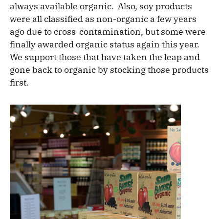
always available organic. Also, soy products
were all classified as non-organic a few years
ago due to cross-contamination, but some were
finally awarded organic status again this year.
We support those that have taken the leap and
gone back to organic by stocking those products
first.