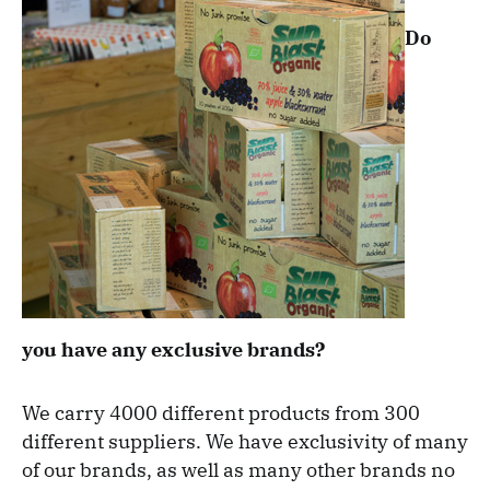
Do
you have any exclusive brands?
We carry 4000 different products from 300
different suppliers. We have exclusivity of many
of our brands, as well as many other brands no