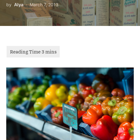
by
Alya
March 7, 2013