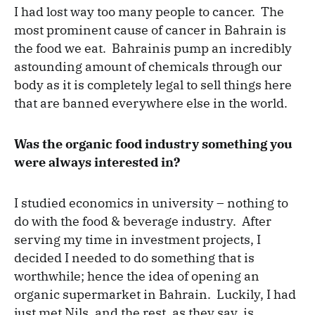
I had lost way too many people to cancer. The
most prominent cause of cancer in Bahrain is
the food we eat. Bahrainis pump an incredibly
astounding amount of chemicals through our
body as it is completely legal to sell things here
that are banned everywhere else in the world.
Was the organic food industry something you
were always interested in?
I studied economics in university – nothing to
do with the food & beverage industry. After
serving my time in investment projects, I
decided I needed to do something that is
worthwhile; hence the idea of opening an
organic supermarket in Bahrain. Luckily, I had
just met Nils, and the rest, as they say, is