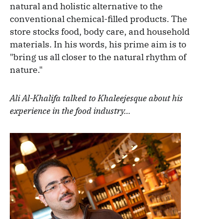
natural and holistic alternative to the
conventional chemical-filled products. The
store stocks food, body care, and household
materials. In his words, his prime aim is to
"bring us all closer to the natural rhythm of
nature."
Ali Al-Khalifa talked to Khaleejesque about his
experience in the food industry…