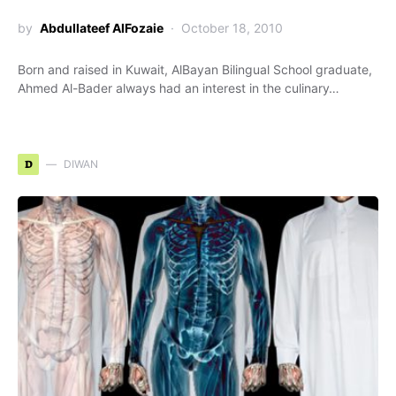
by
Abdullateef AlFozaie
October 18, 2010
Born and raised in Kuwait, AlBayan Bilingual School graduate,
Ahmed Al-Bader always had an interest in the culinary…
D
DIWAN