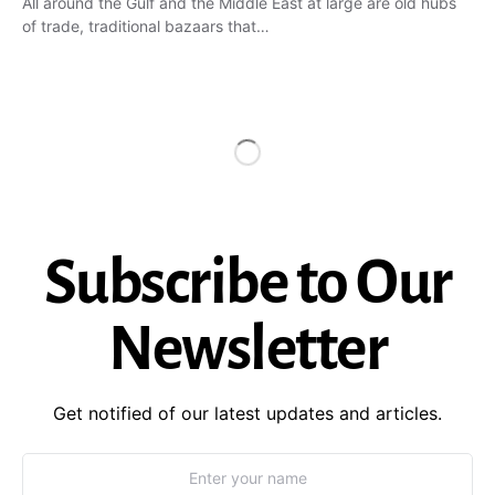
All around the Gulf and the Middle East at large are old hubs
of trade, traditional bazaars that…
Subscribe to Our
Newsletter
Get notified of our latest updates and articles.