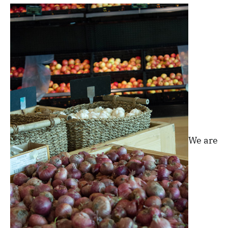
We are