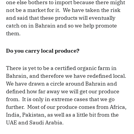
one else bothers to import because there might
not be a market for it. We have taken the risk
and said that these products will eventually
catch on in Bahrain and so we help promote
them.
Do you carry local produce?
There is yet to be a certified organic farm in
Bahrain, and therefore we have redefined local.
We have drawn a circle around Bahrain and
defined how far away we will get our produce
from. It is only in extreme cases that we go
further. Most of our produce comes from Africa,
India, Pakistan, as well as a little bit from the
UAE and Saudi Arabia.