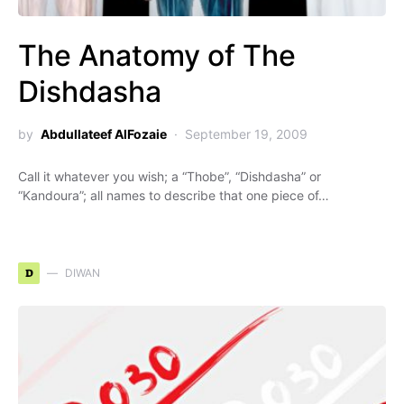
The Anatomy of The
Dishdasha
by
Abdullateef AlFozaie
September 19, 2009
Call it whatever you wish; a “Thobe”, “Dishdasha” or
“Kandoura”; all names to describe that one piece of…
D
DIWAN