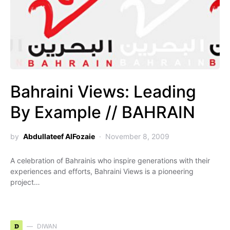
Bahraini Views: Leading
By Example // BAHRAIN
by
Abdullateef AlFozaie
November 8, 2009
A celebration of Bahrainis who inspire generations with their
experiences and efforts, Bahraini Views is a pioneering
project…
D
DIWAN