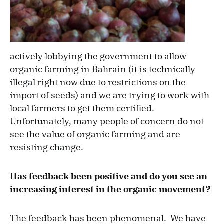
actively lobbying the government to allow
organic farming in Bahrain (it is technically
illegal right now due to restrictions on the
import of seeds) and we are trying to work with
local farmers to get them certified.
Unfortunately, many people of concern do not
see the value of organic farming and are
resisting change.
Has feedback been positive and do you see an
increasing interest in the organic movement?
The feedback has been phenomenal. We have