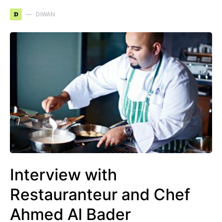
D
DIWAN
Interview with
Restauranteur and Chef
Ahmed Al Bader