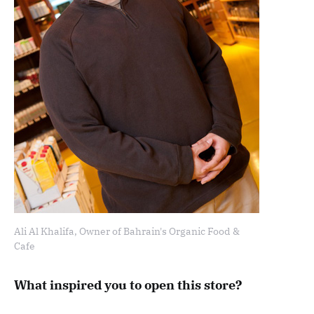
Ali Al Khalifa, Owner of Bahrain's Organic Food &
Cafe
What inspired you to open this store?