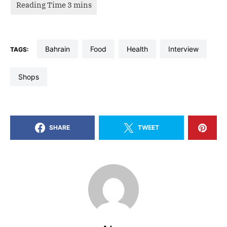
bahrain
food
health
interview
TAGS:
shops
SHARE
TWEET