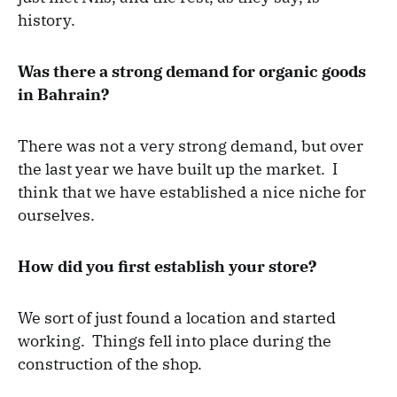
history.
Was there a strong demand for organic goods
in Bahrain?
There was not a very strong demand, but over
the last year we have built up the market. I
think that we have established a nice niche for
ourselves.
How did you first establish your store?
We sort of just found a location and started
working. Things fell into place during the
construction of the shop.