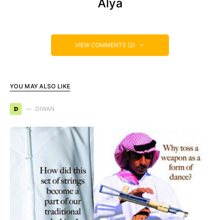
Alya
VIEW COMMENTS (2)
YOU MAY ALSO LIKE
D
DIWAN