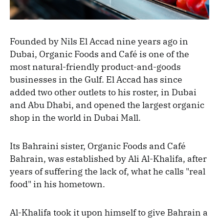
Founded by Nils El Accad nine years ago in
Dubai, Organic Foods and Café is one of the
most natural-friendly product-and-goods
businesses in the Gulf. El Accad has since
added two other outlets to his roster, in Dubai
and Abu Dhabi, and opened the largest organic
shop in the world in Dubai Mall.
Its Bahraini sister, Organic Foods and Café
Bahrain, was established by Ali Al-Khalifa, after
years of suffering the lack of, what he calls "real
food" in his hometown.
Al-Khalifa took it upon himself to give Bahrain a