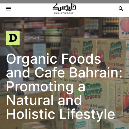
Search for:
D
DIWAN
Organic Foods
and Cafe Bahrain:
Promoting a
Natural and
Holistic Lifestyle