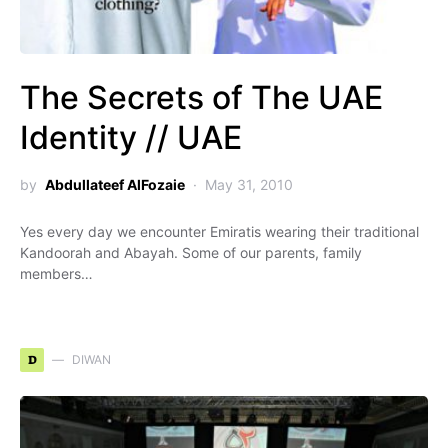
The Secrets of The UAE
Identity // UAE
by
Abdullateef AlFozaie
May 31, 2010
Yes every day we encounter Emiratis wearing their traditional
Kandoorah and Abayah. Some of our parents, family
members…
D
DIWAN