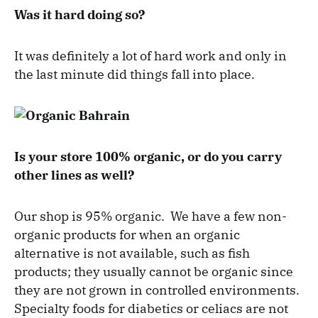
Was it hard doing so?
It was definitely a lot of hard work and only in
the last minute did things fall into place.
Is your store 100% organic, or do you carry
other lines as well?
Our shop is 95% organic. We have a few non-
organic products for when an organic
alternative is not available, such as fish
products; they usually cannot be organic since
they are not grown in controlled environments.
Specialty foods for diabetics or celiacs are not