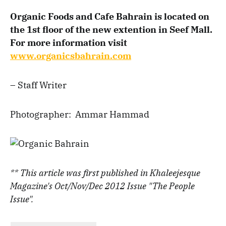
Organic Foods and Cafe Bahrain is located on
the 1st floor of the new extention in Seef Mall.
For more information visit
www.organicsbahrain.com
– Staff Writer
Photographer: Ammar Hammad
** This article was first published in Khaleejesque
Magazine's Oct/Nov/Dec 2012 Issue "The People
Issue".