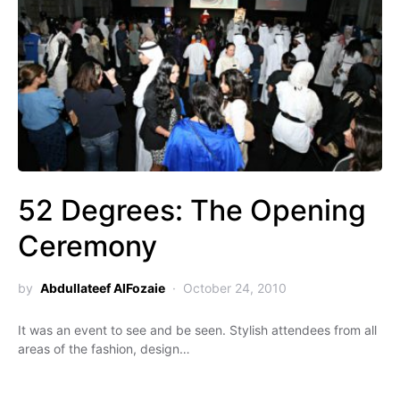
52 Degrees: The Opening
Ceremony
by
Abdullateef AlFozaie
October 24, 2010
It was an event to see and be seen. Stylish attendees from all
areas of the fashion, design…