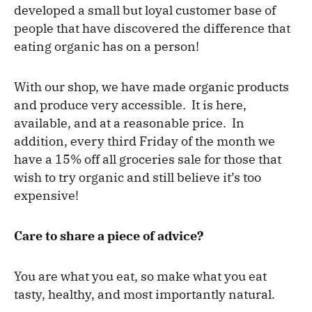
developed a small but loyal customer base of
people that have discovered the difference that
eating organic has on a person!
With our shop, we have made organic products
and produce very accessible. It is here,
available, and at a reasonable price. In
addition, every third Friday of the month we
have a 15% off all groceries sale for those that
wish to try organic and still believe it’s too
expensive!
Care to share a piece of advice?
You are what you eat, so make what you eat
tasty, healthy, and most importantly natural.