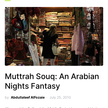
Muttrah Souq: An Arabian
Nights Fantasy
by
Abdullateef AlFozaie
July 25, 2010