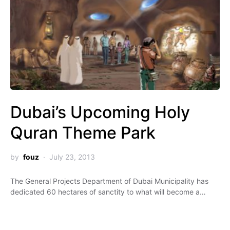
Dubai’s Upcoming Holy
Quran Theme Park
by
fouz
July 23, 2013
The General Projects Department of Dubai Municipality has
dedicated 60 hectares of sanctity to what will become a…