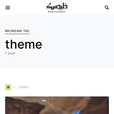
Search for:
BROWSING TAG
theme
1 post
D
DIWAN