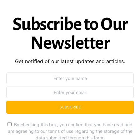
Subscribe to Our
Newsletter
Get notified of our latest updates and articles.
SUBSCRIBE
By checking this box, you confirm that you have read and
are agreeing to our terms of use regarding the storage of the
data submitted through this form.