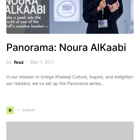
Panorama: Noura AlKaabi
by
fouz
May 1, 2011
In our mission to bridge Khaleeji Culture, inspire, and enlighten
our readers, we’ve set up the Panorama series…
D
DIWAN