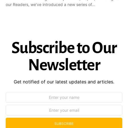
our Readers, we’ve introduced a new series of…
Subscribe to Our
Newsletter
Get notified of our latest updates and articles.
SUBSCRIBE