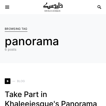
Search for:
BROWSING TAG
panorama
6 posts
B
BLOG
Take Part in
Khaleejesque's Panorama