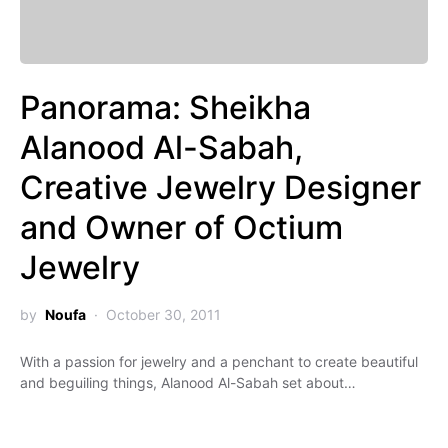
Panorama: Sheikha
Alanood Al-Sabah,
Creative Jewelry Designer
and Owner of Octium
Jewelry
by
Noufa
October 30, 2011
With a passion for jewelry and a penchant to create beautiful
and beguiling things, Alanood Al-Sabah set about…