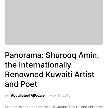
Panorama: Shurooq Amin,
the Internationally
Renowned Kuwaiti Artist
and Poet
by
Abdullateef AlFozaie
May 31, 2010
In our mission to bridge Khaleeji Culture, inspire, and enlighten