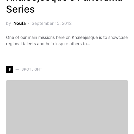
Series
by
Noufa
September 15, 2012
One of our main missions here on Khaleejesque is to showcase
regional talents and help inspire others to…
S
SPOTLIGHT