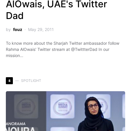
AlOwais, UAE's Twitter
Dad
by
fouz
May 29, 2011
To know more about the Sharjah Twitter ambassador follow
Rahma AlOwais' Twitter stream at @TwittterDad In our
mission…
S
SPOTLIGHT