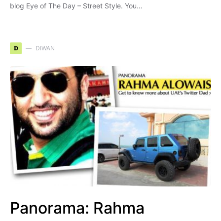
blog Eye of The Day – Street Style. You…
D
DIWAN
Panorama: Rahma