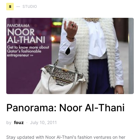
S
STUDIO
Panorama: Noor Al-Thani
by
fouz
July 10, 2011
Stay updated with Noor Al-Thani's fashion ventures on her