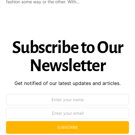
fashion some way or the other. With…
Subscribe to Our
Newsletter
Get notified of our latest updates and articles.
SUBSCRIBE