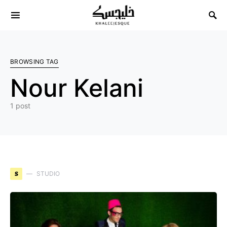
Search for:
BROWSING TAG
Nour Kelani
1 post
S
STUDIO