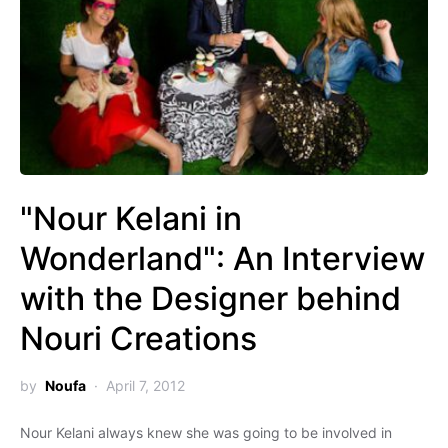
"Nour Kelani in
Wonderland": An Interview
with the Designer behind
Nouri Creations
by
Noufa
April 7, 2012
Nour Kelani always knew she was going to be involved in