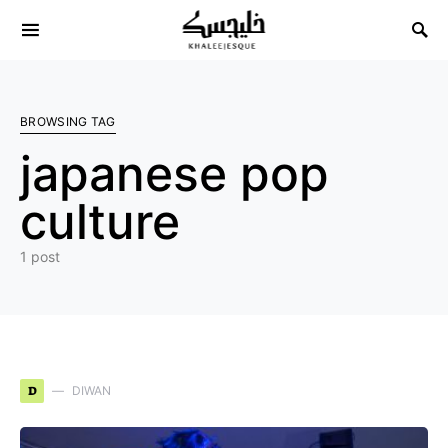
Search for:
BROWSING TAG
japanese pop
culture
1 post
D
DIWAN