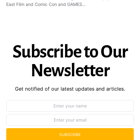
East Film and Comic Con and GAMES…
Subscribe to Our
Newsletter
Get notified of our latest updates and articles.
SUBSCRIBE