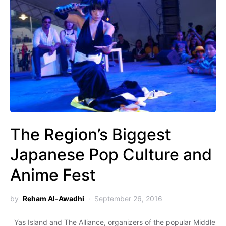
The Region’s Biggest
Japanese Pop Culture and
Anime Fest
by
Reham Al-Awadhi
September 26, 2016
Yas Island and The Alliance, organizers of the popular Middle