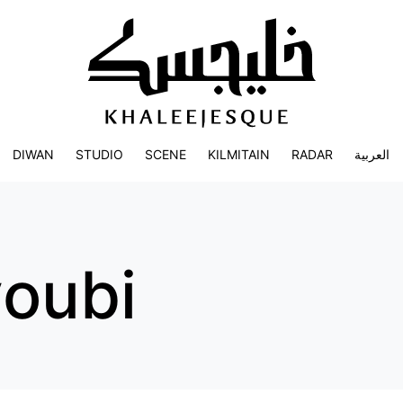
DIWAN
STUDIO
SCENE
KILMITAIN
RADAR
العربية
youbi