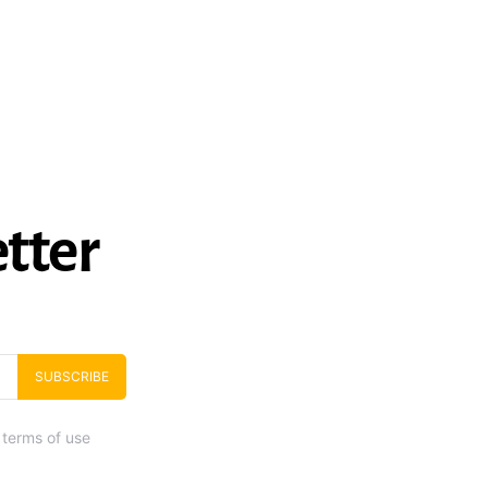
tter
SUBSCRIBE
 terms of use