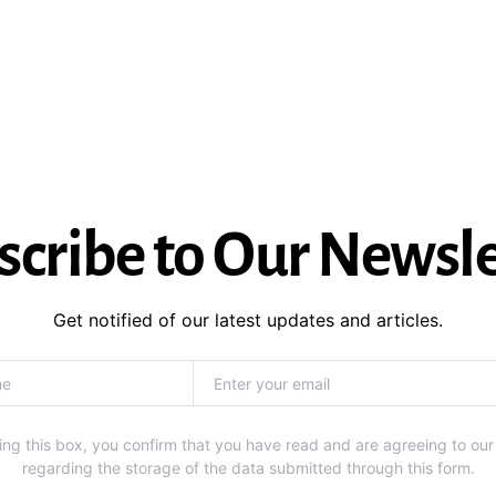
scribe to Our Newsle
Get notified of our latest updates and articles.
ng this box, you confirm that you have read and are agreeing to our
regarding the storage of the data submitted through this form.