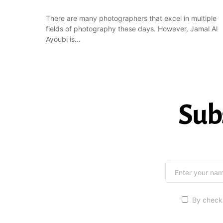
There are many photographers that excel in multiple
fields of photography these days. However, Jamal Al
Ayoubi is…
Sub
By checki