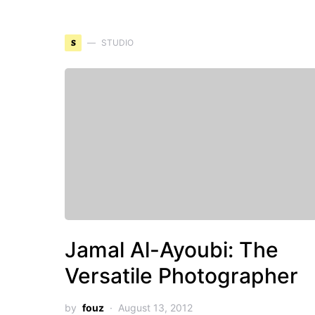
S
STUDIO
Jamal Al-Ayoubi: The
Versatile Photographer
by
fouz
August 13, 2012