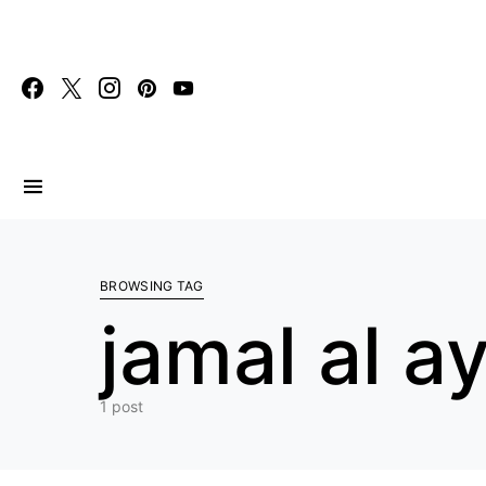
Search for:
BROWSING TAG
jamal al a
1 post