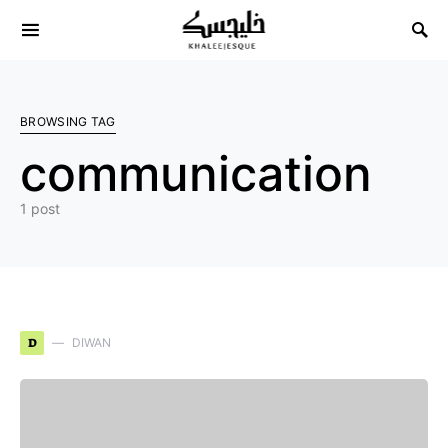
Search for:
BROWSING TAG
communication
1 post
D
DIWAN