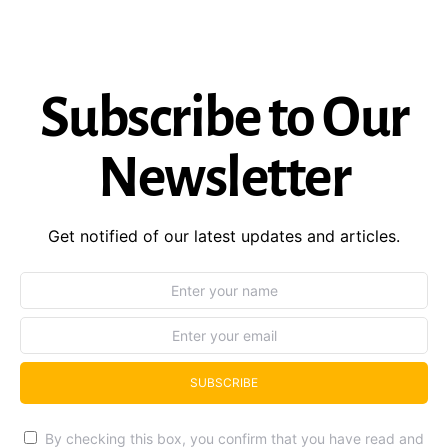
Subscribe to Our
Newsletter
Get notified of our latest updates and articles.
SUBSCRIBE
By checking this box, you confirm that you have read and