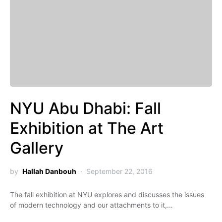
NYU Abu Dhabi: Fall
Exhibition at The Art
Gallery
by
Hallah Danbouh
September 22, 2016
The fall exhibition at NYU explores and discusses the issues
of modern technology and our attachments to it,…