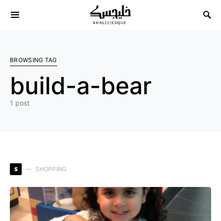
Search for:
BROWSING TAG
build-a-bear
1 post
S
SHOPPING