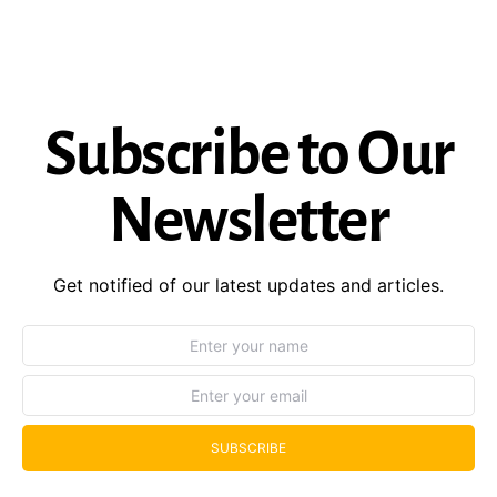
Subscribe to Our
Newsletter
Get notified of our latest updates and articles.
SUBSCRIBE