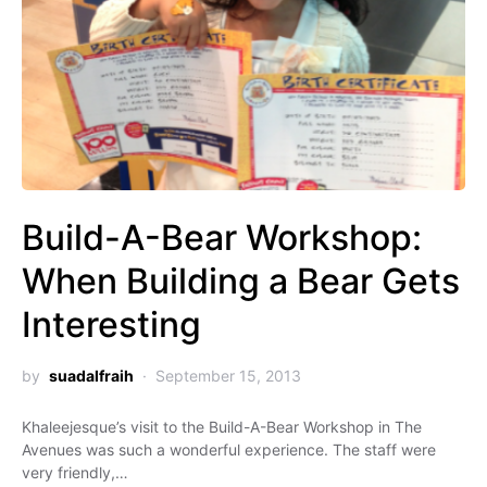
Build-A-Bear Workshop:
When Building a Bear Gets
Interesting
by
suadalfraih
September 15, 2013
Khaleejesque’s visit to the Build-A-Bear Workshop in The
Avenues was such a wonderful experience. The staff were
very friendly,…