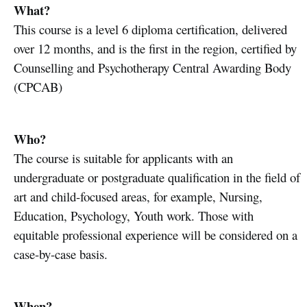
What?
This course is a level 6 diploma certification, delivered
over 12 months, and is the first in the region, certified by
Counselling and Psychotherapy Central Awarding Body
(CPCAB)
Who?
The course is suitable for applicants with an
undergraduate or postgraduate qualification in the field of
art and child-focused areas, for example, Nursing,
Education, Psychology, Youth work. Those with
equitable professional experience will be considered on a
case-by-case basis.
When?