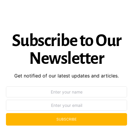
Subscribe to Our
Newsletter
Get notified of our latest updates and articles.
SUBSCRIBE