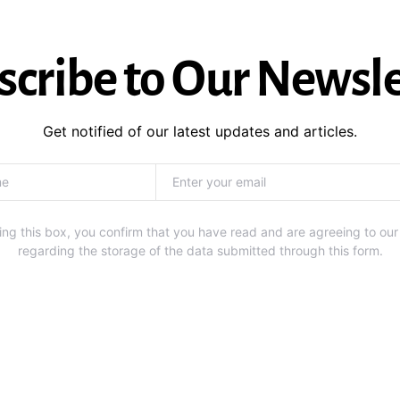
scribe to Our Newsle
Get notified of our latest updates and articles.
ng this box, you confirm that you have read and are agreeing to our
regarding the storage of the data submitted through this form.