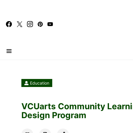
Search for:
Education
VCUarts Community Learni
Design Program