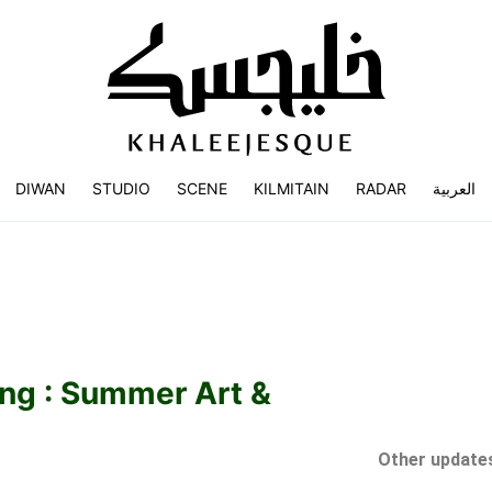
DIWAN
STUDIO
SCENE
KILMITAIN
RADAR
العربية
ng : Summer Art &
Other updates