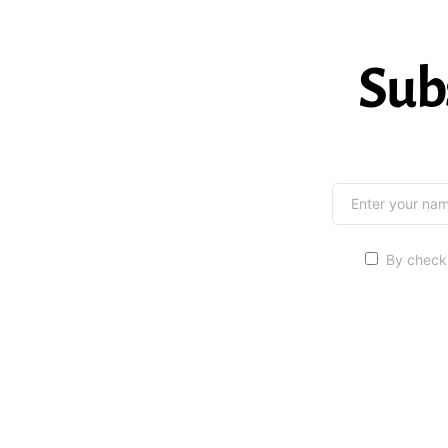
Sub
By checki