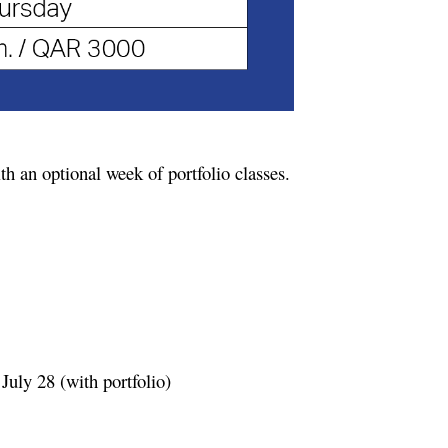
h an optional week of portfolio classes.
July 28 (with portfolio)