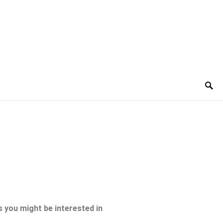
 you might be interested in