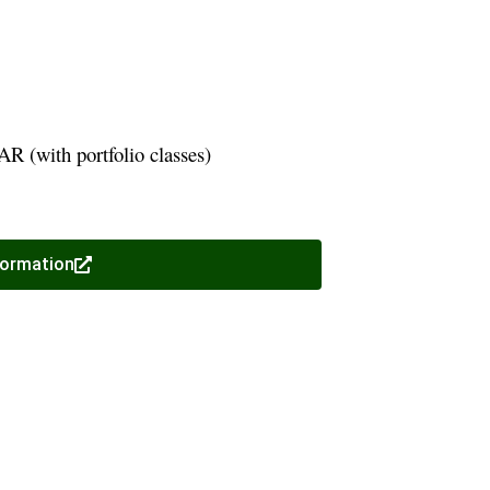
R (with portfolio classes)
formation