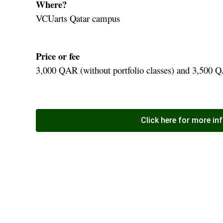
Where?
VCUarts Qatar campus
Price or fee
3,000 QAR (without portfolio classes) and 3,500 QA
Click here for more in