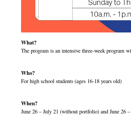
What?
The program is an intensive three-week program wit
Who?
For high school students (ages 16-18 years old)
When?
June 26 – July 21 (without portfolio) and June 26 – 