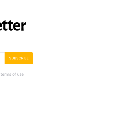
tter
SUBSCRIBE
 terms of use