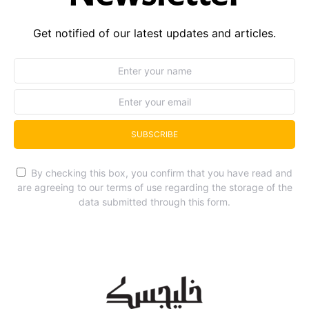
Get notified of our latest updates and articles.
SUBSCRIBE
By checking this box, you confirm that you have read and
are agreeing to our terms of use regarding the storage of the
data submitted through this form.