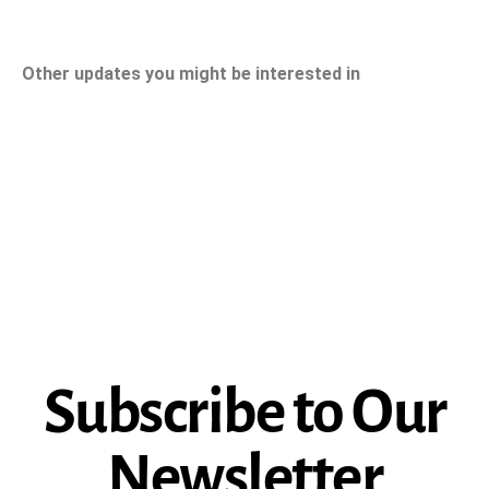
Other updates you might be interested in
Subscribe to Our
Newsletter