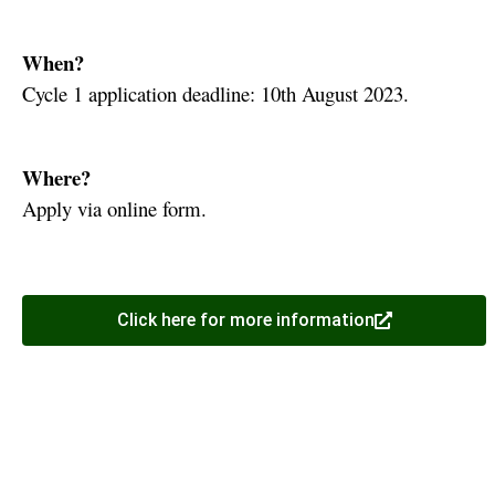
When?
Cycle 1 application deadline: 10th August 2023.
Where?
Apply via online form.
Click here for more information