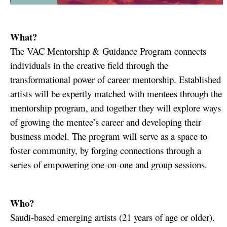
What?
The VAC Mentorship & Guidance Program connects
individuals in the creative field through the
transformational power of career mentorship.
Established
artists will be expertly matched with mentees through the
mentorship program, and together they will explore ways
of growing the mentee’s career and developing their
business model. The program will serve as a space to
foster community, by forging connections through a
series of empowering one-on-one and group sessions.
Who?
Saudi-based emerging artists (21 years of age or older).