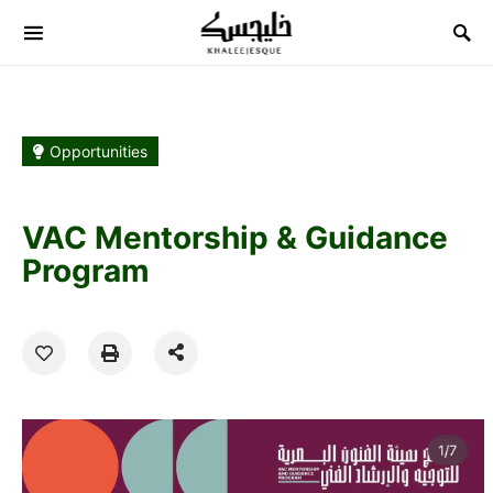
Search for:
Opportunities
VAC Mentorship & Guidance
Program