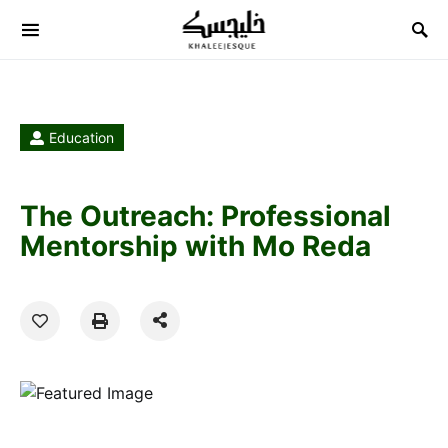
Search for:
Education
The Outreach: Professional
Mentorship with Mo Reda