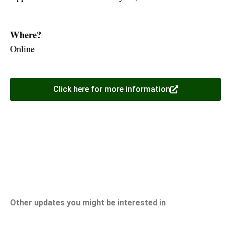
Where?
Online
Click here for more information
Other updates you might be interested in