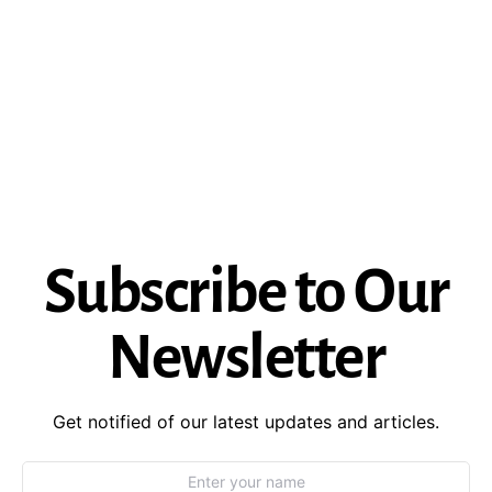
Subscribe to Our
Newsletter
Get notified of our latest updates and articles.