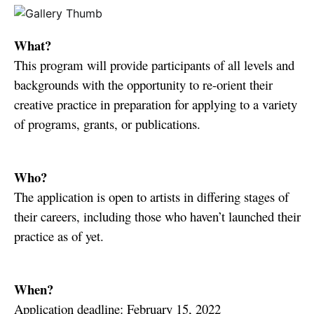
What?
This program will provide participants of all levels and
backgrounds with the opportunity to re-orient their
creative practice in preparation for applying to a variety
of programs, grants, or publications.
Who?
The application is open to artists in differing stages of
their careers, including those who haven’t launched their
practice as of yet.
When?
Application deadline: February 15, 2022