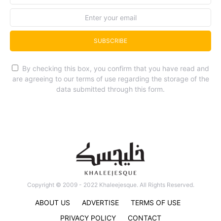
SUBSCRIBE
By checking this box, you confirm that you have read and
are agreeing to our terms of use regarding the storage of the
data submitted through this form.
Copyright © 2009 - 2022 Khaleejesque. All Rights Reserved.
ABOUT US
ADVERTISE
TERMS OF USE
PRIVACY POLICY
CONTACT