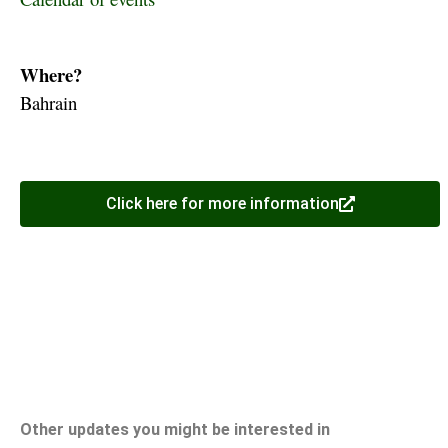
Where?
Bahrain
Click here for more information
Other updates you might be interested in