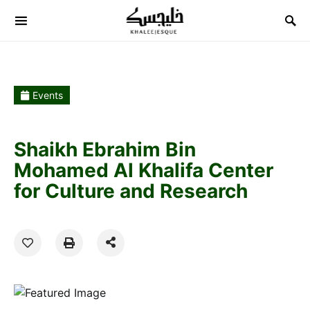
Search for:
Events
Shaikh Ebrahim Bin
Mohamed Al Khalifa Center
for Culture and Research