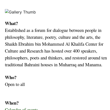
What?
Established as a forum for dialogue between people in
philosophy, literature, poetry, culture and the arts, the
Shaikh Ebrahim bin Mohammed Al Khalifa Center for
Culture and Research has hosted over 400 speakers,
philosophers, poets and thinkers, and restored around ten
traditional Bahraini houses in Muharraq and Manama.
Who?
Open to all
When?
Calendar of events