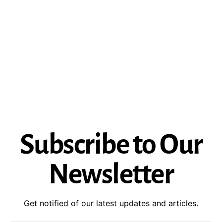
Subscribe to Our
Newsletter
Get notified of our latest updates and articles.