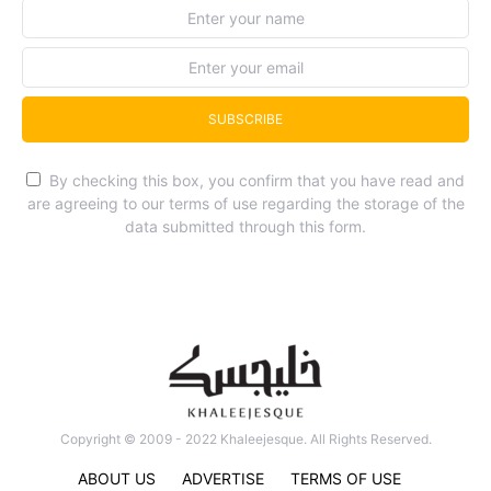
SUBSCRIBE
By checking this box, you confirm that you have read and
are agreeing to our terms of use regarding the storage of the
data submitted through this form.
Copyright © 2009 - 2022 Khaleejesque. All Rights Reserved.
ABOUT US
ADVERTISE
TERMS OF USE