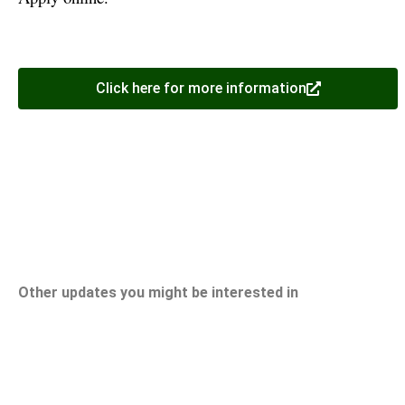
Click here for more information
Other updates you might be interested in