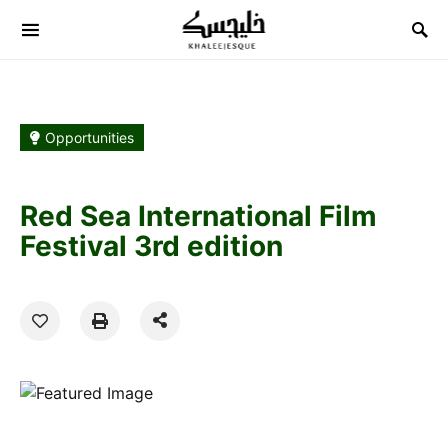
Search for:
Opportunities
Red Sea International Film
Festival 3rd edition