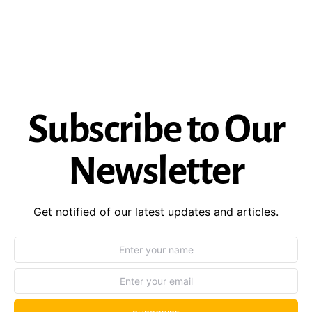
Subscribe to Our
Newsletter
Get notified of our latest updates and articles.