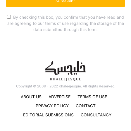
SUBSCRIBE
By checking this box, you confirm that you have read and
are agreeing to our terms of use regarding the storage of the
data submitted through this form.
Copyright © 2009 - 2022 Khaleejesque. All Rights Reserved.
ABOUT US
ADVERTISE
TERMS OF USE
PRIVACY POLICY
CONTACT
EDITORIAL SUBMISSIONS
CONSULTANCY