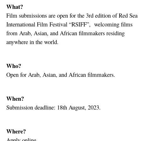
What?
Film submissions are open for the 3rd edition of Red Sea
International Film Festival “RSIFF”, welcoming films
from Arab, Asian, and African filmmakers residing
anywhere in the world.
Who?
Open for Arab, Asian, and African filmmakers.
When?
Submission deadline: 18th August, 2023.
Where?
Apply online.