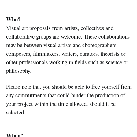
Who?
Visual art proposals from artists, collectives and
collaborative groups are welcome. These collaborations
may be between visual artists and choreographers,
composers, filmmakers, writers, curators, theorists or
other professionals working in fields such as science or
philosophy.
Please note that you should be able to free yourself from
any commitments that could hinder the production of
your project within the time allowed, should it be
selected.
When?