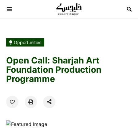
Search for:
Opportunities
Open Call: Sharjah Art
Foundation Production
Programme