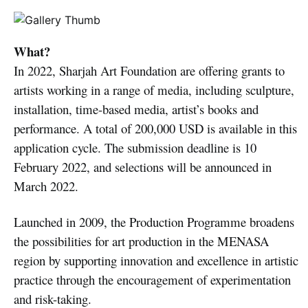
What?
In 2022, Sharjah Art Foundation are offering grants to
artists working in a range of media, including sculpture,
installation, time-based media, artist’s books and
performance. A total of 200,000 USD is available in this
application cycle. The submission deadline is 10
February 2022, and selections will be announced in
March 2022.
Launched in 2009, the Production Programme broadens
the possibilities for art production in the MENASA
region by supporting innovation and excellence in artistic
practice through the encouragement of experimentation
and risk-taking.