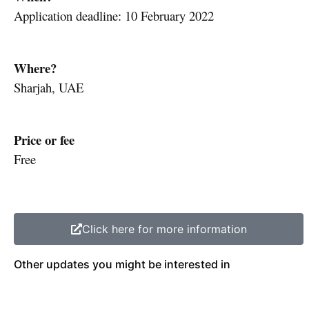
Application deadline: 10 February 2022
Where?
Sharjah, UAE
Price or fee
Free
Click here for more information
Other updates you might be interested in