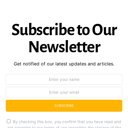
Subscribe to Our
Newsletter
Get notified of our latest updates and articles.
SUBSCRIBE
By checking this box, you confirm that you have read and
are agreeing to our terms of use regarding the storage of the