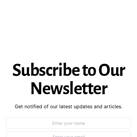
Subscribe to Our
Newsletter
Get notified of our latest updates and articles.