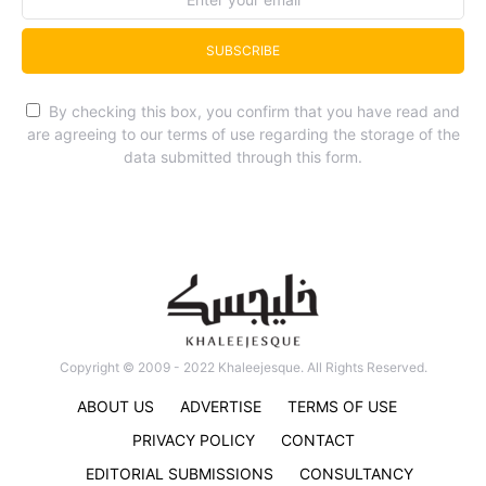
SUBSCRIBE
By checking this box, you confirm that you have read and
are agreeing to our terms of use regarding the storage of the
data submitted through this form.
Copyright © 2009 - 2022 Khaleejesque. All Rights Reserved.
ABOUT US
ADVERTISE
TERMS OF USE
PRIVACY POLICY
CONTACT
EDITORIAL SUBMISSIONS
CONSULTANCY