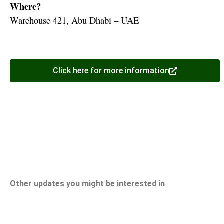
Where?
Warehouse 421, Abu Dhabi – UAE
Click here for more information
Other updates you might be interested in