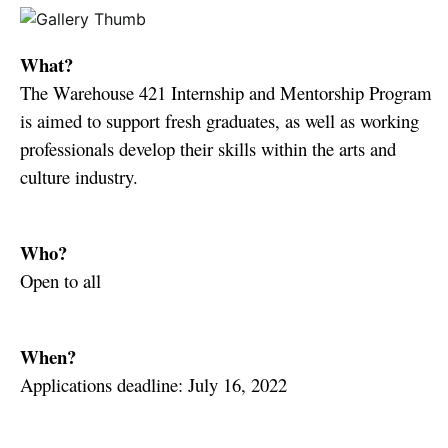
What?
The Warehouse 421 Internship and Mentorship Program
is aimed to support fresh graduates, as well as working
professionals develop their skills within the arts and
culture industry. ⁠
Who?
Open to all
When?
Applications deadline: July 16, 2022