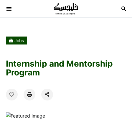
Search for:
Jobs
Internship and Mentorship
Program