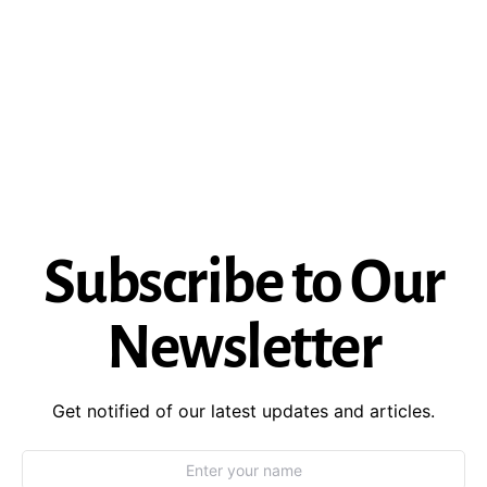
Subscribe to Our
Newsletter
Get notified of our latest updates and articles.