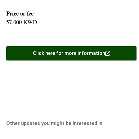
Price or fee
57.000 KWD
Click here for more information
Other updates you might be interested in