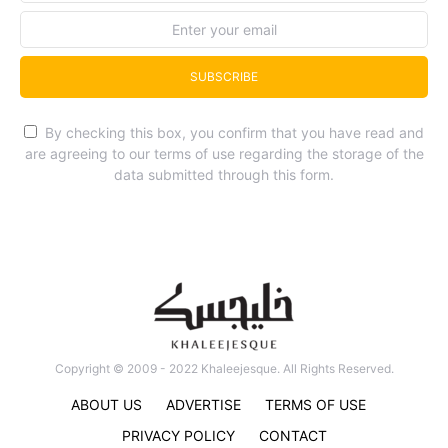
SUBSCRIBE
By checking this box, you confirm that you have read and
are agreeing to our terms of use regarding the storage of the
data submitted through this form.
Copyright © 2009 - 2022 Khaleejesque. All Rights Reserved.
ABOUT US
ADVERTISE
TERMS OF USE
PRIVACY POLICY
CONTACT