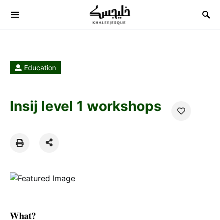
Search for:
Education
Insij level 1 workshops
What?