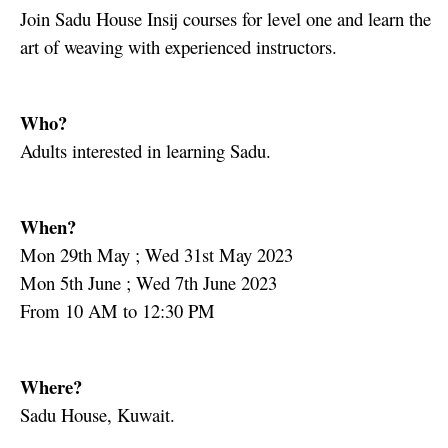
Join Sadu House Insij courses for level one and learn the
art of weaving with experienced instructors.
Who?
Adults interested in learning Sadu.
When?
Mon 29th May ; Wed 31st May 2023
Mon 5th June ; Wed 7th June 2023
From 10 AM to 12:30 PM
Where?
Sadu House, Kuwait.