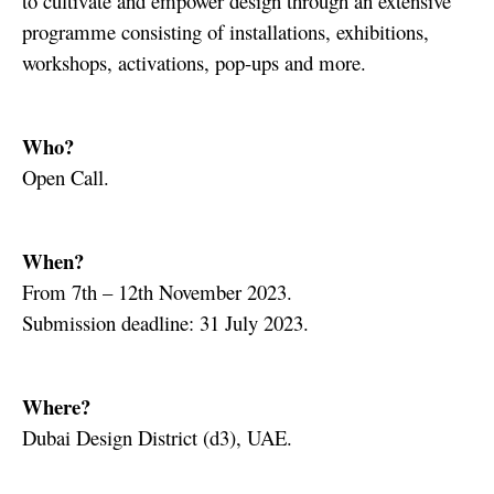
to cultivate and empower design through an extensive
programme consisting of installations, exhibitions,
workshops, activations, pop-ups and more.
Who?
Open Call.
When?
From 7th – 12th November 2023.
Submission deadline: 31 July 2023.
Where?
Dubai Design District (d3), UAE.