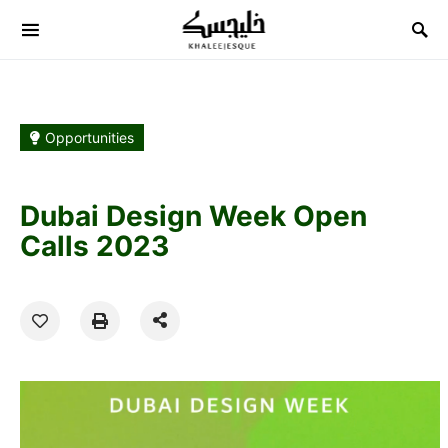
Search for:
Opportunities
Dubai Design Week Open
Calls 2023