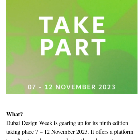
What?
Dubai Design Week is gearing up for its ninth edition
taking place 7 – 12 November 2023. It offers a platform