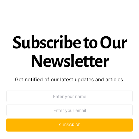
Subscribe to Our
Newsletter
Get notified of our latest updates and articles.
SUBSCRIBE