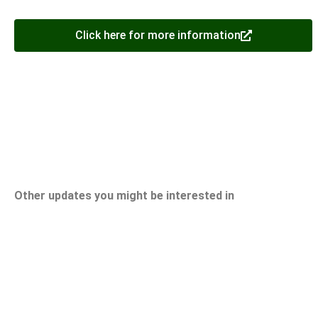
Click here for more information
Other updates you might be interested in